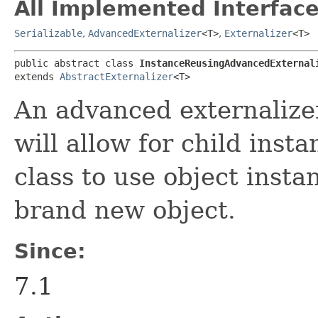
All Implemented Interface
Serializable
,
AdvancedExternalizer
<T>
,
Externalizer
<T>
public abstract class 
InstanceReusingAdvancedExternal
extends 
AbstractExternalizer
<T>
An advanced externaliz
will allow for child insta
class to use object insta
brand new object.
Since:
7.1