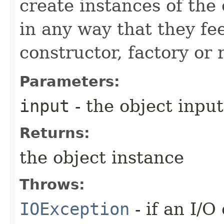
create instances of the
in any way that they fee
constructor, factory or r
Parameters:
input
- the object inpu
Returns:
the object instance
Throws:
IOException
- if an I/O