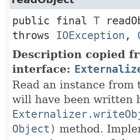
public final
T
readOb
throws
IOException
,
Description copied f
interface:
Externaliz
Read an instance from 
will have been written 
Externalizer.writeOb
Object)
method. Implem