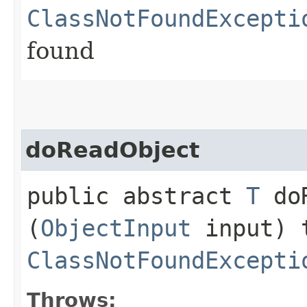
ClassNotFoundExcepti
found
doReadObject
public abstract
T
doR
(
ObjectInput
input) 
ClassNotFoundExcepti
Throws: