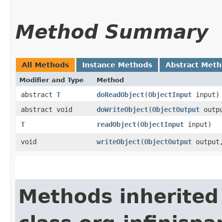
Method Summary
All Methods
Instance Methods
Abstract Met
Modifier and Type
Method
abstract
T
doReadObject
​(
ObjectInput
input)
abstract void
doWriteObject
​(
ObjectOutput
outp
T
readObject
​(
ObjectInput
input)
void
writeObject
​(
ObjectOutput
outpu
Methods inherited