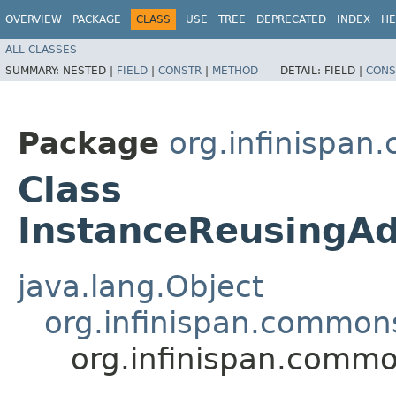
OVERVIEW
PACKAGE
CLASS
USE
TREE
DEPRECATED
INDEX
HE
ALL CLASSES
SUMMARY:
NESTED |
FIELD
|
CONSTR
|
METHOD
DETAIL:
FIELD |
CONS
Package
org.infinispan
Class
InstanceReusingA
java.lang.Object
org.infinispan.commons
org.infinispan.comm