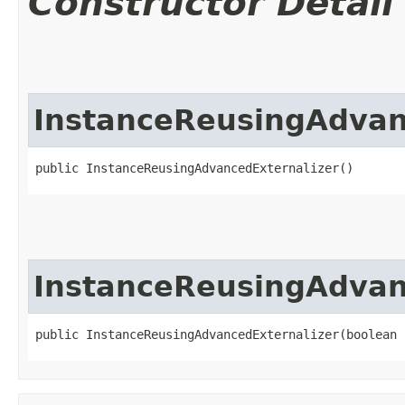
Constructor Detail
InstanceReusingAdvan
public InstanceReusingAdvancedExternalizer()
InstanceReusingAdvan
public InstanceReusingAdvancedExternalizer​(boolean