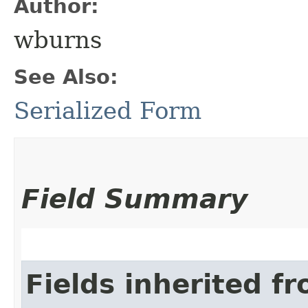
Author:
wburns
See Also:
Serialized Form
Field Summary
Fields inherited f