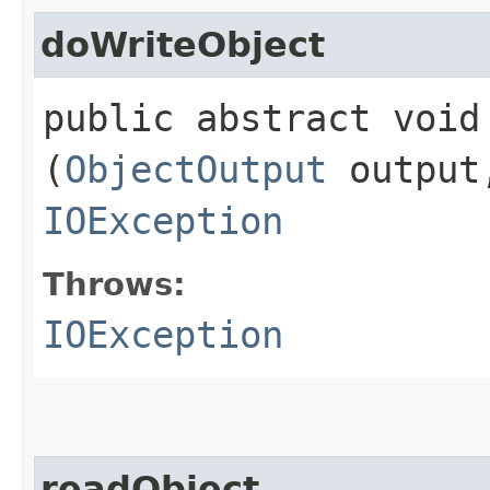
doWriteObject
public abstract void 
(
ObjectOutput
outpu
IOException
Throws:
IOException
readObject