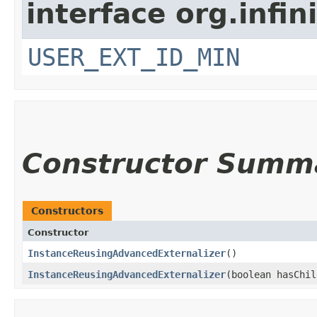
interface org.inf
USER_EXT_ID_MIN
Constructor Summ
Constructors
Constructor
InstanceReusingAdvancedExternalizer
()
InstanceReusingAdvancedExternalizer
​(boolean hasChi