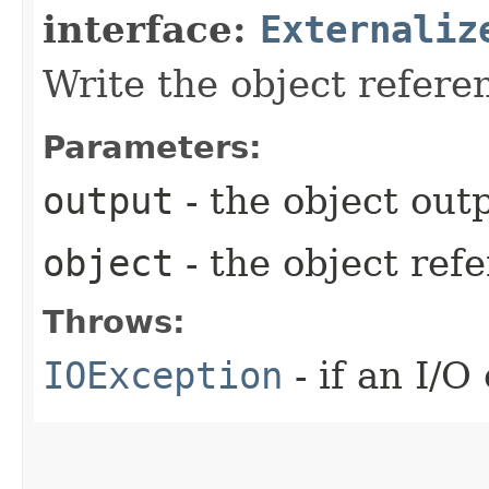
interface:
Externaliz
Write the object refere
Parameters:
output
- the object outp
object
- the object ref
Throws:
IOException
- if an I/O