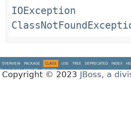
IOException
ClassNotFoundExcepti
OVERVIEW
PACKAGE
CLASS
USE
TREE
DEPRECATED
INDEX
HE
Detail:
Field |
CONSTR
|
METHOD
Copyright © 2023
JBoss, a div