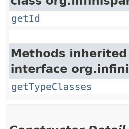
class org.infinis
getId
Methods inherited
interface org.inf
getTypeClasses