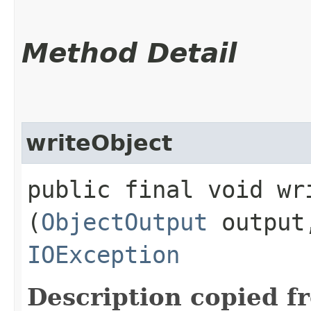
Method Detail
writeObject
public final void wri
(
ObjectOutput
outpu
IOException
Description copied f