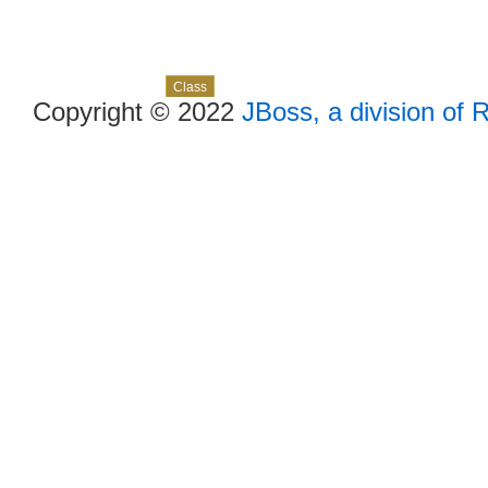
Skip navigation links
Overview
Package
Use
Tree
Deprecated
Index
Help
Class
Copyright © 2022
JBoss, a division of 