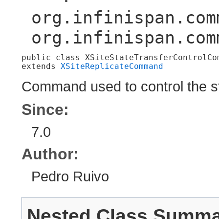
org.infinispan.com
org.infinispan.com
public class 
XSiteStateTransferControlCo
extends 
XSiteReplicateCommand
Command used to control the st
Since:
7.0
Author:
Pedro Ruivo
Nested Class Summ