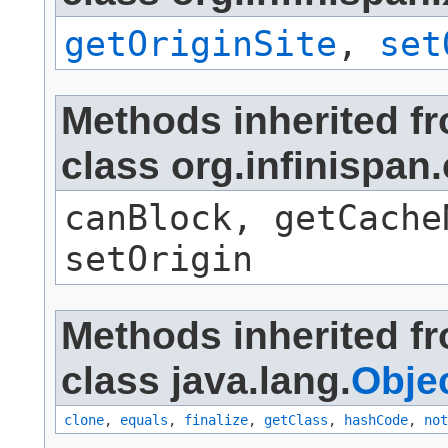
getOriginSite
,
set
Methods inherited f
class org.infinis
canBlock, getCache
setOrigin
Methods inherited f
class java.lang.
Obje
clone
,
equals
,
finalize
,
getClass
,
hashCode
,
not