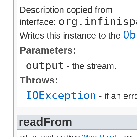
Description copied from
org.infinisp
interface:
Ob
Writes this instance to the
Parameters:
output
- the stream.
Throws:
IOException
- if an er
readFrom