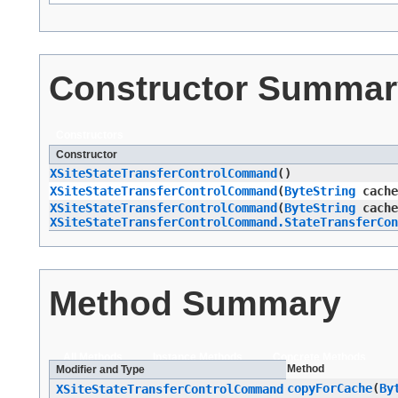
Constructor Summar
Constructors
Constructor
XSiteStateTransferControlCommand
()
XSiteStateTransferControlCommand
​(
ByteString
cache
XSiteStateTransferControlCommand
​(
ByteString
cache
XSiteStateTransferControlCommand.StateTransferCon
Method Summary
All Methods
Instance Methods
Concrete Methods
Method
Modifier and Type
copyForCache
​(
By
XSiteStateTransferControlCommand