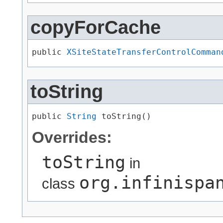
copyForCache
public 
XSiteStateTransferControlComman
toString
public 
String
 toString()
Overrides:
toString
in
org.infinispa
class