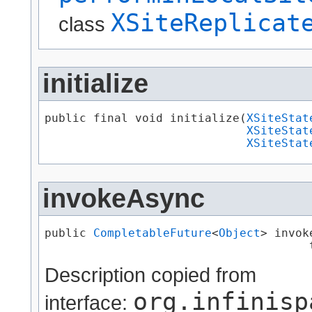
XSiteReplicat
class
initialize
public final void initialize​(
XSiteStat
XSiteStat
XSiteStat
invokeAsync
public 
CompletableFuture
<
Object
> invok
                                      
Description copied from
org.infinisp
interface: