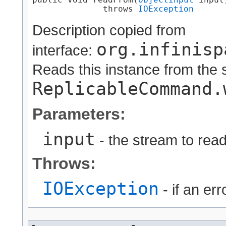
public void readFrom​(
ObjectInput
 input)
              throws 
IOException
Description copied from
org.infinisp
interface:
Reads this instance from the 
ReplicableCommand.
Parameters:
input
- the stream to read
Throws:
IOException
- if an er