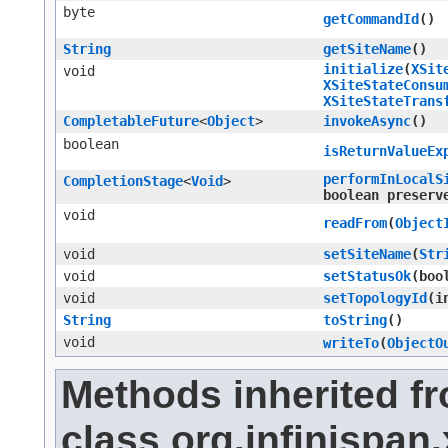
byte
getCommandId
()
String
getSiteName
()
initialize
​(
XSit
void
XSiteStateConsu
XSiteStateTrans
CompletableFuture
<
Object
>
invokeAsync
()
boolean
isReturnValueEx
performInLocalS
CompletionStage
<
Void
>
boolean preserv
void
readFrom
​(
Object
void
setSiteName
​(
Str
void
setStatusOk
​(bo
void
setTopologyId
​(
String
toString
()
void
writeTo
​(
ObjectO
Methods inherited f
class org.infinispan.