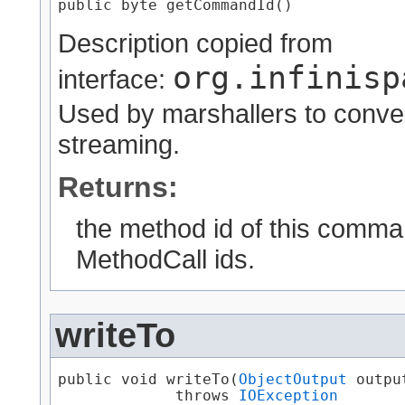
public byte getCommandId()
Description copied from
org.infinisp
interface:
Used by marshallers to conver
streaming.
Returns:
the method id of this comman
MethodCall ids.
writeTo
public void writeTo​(
ObjectOutput
 output
             throws 
IOException