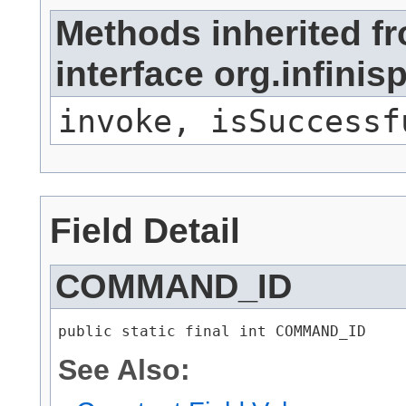
Methods inherited f
interface org.infi
invoke, isSuccessf
Field Detail
COMMAND_ID
public static final int COMMAND_ID
See Also: