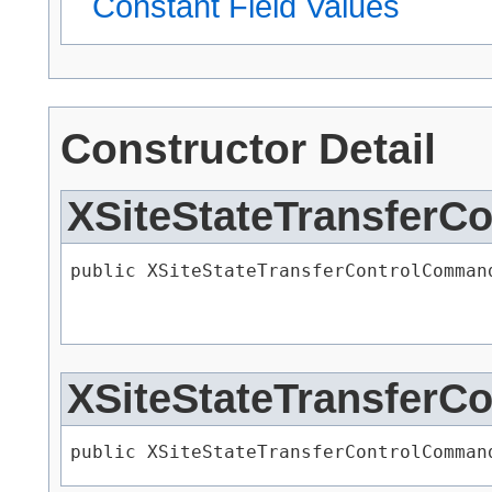
Constant Field Values
Constructor Detail
XSiteStateTransfer
public XSiteStateTransferControlCommand
XSiteStateTransfer
public XSiteStateTransferControlCommand