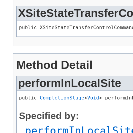
XSiteStateTransfer
public XSiteStateTransferControlComman
Method Detail
performInLocalSite
public 
CompletionStage
<
Void
> performIn
                                      
Specified by:
performInLocalSit