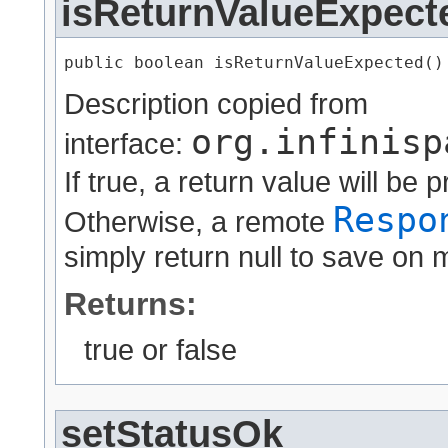
isReturnValueExpect
public boolean isReturnValueExpected()
Description copied from
org.infinisp
interface:
If true, a return value will b
Respo
Otherwise, a remote
simply return null to save on 
Returns:
true or false
setStatusOk