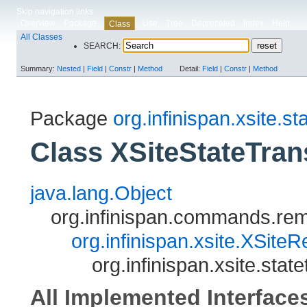
Skip navigation links
Overview
Package
Use
Tree
Deprecated
Index
Help
Class
All Classes
SEARCH:
Summary:
Nested
|
Field
|
Constr
|
Method
Detail:
Field
|
Constr
|
Method
Package
org.infinispan.xsite.st
Class XSiteStateTra
java.lang.Object
org.infinispan.commands.
org.infinispan.xsite.XSit
org.infinispan.xsite.st
All Implemented Interface