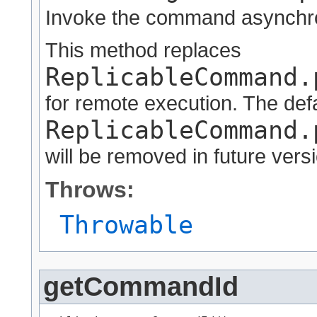
Invoke the command asynchr
This method replaces
ReplicableCommand.
for remote execution. The def
ReplicableCommand.
will be removed in future vers
Throws:
Throwable
getCommandId