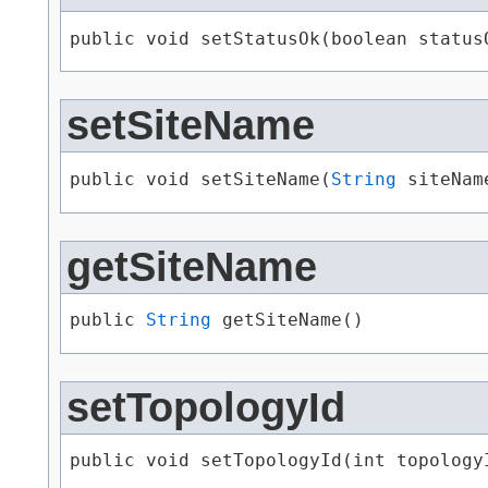
public void setStatusOk​(boolean status
setSiteName
public void setSiteName​(
String
 siteNam
getSiteName
public 
String
 getSiteName()
setTopologyId
public void setTopologyId​(int topology