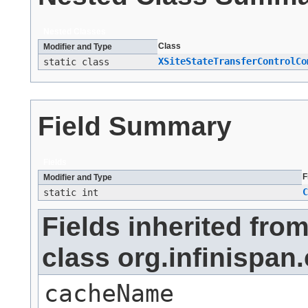
Nested Classes
Class
Modifier and Type
XSiteStateTransferControlCo
static class
Field Summary
Fields
F
Modifier and Type
C
static int
Fields inherited fro
class org.infinis
cacheName