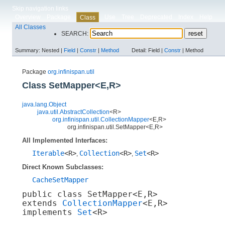
Skip navigation links
Overview
Package
Use
Tree
Deprecated
Index
Help
Class
All Classes
SEARCH:
Summary:
Nested |
Field
|
Constr
|
Method
Detail:
Field |
Constr
|
Method
Package
org.infinispan.util
Class SetMapper<E,​R>
java.lang.Object
java.util.AbstractCollection
<R>
org.infinispan.util.CollectionMapper
<E,​R>
org.infinispan.util.SetMapper<E,​R>
All Implemented Interfaces:
Iterable
<R>
Collection
<R>
Set
<R>
,
,
Direct Known Subclasses:
CacheSetMapper
public class 
SetMapper<E,​R>
extends 
CollectionMapper
<E,​R>

implements 
Set
<R>