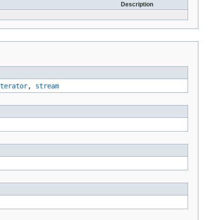
Description
terator
,
stream