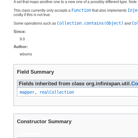
A set that maps another one to a new one of a possibly different type. Note 
Function
Inje
This class currently only accepts a
that also implements
costly if this is not true.
Collection.contains(Object)
Co
Some operations such as
and
Since:
9.0
Author:
wburns
Field Summary
Fields inherited from class org.infinispan.util.
Co
mapper
,
realCollection
Constructor Summary
Constructors