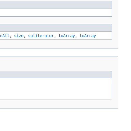
nAll
,
size
,
spliterator
,
toArray
,
toArray