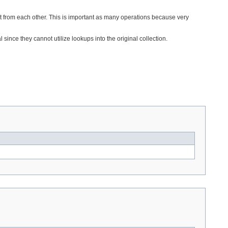
ct from each other. This is important as many operations because very
nce they cannot utilize lookups into the original collection.