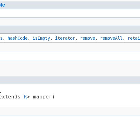
ble
s
,
hashCode
,
isEmpty
,
iterator
,
remove
,
removeAll
,
retai


 extends 
R
> mapper)