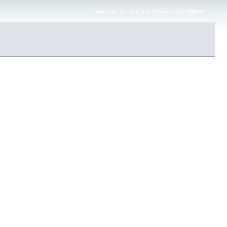
Infinispan JavaDoc 9.4.24.Final-redhat-00002