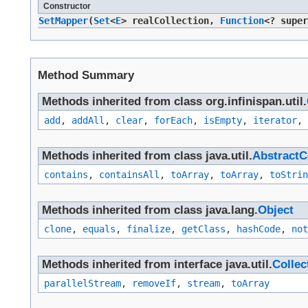
Constructor
SetMapper
​(
Set
<
E
> realCollection,
Function
<? supe
Method Summary
Methods inherited from class org.infinispan.util.
add
,
addAll
,
clear
,
forEach
,
isEmpty
,
iterator
,
Methods inherited from class java.util.
AbstractC
contains
,
containsAll
,
toArray
,
toArray
,
toStrin
Methods inherited from class java.lang.
Object
clone
,
equals
,
finalize
,
getClass
,
hashCode
,
not
Methods inherited from interface java.util.
Collec
parallelStream
,
removeIf
,
stream
,
toArray