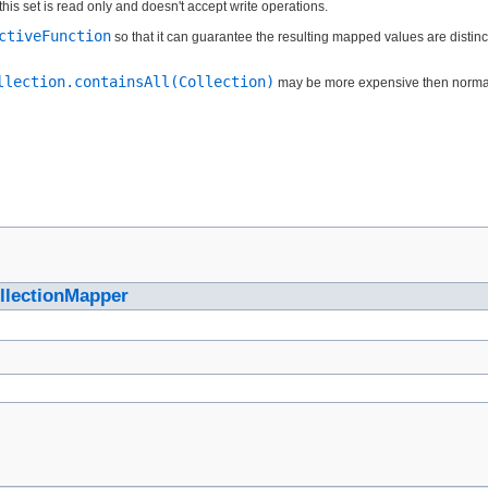
this set is read only and doesn't accept write operations.
ctiveFunction
so that it can guarantee the resulting mapped values are distin
llection.containsAll(Collection)
may be more expensive then normal si
llectionMapper