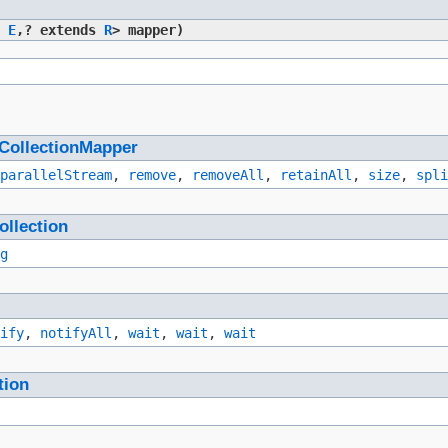
r
E
,​? extends
R
> mapper)
CollectionMapper
parallelStream
,
remove
,
removeAll
,
retainAll
,
size
,
spli
ollection
g
ify
,
notifyAll
,
wait
,
wait
,
wait
tion