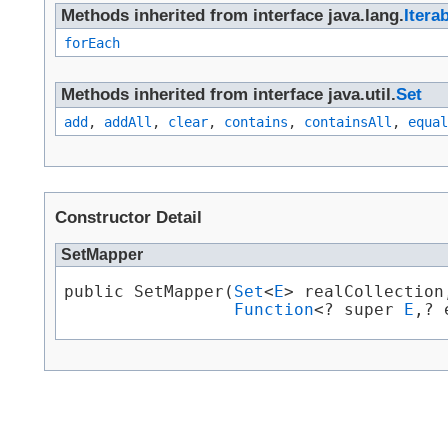
Methods inherited from interface java.lang.
Itera
forEach
Methods inherited from interface java.util.
Set
add
,
addAll
,
clear
,
contains
,
containsAll
,
equal
Constructor Detail
SetMapper
public SetMapper​(
Set
<
E
> realCollection,
Function
<? super 
E
,​?
Skip navigation links