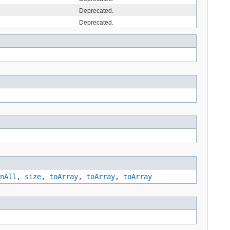
Deprecated.
Deprecated.
nAll
,
size
,
toArray
,
toArray
,
toArray