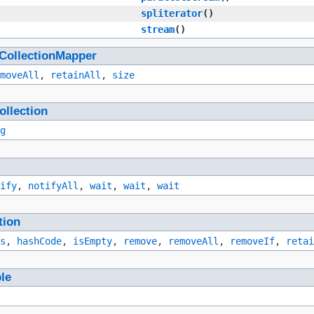
spliterator
()
stream
()
CollectionMapper
moveAll
,
retainAll
,
size
ollection
g
ify
,
notifyAll
,
wait
,
wait
,
wait
tion
s
,
hashCode
,
isEmpty
,
remove
,
removeAll
,
removeIf
,
retai
ble