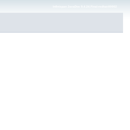
Infinispan JavaDoc 9.4.24.Final-redhat-00002