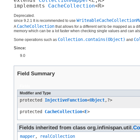
extends 
CollectionMapper
<E,​R>

implements 
CacheCollection
<R>
Deprecated.
WriteableCacheCollectionM
since 9.2.1 It is recommended to use
CacheCollection
A
that allows for a different set to be mapped as a di
memory which can be a lot faster when checking single values and can als
Collection.contains(Object)
Co
Some operations such as
and
Since:
9.0
Field Summary
Fields
Modifier and Type
protected
InjectiveFunction
<
Object
,​?>
protected
CacheCollection
<
E
>
Fields inherited from class org.infinispan.util.
Co
mapper
,
realCollection