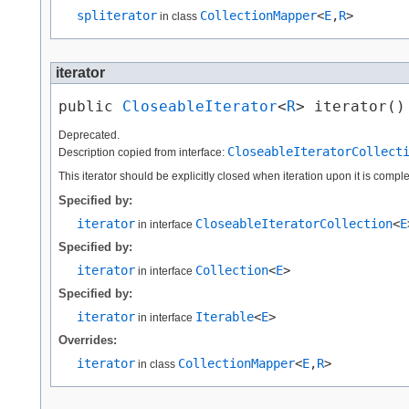
spliterator
CollectionMapper
<
E
,​
R
>
in class
iterator
public 
CloseableIterator
<
R
> iterator()
Deprecated.
CloseableIteratorCollect
Description copied from interface:
This iterator should be explicitly closed when iteration upon it is comp
Specified by:
iterator
CloseableIteratorCollection
<
E
in interface
Specified by:
iterator
Collection
<
E
>
in interface
Specified by:
iterator
Iterable
<
E
>
in interface
Overrides:
iterator
CollectionMapper
<
E
,​
R
>
in class