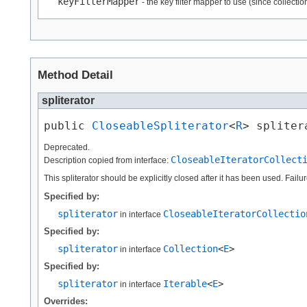
keyFilterMapper
- the key filter mapper to use (since collect
Method Detail
spliterator
public 
CloseableSpliterator
<
R
> spliter
Deprecated.
CloseableIteratorCollect
Description copied from interface:
This spliterator should be explicitly closed after it has been used. Fail
Specified by:
spliterator
CloseableIteratorCollectio
in interface
Specified by:
spliterator
Collection
<
E
>
in interface
Specified by:
spliterator
Iterable
<
E
>
in interface
Overrides: