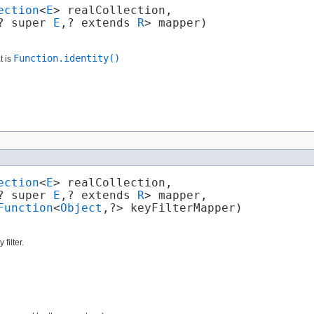
ection
<
E
> realCollection,

? super 
E
,​? extends 
R
> mapper)
Function.identity()
t is
ection
<
E
> realCollection,

? super 
E
,​? extends 
R
> mapper,

Function
<
Object
,​?> keyFilterMapper)
filter.