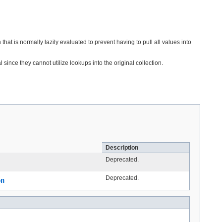
that is normally lazily evaluated to prevent having to pull all values into
nce they cannot utilize lookups into the original collection.
Description
Deprecated.
Deprecated.
on