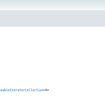
seableIteratorCollection
<R>