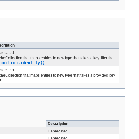
cription
recated.
heCollection that maps entries to new type that takes a key filter that
Function.identity()
recated.
heCollection that maps entries to new type that takes a provided key
r.
Description
Deprecated.
Deprecated.