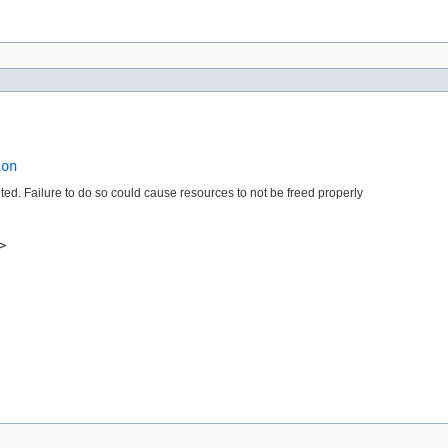
ion
leted. Failure to do so could cause resources to not be freed properly
>