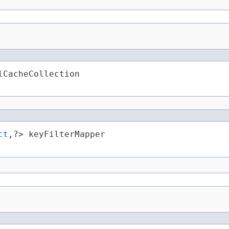
lCacheCollection
ct
,​?> keyFilterMapper