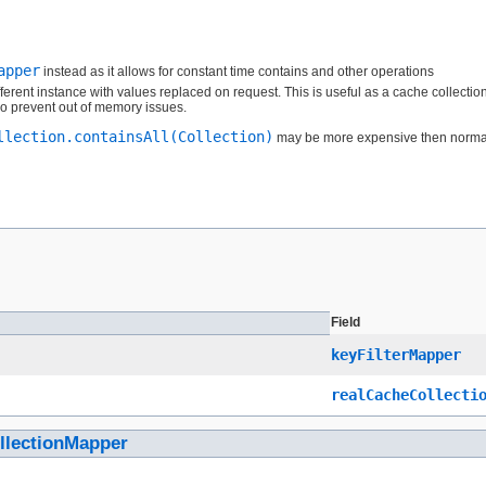
apper
instead as it allows for constant time contains and other operations
fferent instance with values replaced on request. This is useful as a cache collection 
o prevent out of memory issues.
llection.containsAll(Collection)
may be more expensive then normal si
Field
keyFilterMapper
realCacheCollecti
llectionMapper