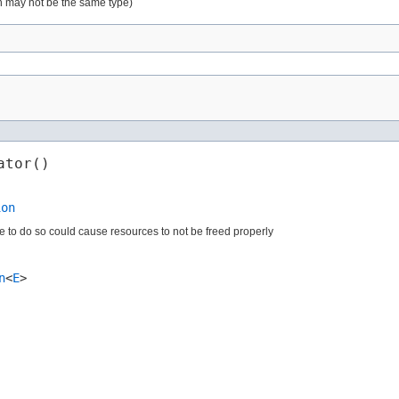
ion may not be the same type)
ator()
ion
ure to do so could cause resources to not be freed properly
n
<
E
>