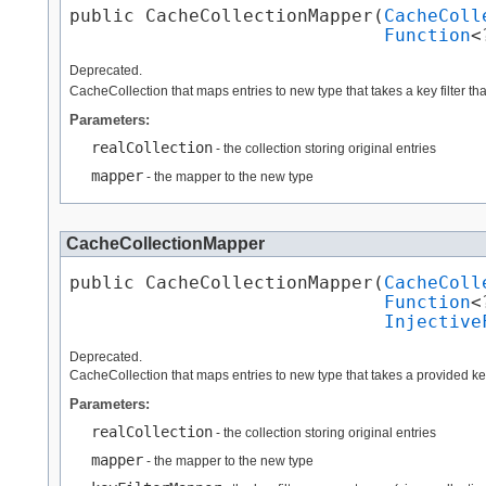
public CacheCollectionMapper​(
CacheColl
Function
<
Deprecated.
CacheCollection that maps entries to new type that takes a key filter tha
Parameters:
realCollection
- the collection storing original entries
mapper
- the mapper to the new type
CacheCollectionMapper
public CacheCollectionMapper​(
CacheColl
Function
<
Injective
Deprecated.
CacheCollection that maps entries to new type that takes a provided key 
Parameters:
realCollection
- the collection storing original entries
mapper
- the mapper to the new type