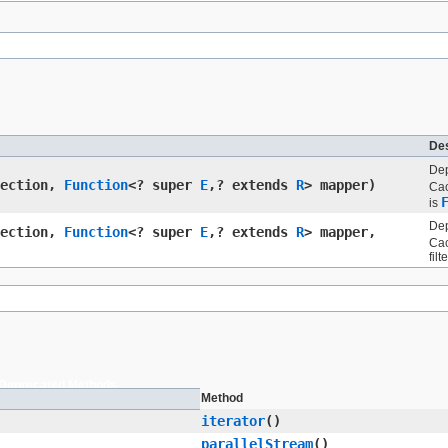
Des
Dep
lection,
Function
<? super
E
,​? extends
R
> mapper)
Cac
is
Dep
lection,
Function
<? super
E
,​? extends
R
> mapper,
Cac
filte
Deprecated Methods
Method
iterator
()
parallelStream
()