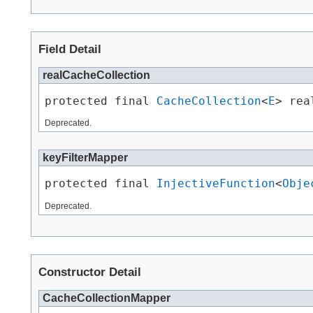
Field Detail
realCacheCollection
protected final 
CacheCollection
<
E
> rea
Deprecated.
keyFilterMapper
protected final 
InjectiveFunction
<
Obje
Deprecated.
Constructor Detail
CacheCollectionMapper