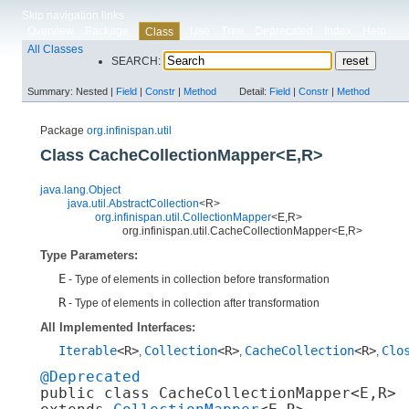
Skip navigation links
Overview
Package
Use
Tree
Deprecated
Index
Help
Class
All Classes
SEARCH:
Summary:
Nested |
Field
|
Constr
|
Method
Detail:
Field
|
Constr
|
Method
Package
org.infinispan.util
Class CacheCollectionMapper<E,​R>
java.lang.Object
java.util.AbstractCollection
<R>
org.infinispan.util.CollectionMapper
<E,​R>
org.infinispan.util.CacheCollectionMapper<E,​R>
Type Parameters:
E
- Type of elements in collection before transformation
R
- Type of elements in collection after transformation
All Implemented Interfaces:
Iterable
<R>
Collection
<R>
CacheCollection
<R>
Clo
,
,
,
@Deprecated
public class 
CacheCollectionMapper<E,​R>