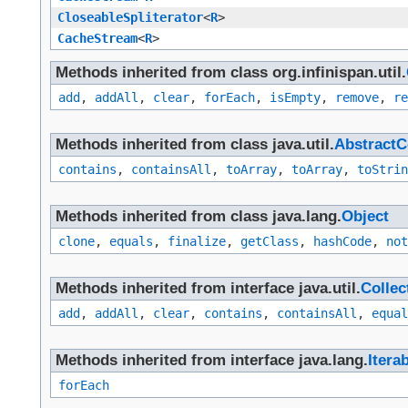
CloseableSpliterator
<
R
>
CacheStream
<
R
>
Methods inherited from class org.infinispan.util.
add
,
addAll
,
clear
,
forEach
,
isEmpty
,
remove
,
re
Methods inherited from class java.util.
AbstractC
contains
,
containsAll
,
toArray
,
toArray
,
toStrin
Methods inherited from class java.lang.
Object
clone
,
equals
,
finalize
,
getClass
,
hashCode
,
not
Methods inherited from interface java.util.
Collec
add
,
addAll
,
clear
,
contains
,
containsAll
,
equal
Methods inherited from interface java.lang.
Itera
forEach