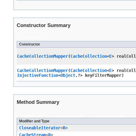
Constructor Summary
Constructors
Constructor
CacheCollectionMapper
​(
CacheCollection
<
E
> realCol
CacheCollectionMapper
​(
CacheCollection
<
E
> realCol
InjectiveFunction
<
Object
,​?> keyFilterMapper)
Method Summary
All Methods
Instance Methods
Concrete Methods
Modifier and Type
CloseableIterator
<
R
>
CacheStream
<
R
>