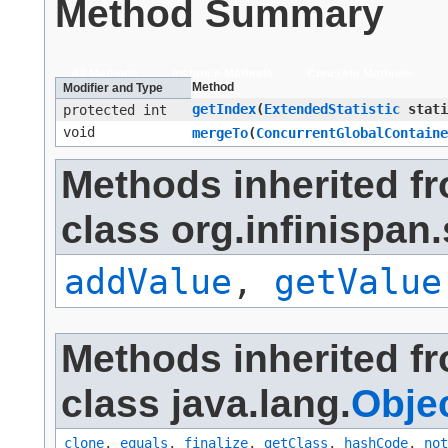
Method Summary
All Methods
Instance Methods
Concrete Methods
Method
Modifier and Type
getIndex
​(
ExtendedStatistic
stati
protected int
void
mergeTo
​(
ConcurrentGlobalContaine
Methods inherited f
class org.infinispan.
addValue
,
getValue
Methods inherited f
class java.lang.
Obje
clone
,
equals
,
finalize
,
getClass
,
hashCode
,
not