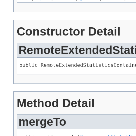
Constructor Detail
RemoteExtendedStati
public RemoteExtendedStatisticsContain
Method Detail
mergeTo