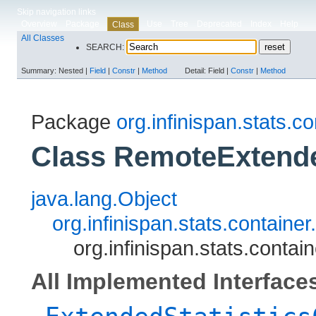
Skip navigation links
Overview
Package
Use
Tree
Deprecated
Index
Help
Class
All Classes
SEARCH:
Summary:
Nested |
Field
|
Constr
|
Method
Detail:
Field |
Constr
|
Method
Package
org.infinispan.stats.co
Class RemoteExtende
java.lang.Object
org.infinispan.stats.contain
org.infinispan.stats.conta
All Implemented Interface