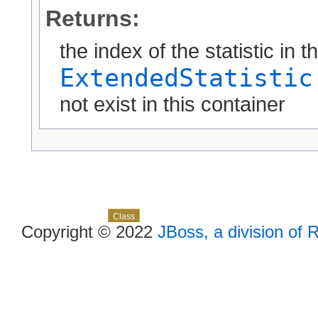
Returns:
the index of the statistic in t
ExtendedStatistic
not exist in this container
Skip navigation links
Overview
Package
Use
Tree
Deprecated
Index
Help
Class
Copyright © 2022
JBoss, a division of 