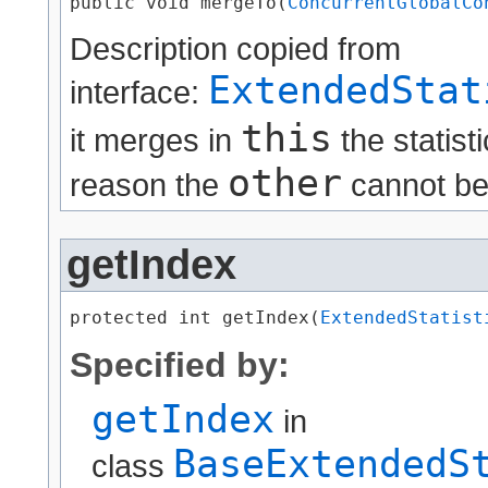
public void mergeTo​(
ConcurrentGlobalCo
Description copied from
ExtendedStat
interface:
this
it merges in
the statist
other
reason the
cannot be m
getIndex
protected int getIndex​(
ExtendedStatist
Specified by:
getIndex
in
BaseExtendedS
class