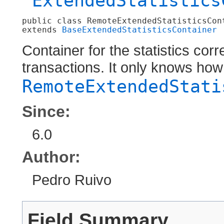
ExtendedStatistics
public class 
RemoteExtendedStatisticsCon
extends 
BaseExtendedStatisticsContainer
Container for the statistics cor
transactions. It only knows ho
RemoteExtendedStati
Since:
6.0
Author:
Pedro Ruivo
Field Summary