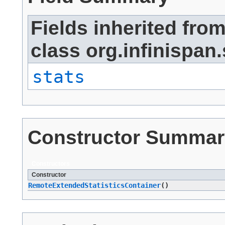
Fields inherited fro
class org.infinispan.
stats
Constructor Summar
Constructors
Constructor
RemoteExtendedStatisticsContainer
()