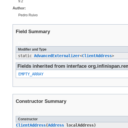
9.2
Author:
Pedro Ruivo
Field Summary
Fields
Modifier and Type
static
AdvancedExternalizer
<
ClientAddress
>
Fields inherited from interface org.infinispan.re
EMPTY_ARRAY
Constructor Summary
Constructors
Constructor
ClientAddress
​(
Address
localAddress)