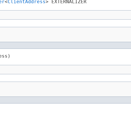
er
<
ClientAddress
> EXTERNALIZER
ess)