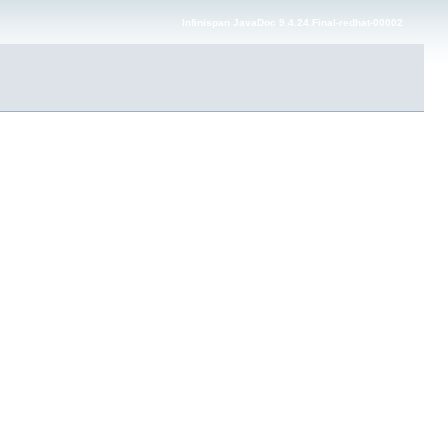
Infinispan JavaDoc 9.4.24.Final-redhat-00002