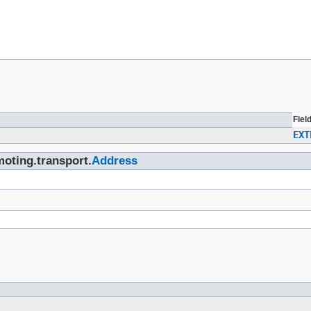
Fiel
EXT
moting.transport.
Address