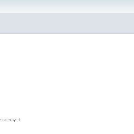
was replayed.