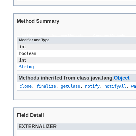
Method Summary
All Methods
Instance Methods
Concrete Methods
Modifier and Type
int
boolean
int
String
Methods inherited from class java.lang.
Object
clone
,
finalize
,
getClass
,
notify
,
notifyAll
,
wa
Field Detail
EXTERNALIZER