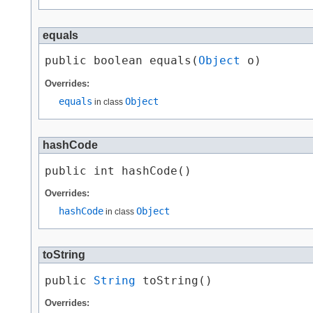
equals
public boolean equals​(
Object
 o)
Overrides:
equals
Object
in class
hashCode
public int hashCode()
Overrides:
hashCode
Object
in class
toString
public 
String
 toString()
Overrides: