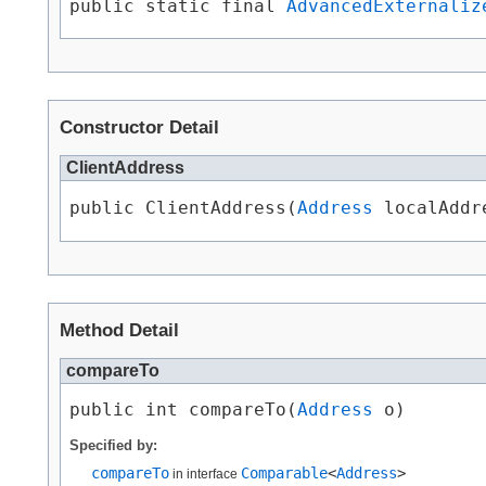
public static final 
AdvancedExternaliz
Constructor Detail
ClientAddress
public ClientAddress​(
Address
 localAddr
Method Detail
compareTo
public int compareTo​(
Address
 o)
Specified by:
compareTo
Comparable
<
Address
>
in interface