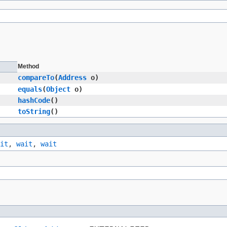
Method
compareTo
​(
Address
o)
equals
​(
Object
o)
hashCode
()
toString
()
it
,
wait
,
wait