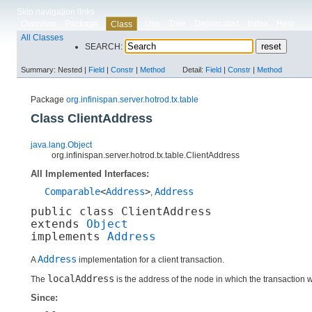
Skip navigation links
Overview
Package
Use
Tree
Deprecated
Index
Help
Class
All Classes
SEARCH:
Summary:
Nested |
Field
|
Constr
|
Method
Detail:
Field
|
Constr
|
Method
Package
org.infinispan.server.hotrod.tx.table
Class ClientAddress
java.lang.Object
org.infinispan.server.hotrod.tx.table.ClientAddress
All Implemented Interfaces:
Comparable
<
Address
>
Address
,
public class 
ClientAddress
extends 
Object
implements 
Address
Address
A
implementation for a client transaction.
localAddress
The
is the address of the node in which the transaction 
Since: