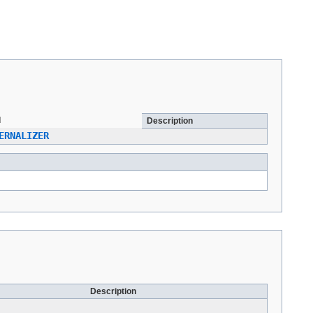
d
Description
ERNALIZER
Description