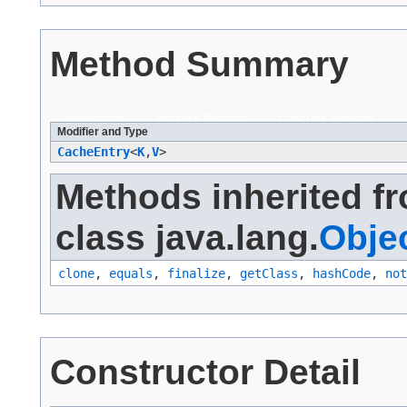
Method Summary
All Methods
Instance Methods
Concrete Methods
Modifier and Type
CacheEntry
<
K
,​
V
>
Methods inherited f
class java.lang.
Obje
clone
,
equals
,
finalize
,
getClass
,
hashCode
,
not
Constructor Detail