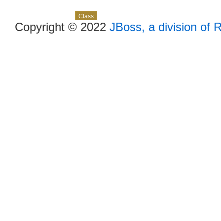
Skip navigation links
Overview
Package
Use
Tree
Deprecated
Index
Help
Class
Copyright © 2022
JBoss, a division of 