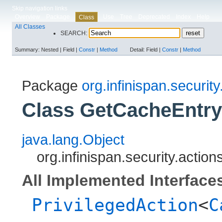
Skip navigation links
Overview
Package
Use
Tree
Deprecated
Index
Help
Class
All Classes
SEARCH:
Summary:
Nested |
Field |
Constr
|
Method
Detail:
Field |
Constr
|
Method
Package
org.infinispan.security
Class GetCacheEntry
java.lang.Object
org.infinispan.security.acti
All Implemented Interface
PrivilegedAction
<
C