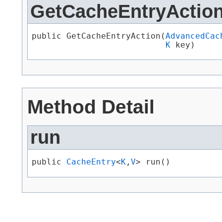
GetCacheEntryActio
public GetCacheEntryAction​(
AdvancedCac
K
 key)
Method Detail
run
public 
CacheEntry
<
K
,​
V
> run()