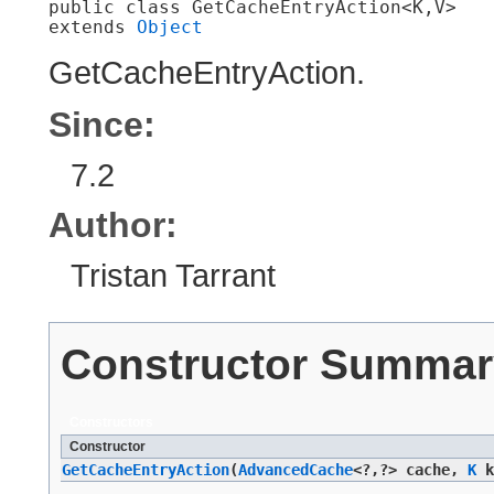
public class 
GetCacheEntryAction<K,​V>
extends 
Object
GetCacheEntryAction.
Since:
7.2
Author:
Tristan Tarrant
Constructor Summar
Constructors
Constructor
GetCacheEntryAction
​(
AdvancedCache
<?,​?> cache,
K
k