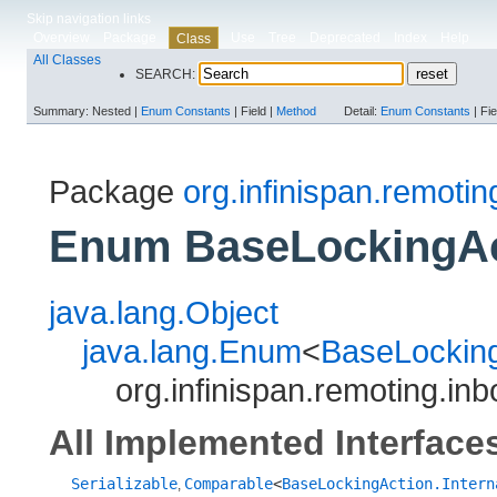
Skip navigation links
Overview
Package
Use
Tree
Deprecated
Index
Help
Class
All Classes
SEARCH:
Summary:
Nested |
Enum Constants
|
Field |
Method
Detail:
Enum Constants
|
Fie
Package
org.infinispan.remoti
Enum BaseLockingAct
java.lang.Object
java.lang.Enum
<
BaseLocking
org.infinispan.remoting.in
All Implemented Interface
Serializable
Comparable
<
BaseLockingAction.Intern
,