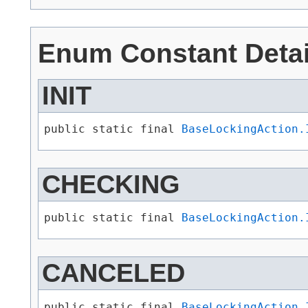
Enum Constant Detai
INIT
public static final 
BaseLockingAction.
CHECKING
public static final 
BaseLockingAction.
CANCELED
public static final 
BaseLockingAction.