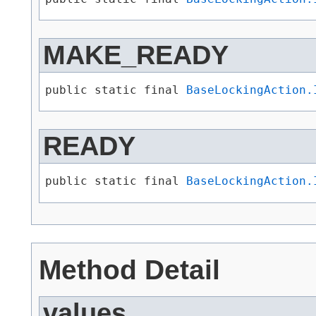
MAKE_READY
public static final 
BaseLockingAction.
READY
public static final 
BaseLockingAction.
Method Detail
values