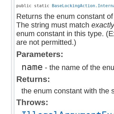
public static 
BaseLockingAction.Intern
Returns the enum constant of 
The string must match
exactl
enum constant in this type. (
are not permitted.)
Parameters:
name
- the name of the enu
Returns:
the enum constant with the 
Throws: