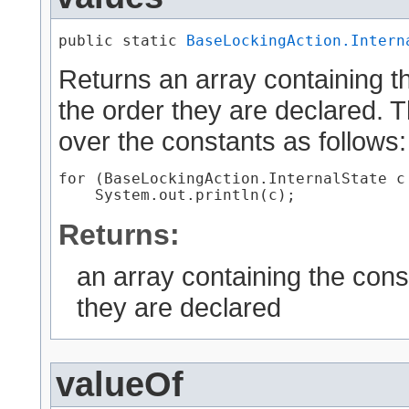
public static 
BaseLockingAction.Intern
Returns an array containing th
the order they are declared. 
over the constants as follows:
for (BaseLockingAction.InternalState c
Returns:
an array containing the cons
they are declared
valueOf