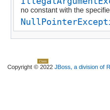
IllegalArgumentEx
no constant with the specif
NullPointerExcept
Skip navigation links
Overview
Package
Use
Tree
Deprecated
Index
Help
Class
Copyright © 2022
JBoss, a division of 