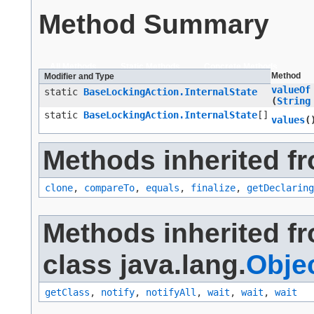
Method Summary
All Methods
Static Methods
Concrete Methods
Method
Modifier and Type
valueOf
static
BaseLockingAction.InternalState
(
String
static
BaseLockingAction.InternalState
[]
values
(
Methods inherited fr
clone
,
compareTo
,
equals
,
finalize
,
getDeclaring
Methods inherited f
class java.lang.
Obje
getClass
,
notify
,
notifyAll
,
wait
,
wait
,
wait