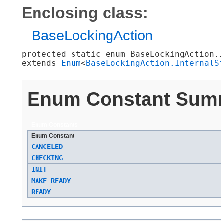
Enclosing class:
BaseLockingAction
protected static enum 
BaseLockingAction.
extends 
Enum
<
BaseLockingAction.InternalS
Enum Constant Sum
Enum Constants
Enum Constant
CANCELED
CHECKING
INIT
MAKE_READY
READY