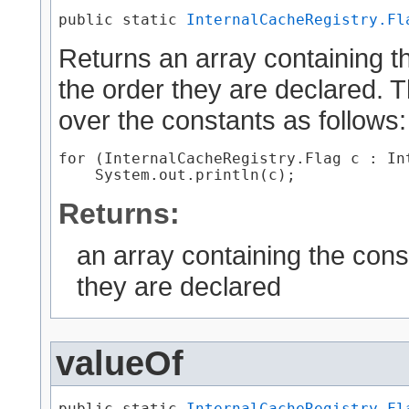
public static 
InternalCacheRegistry.Fl
Returns an array containing th
the order they are declared. 
over the constants as follows:
for (InternalCacheRegistry.Flag c : In
Returns:
an array containing the cons
they are declared
valueOf
public static 
InternalCacheRegistry.Fl