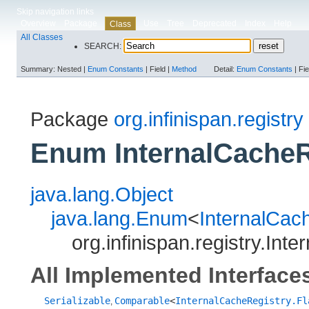
Skip navigation links
Overview
Package
Use
Tree
Deprecated
Index
Help
Class
All Classes
SEARCH:
Summary:
Nested |
Enum Constants
|
Field |
Method
Detail:
Enum Constants
|
Fie
Package
org.infinispan.registry
Enum InternalCacheR
java.lang.Object
java.lang.Enum
<
InternalCac
org.infinispan.registry.Int
All Implemented Interface
Serializable
Comparable
<
InternalCacheRegistry.Fl
,