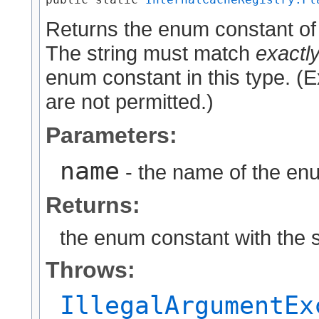
Returns the enum constant of 
The string must match
exactl
enum constant in this type. (
are not permitted.)
Parameters:
name
- the name of the enu
Returns:
the enum constant with the 
Throws:
IllegalArgumentEx