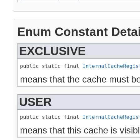
Enum Constant Detai
EXCLUSIVE
public static final 
InternalCacheRegis
means that the cache must be
USER
public static final 
InternalCacheRegis
means that this cache is visib