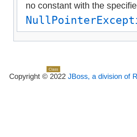
no constant with the specif
NullPointerExcept
Skip navigation links
Overview
Package
Use
Tree
Deprecated
Index
Help
Class
Copyright © 2022
JBoss, a division of 