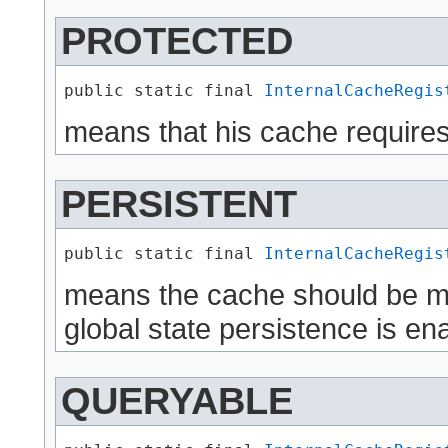
PROTECTED
public static final 
InternalCacheRegis
means that his cache requires
PERSISTENT
public static final 
InternalCacheRegis
means the cache should be mad
global state persistence is en
QUERYABLE