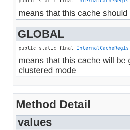
public static final 
InternalCacheRegis
means that this cache should
GLOBAL
public static final 
InternalCacheRegis
means that this cache will be 
clustered mode
Method Detail
values