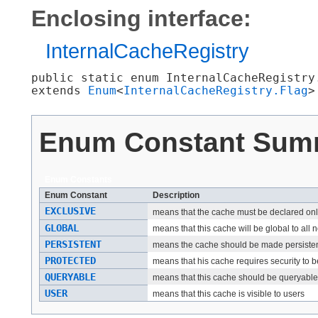
Enclosing interface:
InternalCacheRegistry
public static enum 
InternalCacheRegistry
extends 
Enum
<
InternalCacheRegistry.Flag
>
Enum Constant Sum
Enum Constants
Enum Constant
Description
EXCLUSIVE
means that the cache must be declared on
GLOBAL
means that this cache will be global to al
PERSISTENT
means the cache should be made persistent 
PROTECTED
means that his cache requires security to 
QUERYABLE
means that this cache should be queryable
USER
means that this cache is visible to users