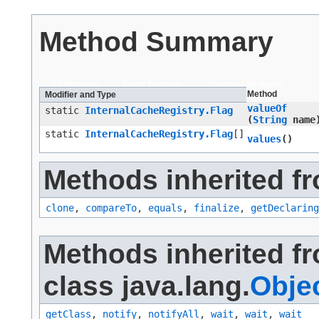
Method Summary
All Methods
Static Methods
Concrete Methods
Method
Modifier and Type
valueOf
static
InternalCacheRegistry.Flag
(
String
name
static
InternalCacheRegistry.Flag
[]
values
()
Methods inherited fr
clone
,
compareTo
,
equals
,
finalize
,
getDeclaring
Methods inherited f
class java.lang.
Obje
getClass
,
notify
,
notifyAll
,
wait
,
wait
,
wait