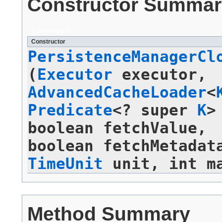
Constructor Summar
Constructors
Constructor
PersistenceManagerCl
(
Executor
executor,
AdvancedCacheLoader
<
Predicate
<? super
K
>
boolean fetchValue,
boolean fetchMetadat
TimeUnit
unit, int ma
Method Summary