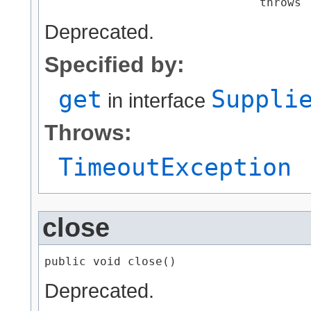
                               throws 
Deprecated.
Specified by:
get
Suppli
in interface
Throws:
TimeoutException
close
public void close()
Deprecated.