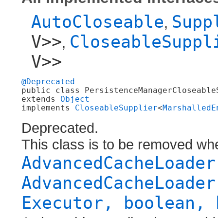
AutoCloseable
Supp
,
V>>
CloseableSuppl
,
V>>
@Deprecated
public class 
PersistenceManagerCloseableS
extends 
Object
implements 
CloseableSupplier
<
MarshalledE
Deprecated.
This class is to be removed wh
AdvancedCacheLoader
AdvancedCacheLoader
Executor, boolean, 