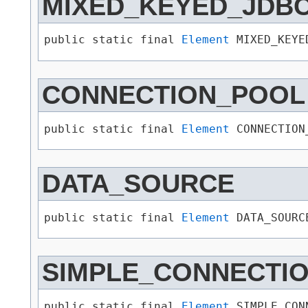
MIXED_KEYED_JDB
public static final 
Element
 MIXED_KEYE
CONNECTION_POOL
public static final 
Element
 CONNECTION
DATA_SOURCE
public static final 
Element
 DATA_SOURC
SIMPLE_CONNECTI
public static final 
Element
 SIMPLE_CON