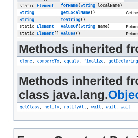
forName
​(
String
localName)
static
Element
String
getLocalName
()
Get the
String
toString
()
static
Element
valueOf
​(
String
name)
Returns
static
Element
[]
values
()
Returns
Methods inherited fr
clone
,
compareTo
,
equals
,
finalize
,
getDeclaring
Methods inherited f
class java.lang.
Obje
getClass
,
notify
,
notifyAll
,
wait
,
wait
,
wait