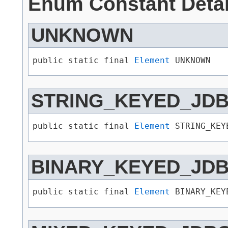
Enum Constant Detai
UNKNOWN
public static final 
Element
 UNKNOWN
STRING_KEYED_JD
public static final 
Element
 STRING_KEY
BINARY_KEYED_JD
public static final 
Element
 BINARY_KEY