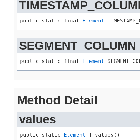
TIMESTAMP_COLUM
public static final 
Element
 TIMESTAMP_
SEGMENT_COLUMN
public static final 
Element
 SEGMENT_CO
Method Detail
values
public static 
Element
[] values()