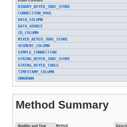
Enum Constant
BINARY_KEYED_JDBC_STORE
CONNECTION_POOL
DATA_COLUMN
DATA_SOURCE
ID_COLUMN
MIXED_KEYED_JDBC_STORE
SEGMENT_COLUMN
SIMPLE_CONNECTION
STRING_KEYED_JDBC_STORE
STRING_KEYED_TABLE
TIMESTAMP_COLUMN
UNKNOWN
Method Summary
All Methods
Static Methods
Instance Methods
Con
Method
Modifier and Type
Descri