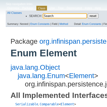
Skip navigation links
Overview
Package
Use
Tree
Deprecated
Index
Help
Class
All Classes
SEARCH:
Summary:
Nested |
Enum Constants
|
Field |
Method
Detail:
Enum Constants
|
Fie
Package
org.infinispan.persist
Enum Element
java.lang.Object
java.lang.Enum
<
Element
>
org.infinispan.persistence.
All Implemented Interface
Serializable
Comparable
<
Element
>
,