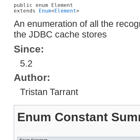
public enum 
Element
extends 
Enum
<
Element
>
An enumeration of all the reco
the JDBC cache stores
Since:
5.2
Author:
Tristan Tarrant
Enum Constant Sum
Enum Constants