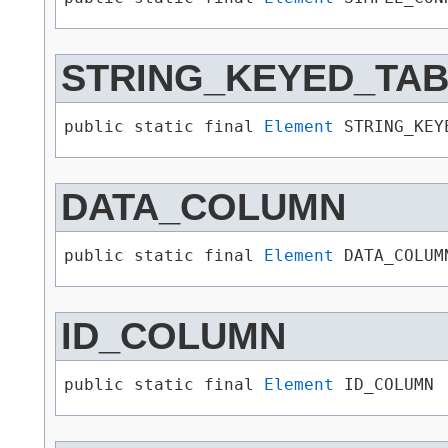
STRING_KEYED_TA
public static final 
Element
 STRING_KEY
DATA_COLUMN
public static final 
Element
 DATA_COLUM
ID_COLUMN
public static final 
Element
 ID_COLUMN