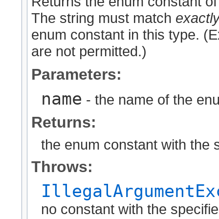
Returns the enum constant of 
The string must match
exactl
enum constant in this type. (
are not permitted.)
Parameters:
name
- the name of the enu
Returns:
the enum constant with the 
Throws:
IllegalArgumentEx
no constant with the specif