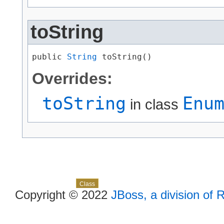
toString
public 
String
 toString()
Overrides:
toString
Enu
in class
Skip navigation links
Overview
Package
Use
Tree
Deprecated
Index
Help
Class
Copyright © 2022
JBoss, a division of 