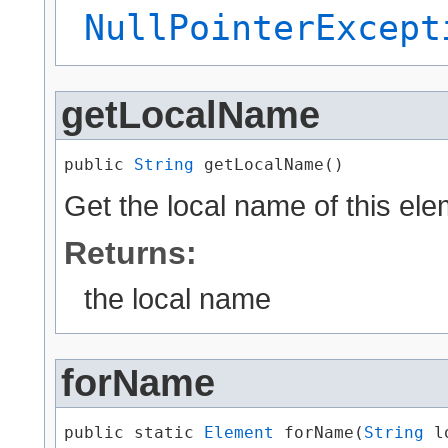
NullPointerExcept
getLocalName
public 
String
 getLocalName()
Get the local name of this ele
Returns:
the local name
forName
public static 
Element
 forName​(
String
 l