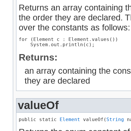
Returns an array containing th
the order they are declared. 
over the constants as follows:
for (Element c : Element.values())

Returns:
an array containing the cons
they are declared
valueOf
public static 
Element
 valueOf​(
String
 n