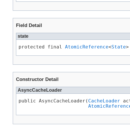
Field Detail
state
protected final 
AtomicReference
<
State
>
Constructor Detail
AsyncCacheLoader
public AsyncCacheLoader​(
CacheLoader
 ac
AtomicReferenc