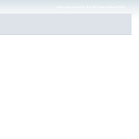
Infinispan JavaDoc 9.4.24.Final-redhat-00002