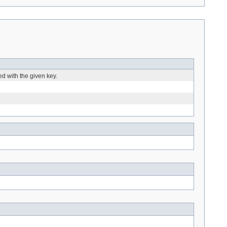
ed with the given key.