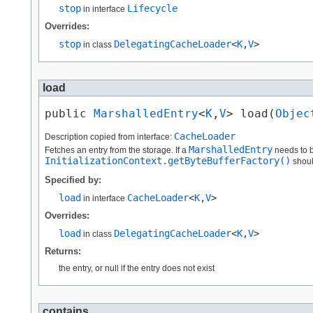
stop
Lifecycle
in interface
Overrides:
stop
DelegatingCacheLoader
<
K
,​
V
>
in class
load
public 
MarshalledEntry
<
K
,​
V
> load​(
Objec
CacheLoader
Description copied from interface:
MarshalledEntry
Fetches an entry from the storage. If a
needs to b
InitializationContext.getByteBufferFactory()
shoul
Specified by:
load
CacheLoader
<
K
,​
V
>
in interface
Overrides:
load
DelegatingCacheLoader
<
K
,​
V
>
in class
Returns:
the entry, or null if the entry does not exist
contains