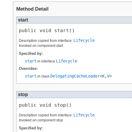
Method Detail
start
public void start()
Lifecycle
Description copied from interface:
Invoked on component start
Specified by:
start
Lifecycle
in interface
Overrides:
start
DelegatingCacheLoader
<
K
,​
V
>
in class
stop
public void stop()
Lifecycle
Description copied from interface:
Invoked on component stop
Specified by: