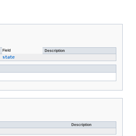
Field
Description
state
Description