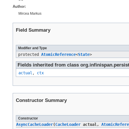
Author:
Mircea Markus
Field Summary
Fields
Modifier and Type
protected
AtomicReference
<
State
>
Fields inherited from class org.infinispan.persi
actual
,
ctx
Constructor Summary
Constructors
Constructor
AsyncCacheLoader
​(
CacheLoader
actual,
AtomicRefere