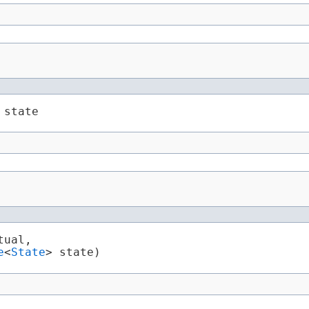
 state
tual,

e
<
State
> state)