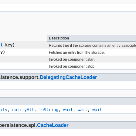
Description
ct
key)
Returns true if the storage contains an entry associat
y)
Fetches an entry from the storage.
Invoked on component start
Invoked on component stop
sistence.support.
DelegatingCacheLoader
ify
,
notifyAll
,
toString
,
wait
,
wait
,
wait
persistence.spi.
CacheLoader