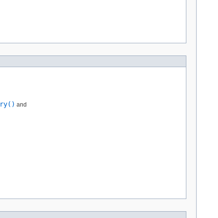
ry()
and