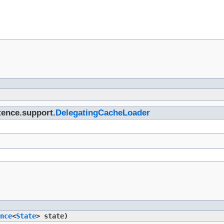
stence.support.
DelegatingCacheLoader
nce
<
State
> state)