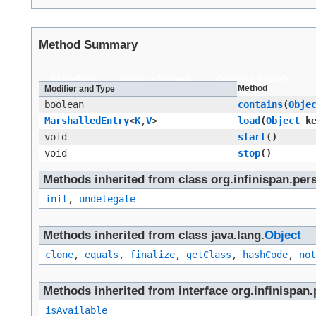
Method Summary
All Methods
Instance Methods
Concrete Methods
Method
Modifier and Type
boolean
contains
​(
Obje
MarshalledEntry
<
K
,​
V
>
load
​(
Object
ke
void
start
()
void
stop
()
Methods inherited from class org.infinispan.per
init
,
undelegate
Methods inherited from class java.lang.
Object
clone
,
equals
,
finalize
,
getClass
,
hashCode
,
not
Methods inherited from interface org.infinispan.
isAvailable