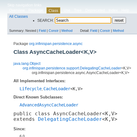
Skip navigation links
Overview
Package
Use
Tree
Deprecated
Index
Help
Class
All Classes
SEARCH:
Summary:
Nested |
Field
|
Constr
|
Method
Detail:
Field
|
Constr
|
Method
Package
org.infinispan.persistence.async
Class AsyncCacheLoader<K,​V>
java.lang.Object
org.infinispan.persistence.support.DelegatingCacheLoader
<K,​V>
org.infinispan.persistence.async.AsyncCacheLoader<K,​V>
All Implemented Interfaces:
Lifecycle
CacheLoader
<K,​V>
,
Direct Known Subclasses:
AdvancedAsyncCacheLoader
public class 
AsyncCacheLoader<K,​V>
extends 
DelegatingCacheLoader
<K,​V>
Since:
6.0