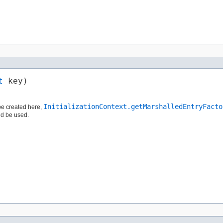
t
 key)
InitializationContext.getMarshalledEntryFacto
e created here,
d be used.