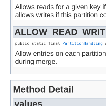
Allows reads for a given key if i
allows writes if this partition
ALLOW_READ_WRIT
public static final 
PartitionHandling
 
Allow entries on each partition
during merge.
Method Detail
values