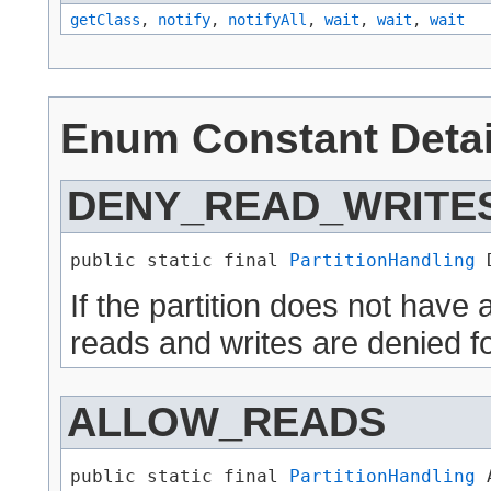
getClass
,
notify
,
notifyAll
,
wait
,
wait
,
wait
Enum Constant Detai
DENY_READ_WRITE
public static final 
PartitionHandling
 
If the partition does not have
reads and writes are denied fo
ALLOW_READS
public static final 
PartitionHandling
 