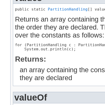
public static 
PartitionHandling
[] valu
Returns an array containing th
the order they are declared. 
over the constants as follows:
for (PartitionHandling c : PartitionHan
Returns:
an array containing the cons
they are declared
valueOf