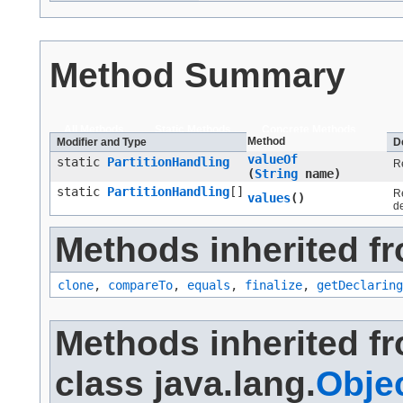
Method Summary
All Methods
Static Methods
Concrete Methods
Method
Modifier and Type
D
valueOf
static
PartitionHandling
Re
(
String
name)
static
PartitionHandling
[]
Re
values
()
d
Methods inherited fr
clone
,
compareTo
,
equals
,
finalize
,
getDeclaring
Methods inherited f
class java.lang.
Obje