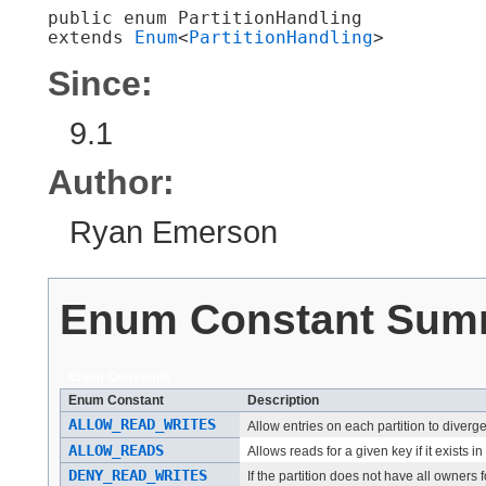
public enum 
PartitionHandling
extends 
Enum
<
PartitionHandling
>
Since:
9.1
Author:
Ryan Emerson
Enum Constant Sum
Enum Constants
Enum Constant
Description
ALLOW_READ_WRITES
Allow entries on each partition to diverg
ALLOW_READS
Allows reads for a given key if it exists in
DENY_READ_WRITES
If the partition does not have all owners