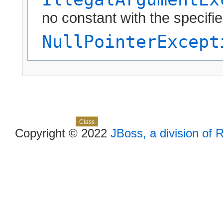
no constant with the specif
NullPointerExcept
Skip navigation links
Overview
Package
Use
Tree
Deprecated
Index
Help
Class
Copyright © 2022
JBoss, a division of 