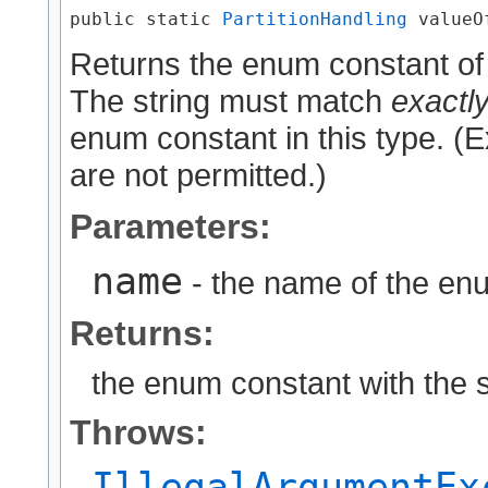
public static 
PartitionHandling
 valueOf
Returns the enum constant of 
The string must match
exactl
enum constant in this type. (
are not permitted.)
Parameters:
name
- the name of the enu
Returns:
the enum constant with the 
Throws:
IllegalArgumentEx