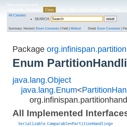
Skip navigation links
Overview
Package
Use
Tree
Deprecated
Index
Help
Class
All Classes
SEARCH:
Summary:
Nested |
Enum Constants
|
Field |
Method
Detail:
Enum Constants
|
Fie
Package
org.infinispan.partitio
Enum PartitionHandl
java.lang.Object
java.lang.Enum
<
PartitionHan
org.infinispan.partitionhan
All Implemented Interface
Serializable
Comparable
<
PartitionHandling
>
,