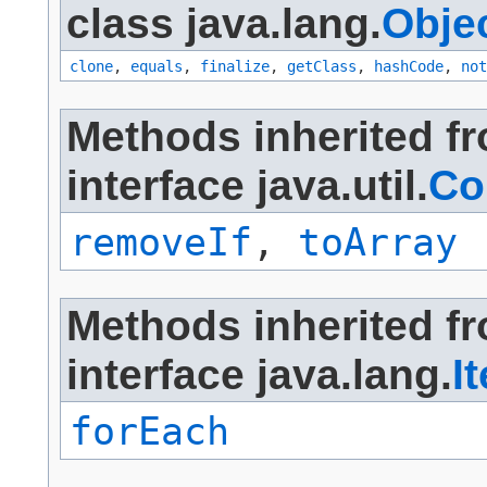
class java.lang.
Obje
clone
,
equals
,
finalize
,
getClass
,
hashCode
,
not
Methods inherited f
interface java.util.
Co
removeIf
,
toArray
Methods inherited f
interface java.lang.
I
forEach