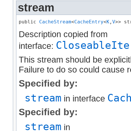
stream
public 
CacheStream
<
CacheEntry
<
K
,​
V
>> st
Description copied from
CloseableIte
interface:
This stream should be explicit
Failure to do so could cause r
Specified by:
stream
Cac
in interface
Specified by:
stream
in