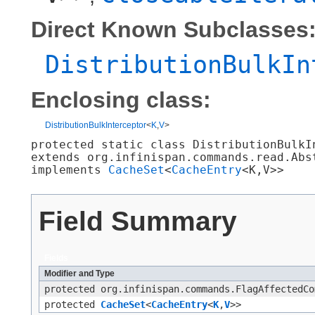
Direct Known Subclasses
DistributionBulkIn
Enclosing class:
DistributionBulkInterceptor
<
K
,​
V
>
protected static class 
DistributionBulkI
extends org.infinispan.commands.read.Abs
implements 
CacheSet
<
CacheEntry
<K,​V>>
Field Summary
Fields
Modifier and Type
protected org.infinispan.commands.FlagAffectedCo
protected
CacheSet
<
CacheEntry
<
K
,​
V
>>