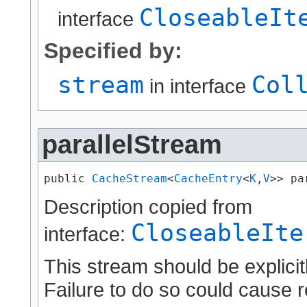
CloseableIt
interface
Specified by:
stream
Col
in interface
parallelStream
public 
CacheStream
<
CacheEntry
<
K
,​
V
>> pa
Description copied from
CloseableIte
interface:
This stream should be explicit
Failure to do so could cause r