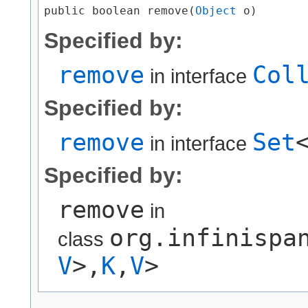
public boolean remove​(
Object
 o)
Specified by:
remove
Col
in interface
Specified by:
remove
Set
in interface
Specified by:
remove
in
org.infinispa
class
V
>,​
K
,​
V
>