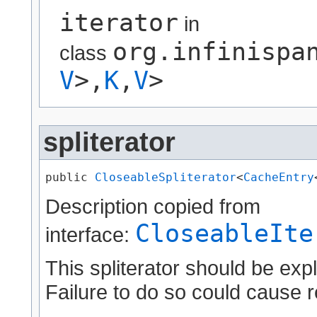
iterator
in
org.infinispa
class
V
>,​
K
,​
V
>
spliterator
public 
CloseableSpliterator
<
CacheEntry
Description copied from
CloseableIte
interface:
This spliterator should be expl
Failure to do so could cause r