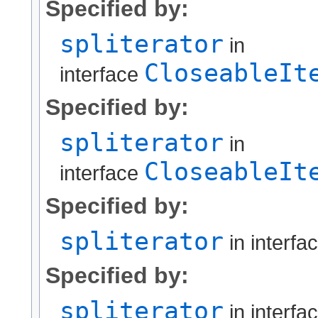
Specified by:
spliterator
in
CloseableIt
interface
Specified by:
spliterator
in
CloseableIt
interface
Specified by:
spliterator
in interfa
Specified by:
spliterator
in interfa