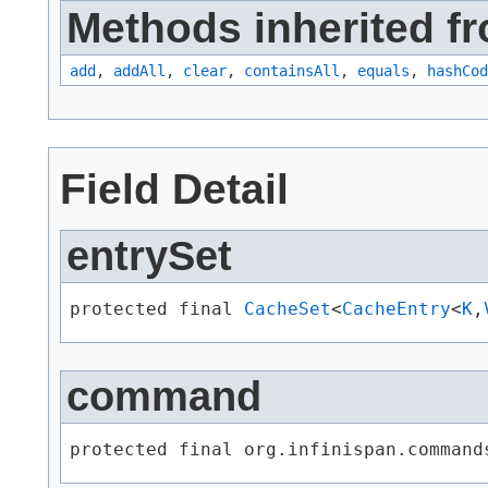
Methods inherited fro
add
,
addAll
,
clear
,
containsAll
,
equals
,
hashCod
Field Detail
entrySet
protected final 
CacheSet
<
CacheEntry
<
K
,​
command
protected final org.infinispan.command