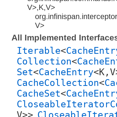
V>,​K,​V>
org.infinispan.intercepto
V>
All Implemented Interface
Iterable
<
CacheEntr
Collection
<
CacheEn
Set
<
CacheEntry
<K,​V
CacheCollection
<
Ca
CacheSet
<
CacheEntr
CloseableIteratorC
V>>
CloseableItera
,