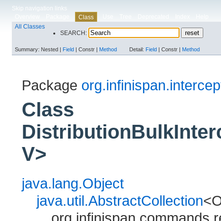
Skip navigation links
Overview
Package
Use
Tree
Deprecated
Index
Help
Class
All Classes
SEARCH:
Summary:
Nested |
Field
|
Constr |
Method
Detail:
Field
|
Constr |
Method
Package
org.infinispan.intercep
Class
DistributionBulkInte
V>
java.lang.Object
java.util.AbstractCollection
<
org.infinispan.commands.r