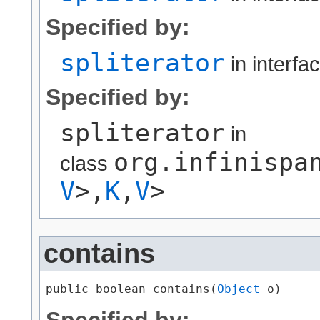
Specified by:
spliterator
in interfa
Specified by:
spliterator
in
org.infinispa
class
V
>,​
K
,​
V
>
contains
public boolean contains​(
Object
 o)
Specified by: