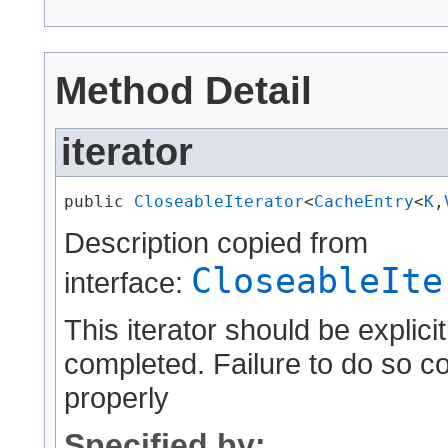
Method Detail
iterator
public 
CloseableIterator
<
CacheEntry
<
K
,​
Description copied from
CloseableIte
interface:
This iterator should be explici
completed. Failure to do so c
properly
Specified by: