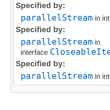
Specified by:
parallelStream
in in
Specified by:
parallelStream
in
CloseableIt
interface
Specified by:
parallelStream
in in