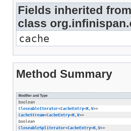
Fields inherited fro
class org.infinispa
cache
Method Summary
All Methods
Instance Methods
Concrete Methods
Modifier and Type
boolean
CloseableIterator
<
CacheEntry
<
K
,​
V
>>
CacheStream
<
CacheEntry
<
K
,​
V
>>
boolean
CloseableSpliterator
<
CacheEntry
<
K
,​
V
>>