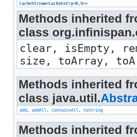
CacheStream
<
CacheEntry
<
K
,​
V
>>
Methods inherited f
class org.infinispa
clear, isEmpty, re
size, toArray, toA
Methods inherited f
class java.util.
Abstra
add
,
addAll
,
containsAll
,
toString
Methods inherited f