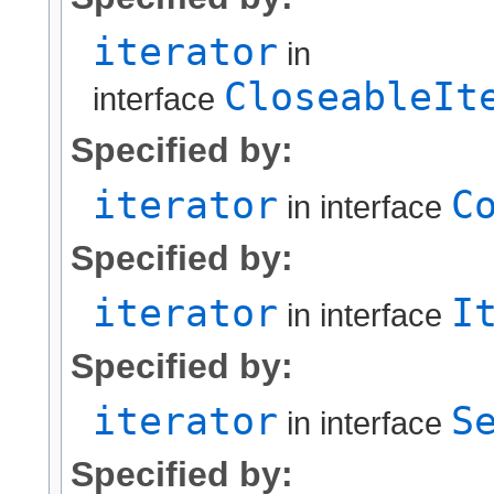
iterator
in
CloseableIt
interface
Specified by:
iterator
C
in interface
Specified by:
iterator
I
in interface
Specified by:
iterator
S
in interface
Specified by: