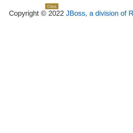
Skip navigation links
Overview
Package
Use
Tree
Deprecated
Index
Help
Class
Copyright © 2022
JBoss, a division of 