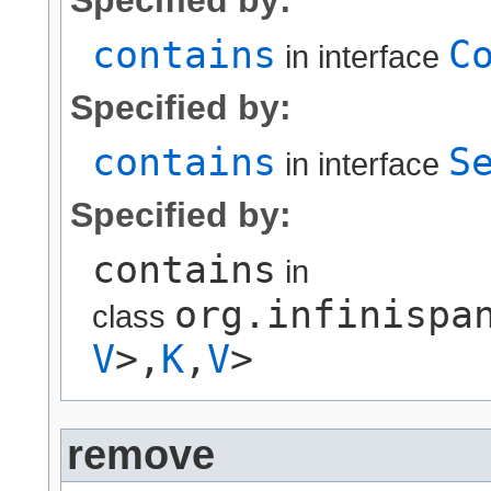
contains
C
in interface
Specified by:
contains
S
in interface
Specified by:
contains
in
org.infinispa
class
V
>,​
K
,​
V
>
remove