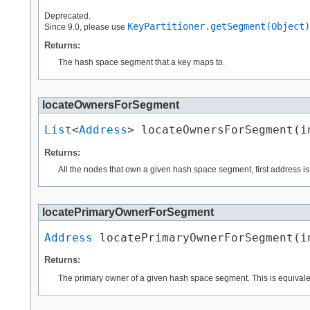
Deprecated.
KeyPartitioner.getSegment(Object)
Since 9.0, please use
Returns:
The hash space segment that a key maps to.
locateOwnersForSegment
List
<
Address
> locateOwnersForSegment​(i
Returns:
All the nodes that own a given hash space segment, first address is 
locatePrimaryOwnerForSegment
Address
 locatePrimaryOwnerForSegment​(i
Returns:
The primary owner of a given hash space segment. This is equivale