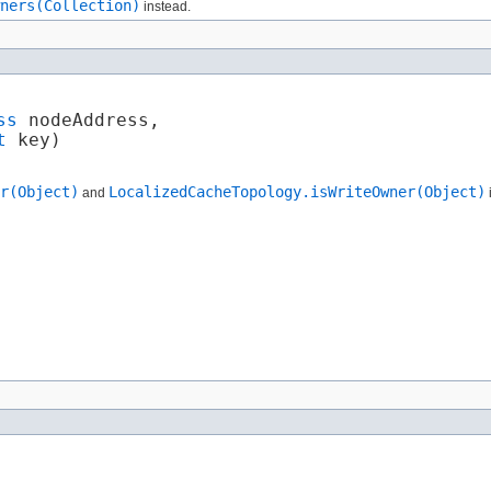
ners(Collection)
instead.
ss
 nodeAddress,

t
 key)
r(Object)
LocalizedCacheTopology.isWriteOwner(Object)
and