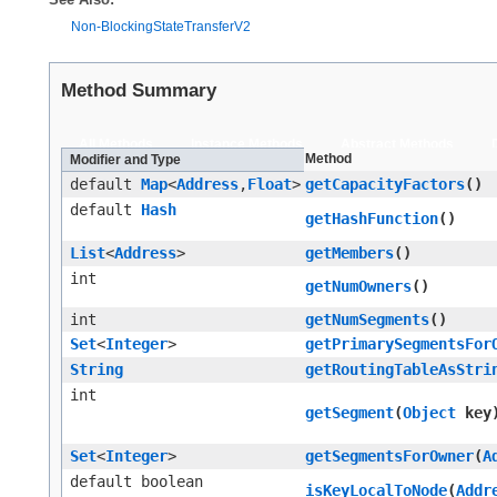
Non-BlockingStateTransferV2
Method Summary
All Methods
Instance Methods
Abstract Methods
Method
Modifier and Type
default
Map
<
Address
,​
Float
>
getCapacityFactors
()
default
Hash
getHashFunction
()
List
<
Address
>
getMembers
()
int
getNumOwners
()
int
getNumSegments
()
Set
<
Integer
>
getPrimarySegmentsFor
String
getRoutingTableAsStri
int
getSegment
​(
Object
key
Set
<
Integer
>
getSegmentsForOwner
​(
A
default boolean
isKeyLocalToNode
​(
Addr