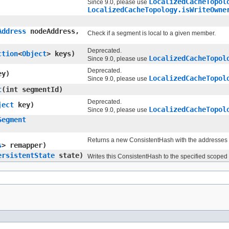
LocalizedCacheTopol
Since 9.0, please use
LocalizedCacheTopology.isWriteOwne
Address
nodeAddress,
Check if a segment is local to a given member.
Deprecated.
ction
<
Object
> keys)
LocalizedCacheTopol
Since 9.0, please use
Deprecated.
y)
LocalizedCacheTopol
Since 9.0, please use
t
​(int segmentId)
Deprecated.
ject
key)
LocalizedCacheTopol
Since 9.0, please use
Segment
Returns a new ConsistentHash with the addresses
s
> remapper)
ersistentState
state)
Writes this ConsistentHash to the specified scoped 