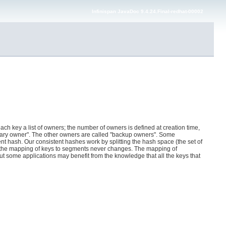
Infinispan JavaDoc 9.4.24.Final-redhat-00002
ach key a list of owners; the number of owners is defined at creation time,
primary owner". The other owners are called "backup owners". Some
nt hash. Our consistent hashes work by splitting the hash space (the set of
d the mapping of keys to segments never changes. The mapping of
 some applications may benefit from the knowledge that all the keys that