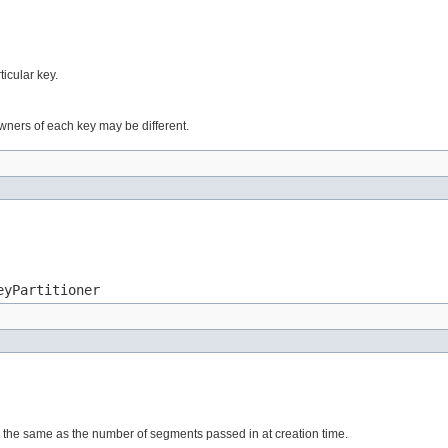
ticular key.
wners of each key may be different.
eyPartitioner
 the same as the number of segments passed in at creation time.