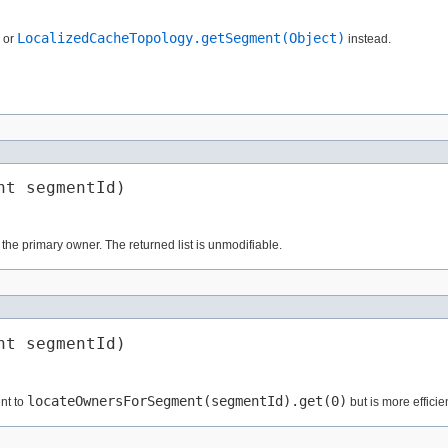
LocalizedCacheTopology.getSegment(Object)
or
instead.
nt segmentId)
the primary owner. The returned list is unmodifiable.
nt segmentId)
locateOwnersForSegment(segmentId).get(0)
nt to
but is more efficie