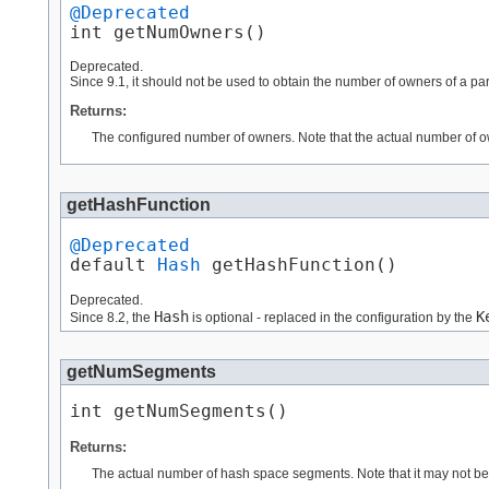
@Deprecated
int getNumOwners()
Deprecated.
Since 9.1, it should not be used to obtain the number of owners of a par
Returns:
The configured number of owners. Note that the actual number of o
getHashFunction
@Deprecated
default 
Hash
 getHashFunction()
Deprecated.
Hash
K
Since 8.2, the
is optional - replaced in the configuration by the
getNumSegments
int getNumSegments()
Returns:
The actual number of hash space segments. Note that it may not be