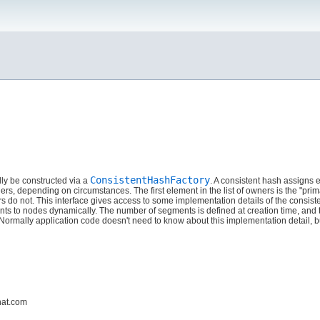
ConsistentHashFactory
ly be constructed via a
. A consistent hash assigns e
wners, depending on circumstances. The first element in the list of owners is the "
 do not. This interface gives access to some implementation details of the consiste
nts to nodes dynamically. The number of segments is defined at creation time, an
mally application code doesn't need to know about this implementation detail, but
hat.com