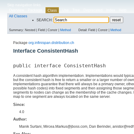
Skip navigation links
Overview
Package
Use
Tree
Deprecated
Index
Help
Class
All Classes
SEARCH:
Summary:
Nested |
Field |
Constr |
Method
Detail:
Field |
Constr |
Method
Package
org.infinispan.distribution.ch
Interface ConsistentHash
public interface 
ConsistentHash
A consistent hash algorithm implementation. Implementations would typical
but the consistent hash is free to return a smaller or a larger number of o
implementations guarantee that there will always be a primary owner, others
possible hash codes) into fixed segments and then assigning those segme
segments to nodes can change as the membership of the cache changes. Nor
map to one segment are always located on the same server.
Since:
4.0
Author:
Manik Surtani, Mircea.Markus@jboss.com, Dan Berindei, anistor@red
See Also: