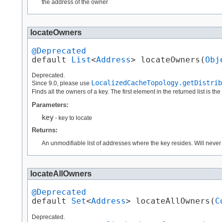
the address of the owner
locateOwners
@Deprecated
default 
List
<
Address
> locateOwners​(
Obj
Deprecated.
LocalizedCacheTopology.getDistrib
Since 9.0, please use
Finds all the owners of a key. The first element in the returned list is th
Parameters:
key
- key to locate
Returns:
An unmodifiable list of addresses where the key resides. Will neve
locateAllOwners
@Deprecated
default 
Set
<
Address
> locateAllOwners​(
C
Deprecated.