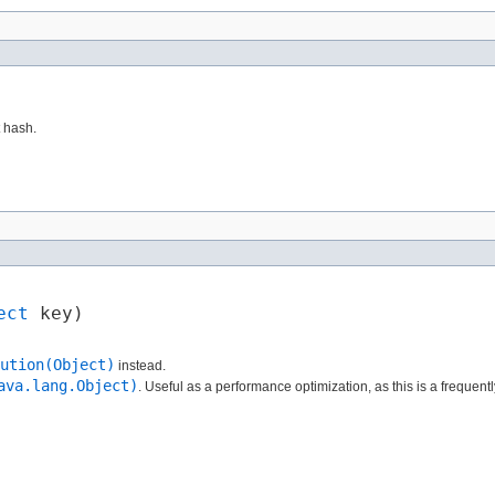
t hash.
ect
 key)
ution(Object)
instead.
ava.lang.Object)
. Useful as a performance optimization, as this is a frequen