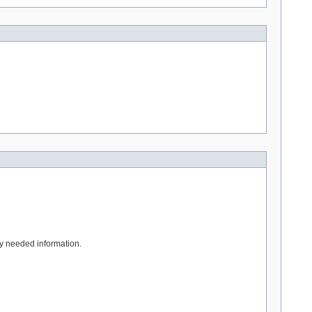
tly needed information.