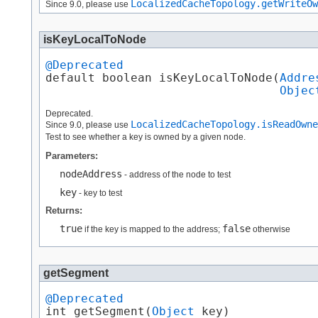
LocalizedCacheTopology.getWriteOw
Since 9.0, please use
isKeyLocalToNode
@Deprecated
default boolean isKeyLocalToNode​(
Addre
Objec
Deprecated.
LocalizedCacheTopology.isReadOwne
Since 9.0, please use
Test to see whether a key is owned by a given node.
Parameters:
nodeAddress
- address of the node to test
key
- key to test
Returns:
true
false
if the key is mapped to the address;
otherwise
getSegment
@Deprecated
int getSegment​(
Object
 key)