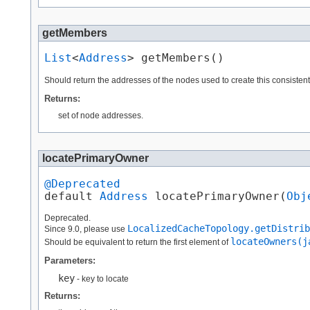
getMembers
List
<
Address
> getMembers()
Should return the addresses of the nodes used to create this consisten
Returns:
set of node addresses.
locatePrimaryOwner
@Deprecated
default 
Address
 locatePrimaryOwner​(
Obj
Deprecated.
LocalizedCacheTopology.getDistrib
Since 9.0, please use
locateOwners(j
Should be equivalent to return the first element of
Parameters:
key
- key to locate
Returns: