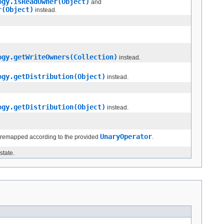
ogy.isReadOwner(Object)
and
r(Object)
instead.
ogy.getWriteOwners(Collection)
instead.
ogy.getDistribution(Object)
instead.
ogy.getDistribution(Object)
instead.
UnaryOperator
 remapped according to the provided
.
state.