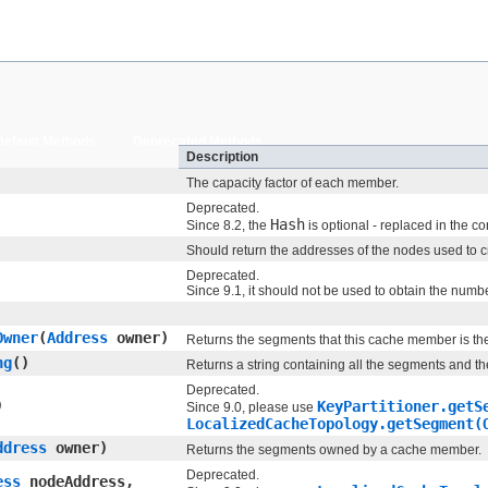
Default Methods
Deprecated Methods
Description
The capacity factor of each member.
Deprecated.
Hash
Since 8.2, the
is optional - replaced in the c
Should return the addresses of the nodes used to cr
Deprecated.
Since 9.1, it should not be used to obtain the numbe
Owner
​(
Address
owner)
Returns the segments that this cache member is the
ng
()
Returns a string containing all the segments and t
Deprecated.
)
KeyPartitioner.getS
Since 9.0, please use
LocalizedCacheTopology.getSegment(
ddress
owner)
Returns the segments owned by a cache member.
Deprecated.
ess
nodeAddress,