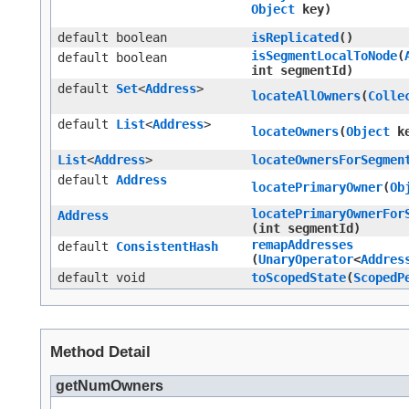
Object
key)
default boolean
isReplicated
()
isSegmentLocalToNode
​(
default boolean
int segmentId)
default
Set
<
Address
>
locateAllOwners
​(
Colle
default
List
<
Address
>
locateOwners
​(
Object
ke
List
<
Address
>
locateOwnersForSegmen
default
Address
locatePrimaryOwner
​(
Ob
locatePrimaryOwnerFor
Address
(int segmentId)
remapAddresses
default
ConsistentHash
(
UnaryOperator
<
Addres
default void
toScopedState
​(
ScopedP
Method Detail
getNumOwners