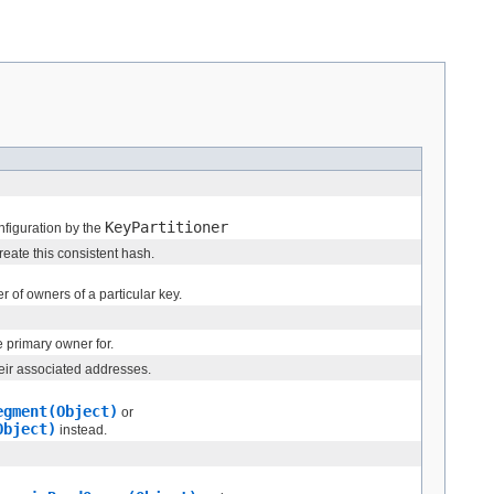
KeyPartitioner
onfiguration by the
eate this consistent hash.
r of owners of a particular key.
 primary owner for.
heir associated addresses.
egment(Object)
or
Object)
instead.