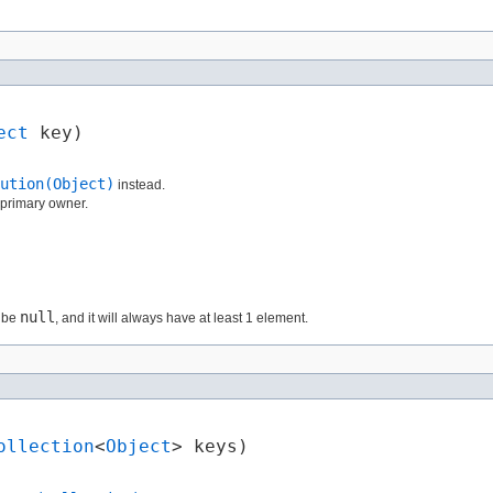
ect
 key)
ution(Object)
instead.
e primary owner.
null
r be
, and it will always have at least 1 element.
ollection
<
Object
> keys)