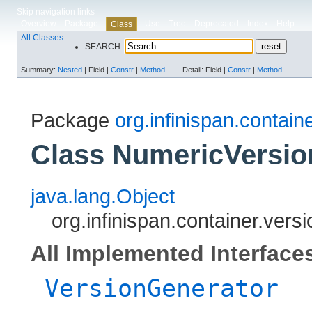
Skip navigation links
Overview
Package
Use
Tree
Deprecated
Index
Help
Class
All Classes
SEARCH:
Summary:
Nested
|
Field |
Constr
|
Method
Detail:
Field |
Constr
|
Method
Package
org.infinispan.contain
Class NumericVersio
java.lang.Object
org.infinispan.container.ver
All Implemented Interface
VersionGenerator