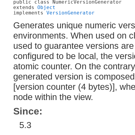
public class 
NumericVersionGenerator
extends 
Object
implements 
VersionGenerator
Generates unique numeric versi
environments. When used on cl
used to guarantee versions are 
configured to be local, the ver
atomic counter. On the contrary,
generated version is composed o
[version counter (4 bytes)], wher
node within the view.
Since:
5.3