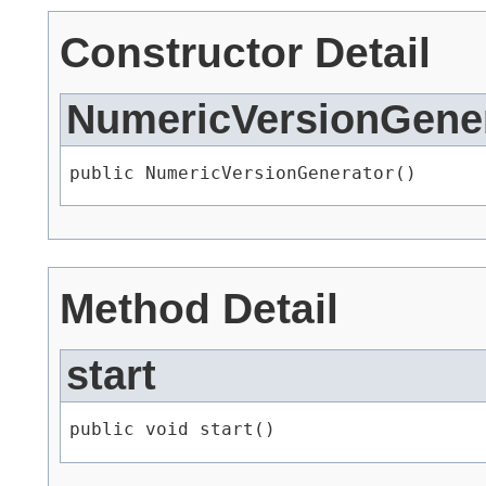
Constructor Detail
NumericVersionGene
public NumericVersionGenerator()
Method Detail
start
public void start()