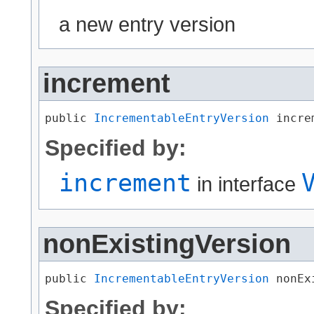
a new entry version
increment
public 
IncrementableEntryVersion
 incre
Specified by:
increment
in interface
nonExistingVersion
public 
IncrementableEntryVersion
 nonEx
Specified by: