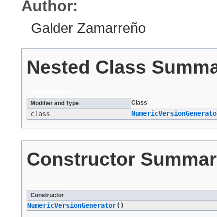
Author:
Galder Zamarreño
Nested Class Summ
Nested Classes
Class
Modifier and Type
NumericVersionGenerato
class
Constructor Summar
Constructors
Constructor
NumericVersionGenerator
()