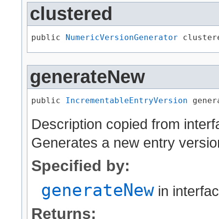
clustered
public 
NumericVersionGenerator
 cluster
generateNew
public 
IncrementableEntryVersion
 gener
Description copied from inter
Generates a new entry versio
Specified by:
generateNew
in interfa
Returns: