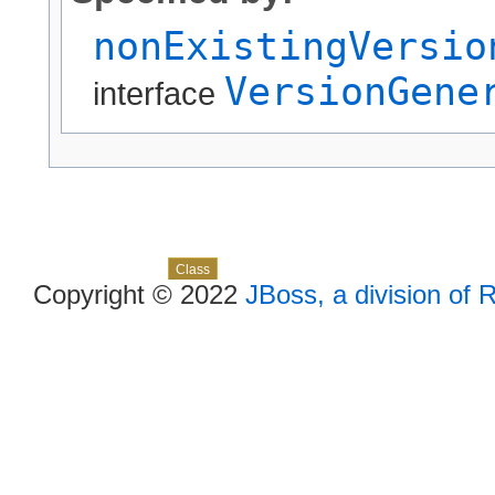
nonExistingVersio
VersionGene
interface
Skip navigation links
Overview
Package
Use
Tree
Deprecated
Index
Help
Class
Copyright © 2022
JBoss, a division of 