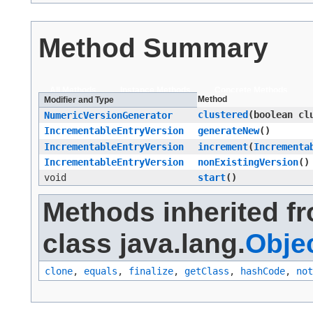
Method Summary
All Methods
Instance Methods
Concrete Methods
Method
Modifier and Type
clustered
​(boolean cl
NumericVersionGenerator
IncrementableEntryVersion
generateNew
()
IncrementableEntryVersion
increment
​(
Incrementa
IncrementableEntryVersion
nonExistingVersion
()
void
start
()
Methods inherited f
class java.lang.
Obje
clone
,
equals
,
finalize
,
getClass
,
hashCode
,
not