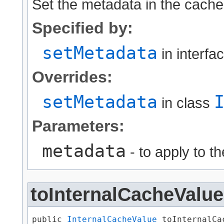
Set the metadata in the cache
Specified by:
setMetadata
in interfa
Overrides:
setMetadata
in class
Parameters:
metadata
- to apply to t
toInternalCacheValue
public 
InternalCacheValue
 toInternalCa