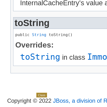
InternalCacheEntry's value a
toString
public 
String
 toString()
Overrides:
toString
Imm
in class
Skip navigation links
Overview
Package
Use
Tree
Deprecated
Index
Help
Class
Copyright © 2022
JBoss, a division of 