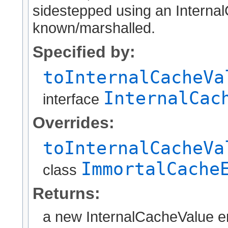
sidestepped using an Internal
known/marshalled.
Specified by:
toInternalCacheVa
InternalCac
interface
Overrides:
toInternalCacheVa
ImmortalCache
class
Returns:
a new InternalCacheValue en