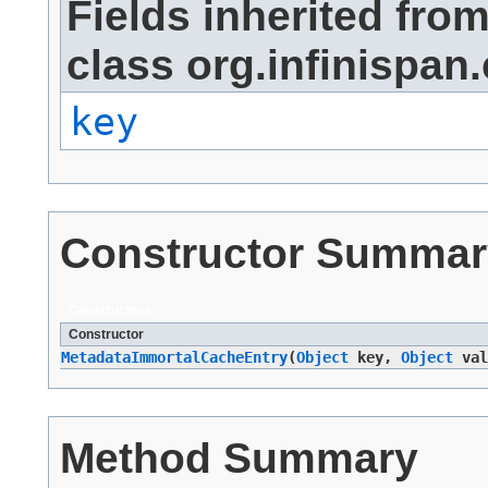
Fields inherited fro
class org.infinispan.
key
Constructor Summar
Constructors
Constructor
MetadataImmortalCacheEntry
​(
Object
key,
Object
val
Method Summary