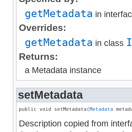
getMetadata
in interfa
Overrides:
getMetadata
in class
Returns:
a Metadata instance
setMetadata
public void setMetadata​(
Metadata
 metad
Description copied from inter