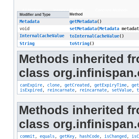
All Methods
Instance Methods
Concrete Methods
Method
Modifier and Type
Metadata
getMetadata
()
void
setMetadata
​(
Metadata
metadat
InternalCacheValue
toInternalCacheValue
()
String
toString
()
Methods inherited f
class org.infinispan.
canExpire
,
clone
,
getCreated
,
getExpiryTime
,
get
isExpired
,
reincarnate
,
reincarnate
,
setValue
,
t
Methods inherited f
class org.infinispan.
commit
,
equals
,
getKey
,
hashCode
,
isChanged
,
isC