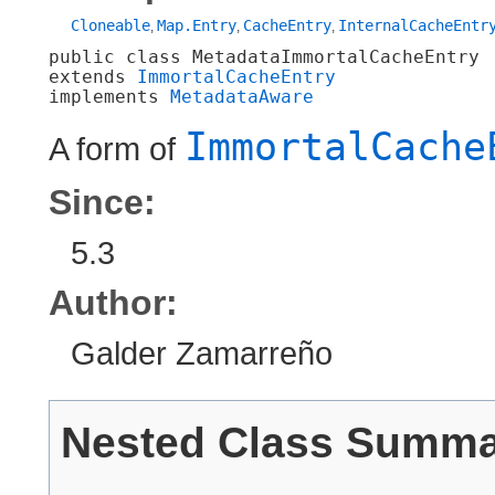
Cloneable
Map.Entry
CacheEntry
InternalCacheEntr
,
,
,
public class 
MetadataImmortalCacheEntry
extends 
ImmortalCacheEntry
implements 
MetadataAware
ImmortalCache
A form of
Since:
5.3
Author:
Galder Zamarreño
Nested Class Summ