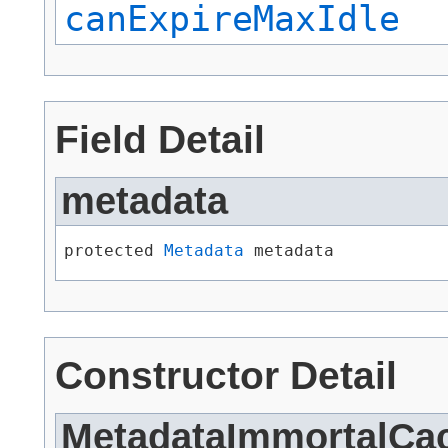
canExpireMaxIdle
Field Detail
metadata
protected 
Metadata
 metadata
Constructor Detail
MetadataImmortalCa