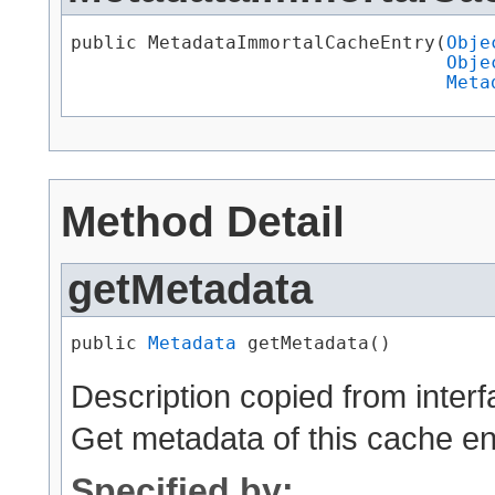
public MetadataImmortalCacheEntry​(
Obje
Obje
Meta
Method Detail
getMetadata
public 
Metadata
 getMetadata()
Description copied from inter
Get metadata of this cache en
Specified by: