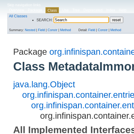
Skip navigation links
Overview
Package
Use
Tree
Deprecated
Index
Help
Class
All Classes
SEARCH:
Summary:
Nested
|
Field
|
Constr
|
Method
Detail:
Field
|
Constr
|
Method
Package
org.infinispan.contain
Class MetadataImmor
java.lang.Object
org.infinispan.container.entr
org.infinispan.container.e
org.infinispan.containe
All Implemented Interface