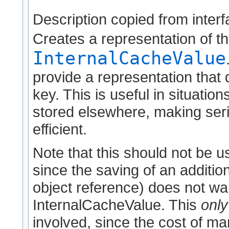
Description copied from inter
Creates a representation of th
InternalCacheValue
provide a representation that
key. This is useful in situati
stored elsewhere, making seri
efficient.
Note that this should not be 
since the saving of an addition
object reference) does not war
InternalCacheValue. This
only
involved, since the cost of ma