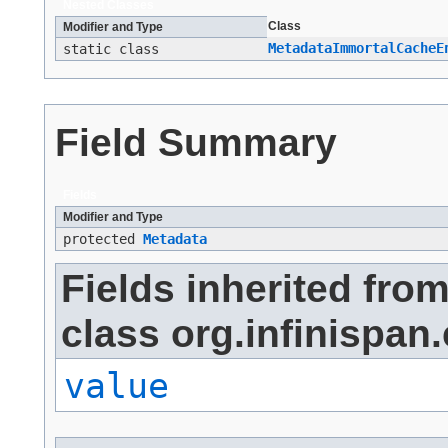
Nested Classes
Class
Modifier and Type
MetadataImmortalCacheE
static class
Field Summary
Fields
Modifier and Type
protected
Metadata
Fields inherited fro
class org.infinispan.
value