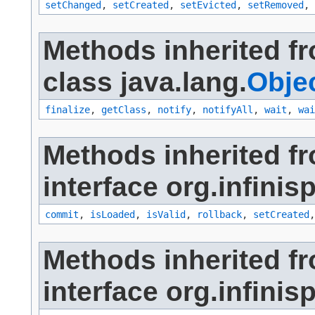
setChanged
,
setCreated
,
setEvicted
,
setRemoved
,
Methods inherited f
class java.lang.
Obje
finalize
,
getClass
,
notify
,
notifyAll
,
wait
,
wai
Methods inherited f
interface org.infinis
commit
,
isLoaded
,
isValid
,
rollback
,
setCreated
Methods inherited f
interface org.infinis