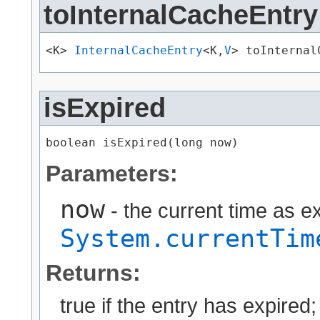
toInternalCacheEntry
<K> 
InternalCacheEntry
<K,​
V
> toInternal
isExpired
boolean isExpired​(long now)
Parameters:
now
- the current time as 
System.currentTim
Returns:
true if the entry has expired