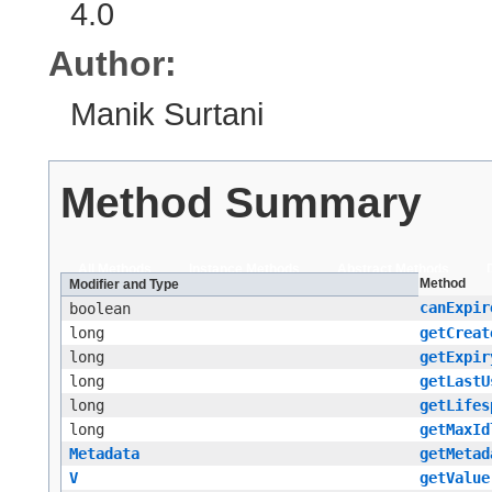
4.0
Author:
Manik Surtani
Method Summary
All Methods
Instance Methods
Abstract Methods
Method
Modifier and Type
canExpir
boolean
long
getCreat
long
getExpir
long
getLastU
long
getLifes
long
getMaxId
Metadata
getMetad
V
getValue