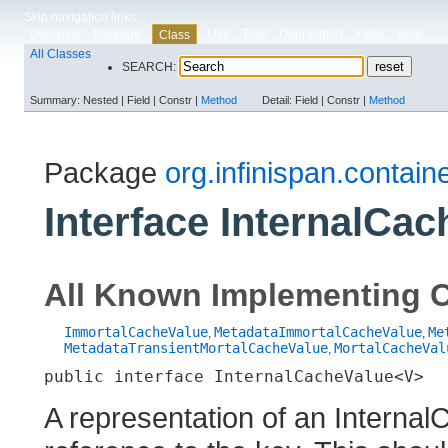
Skip navigation links
Overview
Package
Use
Tree
Deprecated
Index
Help
Class
All Classes
SEARCH:
Summary:
Nested |
Field |
Constr |
Method
Detail:
Field |
Constr |
Method
Package
org.infinispan.containe
Interface InternalCa
All Known Implementing C
ImmortalCacheValue
MetadataImmortalCacheValue
Me
,
,
MetadataTransientMortalCacheValue
MortalCacheVal
,
public interface 
InternalCacheValue<V>
A representation of an Internal