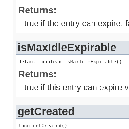
Returns:
true if the entry can expire, 
isMaxIdleExpirable
default boolean isMaxIdleExpirable()
Returns:
true if this entry can expire 
getCreated
long getCreated()