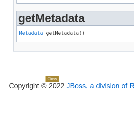
getMetadata
Metadata
 getMetadata()
Skip navigation links
Overview
Package
Use
Tree
Deprecated
Index
Help
Class
Copyright © 2022
JBoss, a division of 