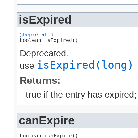
isExpired
@Deprecated
boolean isExpired()
Deprecated.
isExpired(long)
use
Returns:
true if the entry has expired
canExpire
boolean canExpire()