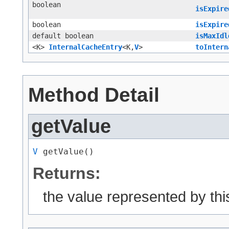
boolean
isExpire
boolean
isExpire
default boolean
isMaxIdl
<K>
InternalCacheEntry
<K,​
V
>
toIntern
Method Detail
getValue
V
 getValue()
Returns:
the value represented by thi