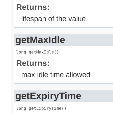
Returns:
lifespan of the value
getMaxIdle
long getMaxIdle()
Returns:
max idle time allowed
getExpiryTime
long getExpiryTime()