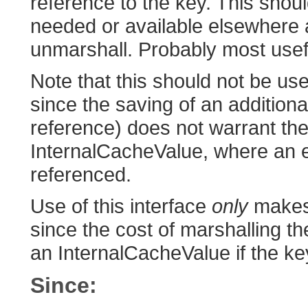
reference to the key. This shoul
needed or available elsewhere as
unmarshall. Probably most usef
Note that this should not be u
since the saving of an additiona
reference) does not warrant the
InternalCacheValue, where an e
referenced.
Use of this interface
only
makes 
since the cost of marshalling t
an InternalCacheValue if the k
Since: