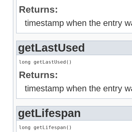
Returns:
timestamp when the entry w
getLastUsed
long getLastUsed()
Returns:
timestamp when the entry w
getLifespan
long getLifespan()