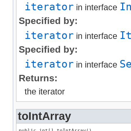
iterator
I
in interface
Specified by:
iterator
I
in interface
Specified by:
iterator
S
in interface
Returns:
the iterator
toIntArray
public int[] toIntArray()