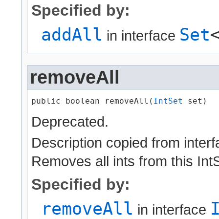
Specified by:
addAll
Set
in interface
removeAll
public boolean removeAll​(
IntSet
 set)
Deprecated.
Description copied from inter
Removes all ints from this IntS
Specified by:
removeAll
in interface