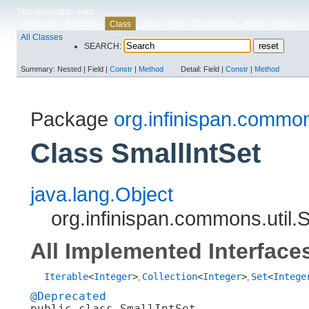
Skip navigation links
Overview
Package
Use
Tree
Deprecated
Index
Help
Class
All Classes
SEARCH:
Summary:
Nested |
Field |
Constr
|
Method
Detail:
Field |
Constr
|
Method
Package
org.infinispan.common
Class SmallIntSet
java.lang.Object
org.infinispan.commons.util.
All Implemented Interface
Iterable
<
Integer
>
Collection
<
Integer
>
Set
<
Intege
,
,
@Deprecated
public class 
SmallIntSet