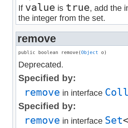
value
true
If
is
, add the 
the integer from the set.
remove
public boolean remove​(
Object
 o)
Deprecated.
Specified by:
remove
Col
in interface
Specified by:
remove
Set
in interface