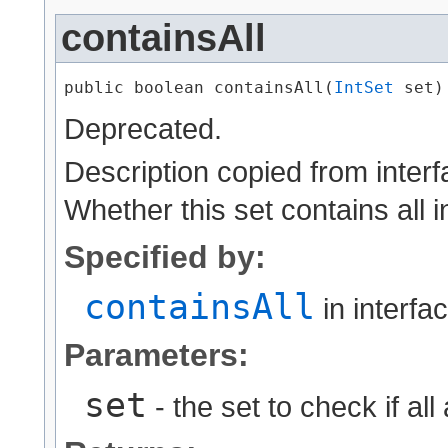
containsAll
public boolean containsAll​(
IntSet
 set)
Deprecated.
Description copied from inter
Whether this set contains all i
Specified by:
containsAll
in interfa
Parameters:
set
- the set to check if all