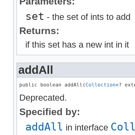
Parameters:
set
- the set of ints to add
Returns:
if this set has a new int in it
addAll
public boolean addAll​(
Collection
<? ext
Deprecated.
Specified by:
addAll
Col
in interface