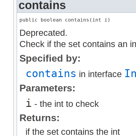
contains
public boolean contains​(int i)
Deprecated.
Check if the set contains an i
Specified by:
contains
I
in interface
Parameters:
i
- the int to check
Returns:
if the set contains the int