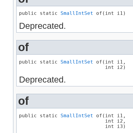
public static 
SmallIntSet
 of​(int i1)
Deprecated.
of
public static 
SmallIntSet
 of​(int i1,

                             int i2)
Deprecated.
of
public static 
SmallIntSet
 of​(int i1,

                             int i2,

                             int i3)