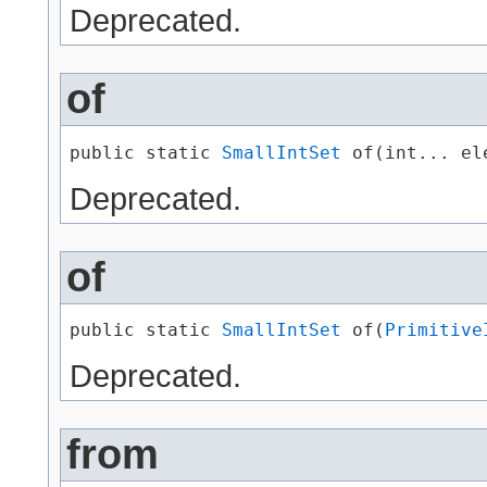
Deprecated.
of
public static 
SmallIntSet
 of​(int... el
Deprecated.
of
public static 
SmallIntSet
 of​(
Primitive
Deprecated.
from