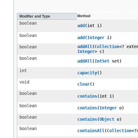
All Methods
Static Methods
Instance Methods
Con
Method
Modifier and Type
boolean
add
​(int i)
boolean
add
​(
Integer
i)
addAll
​(
Collection
<? exte
boolean
Integer
> c)
boolean
addAll
​(
IntSet
set)
int
capacity
()
void
clear
()
boolean
contains
​(int i)
boolean
contains
​(
Integer
o)
boolean
contains
​(
Object
o)
boolean
containsAll
​(
Collection
<?