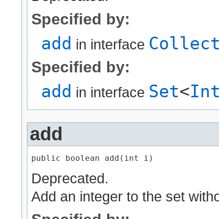
Specified by:
add
Collec
in interface
Specified by:
add
Set
<
In
in interface
add
public boolean add​(int i)
Deprecated.
Add an integer to the set with