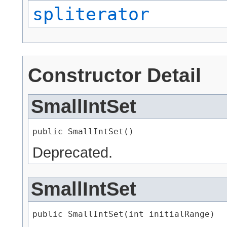
spliterator
Constructor Detail
SmallIntSet
public SmallIntSet()
Deprecated.
SmallIntSet
public SmallIntSet​(int initialRange)