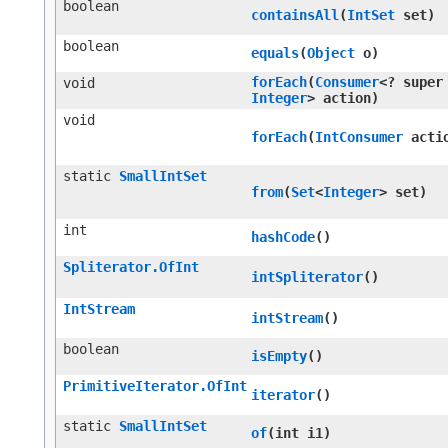
boolean
containsAll
​(
IntSet
set)
boolean
equals
​(
Object
o)
forEach
​(
Consumer
<? super
void
Integer
> action)
void
forEach
​(
IntConsumer
acti
static
SmallIntSet
from
​(
Set
<
Integer
> set)
int
hashCode
()
Spliterator.OfInt
intSpliterator
()
IntStream
intStream
()
boolean
isEmpty
()
PrimitiveIterator.OfInt
iterator
()
static
SmallIntSet
of
​(int i1)