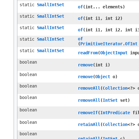
static
SmallIntSet
of
​(int... elements)
static
SmallIntSet
of
​(int i1, int i2)
static
SmallIntSet
of
​(int i1, int i2, int i
of
static
SmallIntSet
(
PrimitiveIterator.OfInt
static
SmallIntSet
readFrom
​(
ObjectInput
inp
boolean
remove
​(int i)
boolean
remove
​(
Object
o)
boolean
removeAll
​(
Collection
<?> 
boolean
removeAll
​(
IntSet
set)
boolean
removeIf
​(
IntPredicate
fil
boolean
retainAll
​(
Collection
<?> 
boolean
retainAll
​(
IntSet
c)