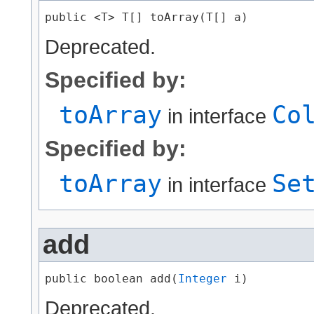
public <T> T[] toArray​(T[] a)
Deprecated.
Specified by:
toArray
Co
in interface
Specified by:
toArray
Se
in interface
add
public boolean add​(
Integer
 i)
Deprecated.