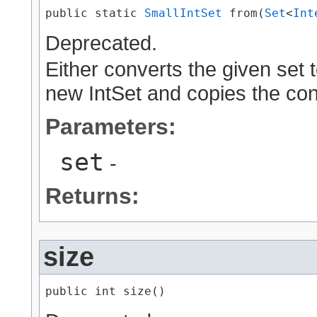
public static 
SmallIntSet
 from​(
Set
<
Int
Deprecated.
Either converts the given set to
new IntSet and copies the con
Parameters:
set
-
Returns:
size
public int size()