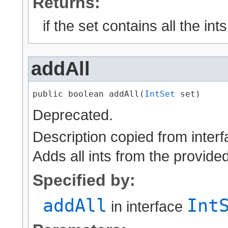
Returns:
if the set contains all the ints
addAll
public boolean addAll​(
IntSet
 set)
Deprecated.
Description copied from inter
Adds all ints from the provided
Specified by:
addAll
Int
in interface