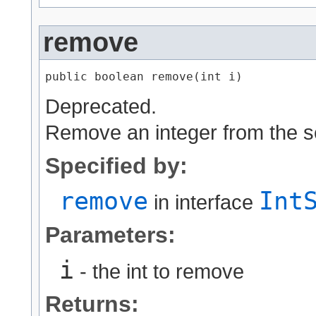
remove
public boolean remove​(int i)
Deprecated.
Remove an integer from the se
Specified by:
remove
Int
in interface
Parameters:
i
- the int to remove
Returns: