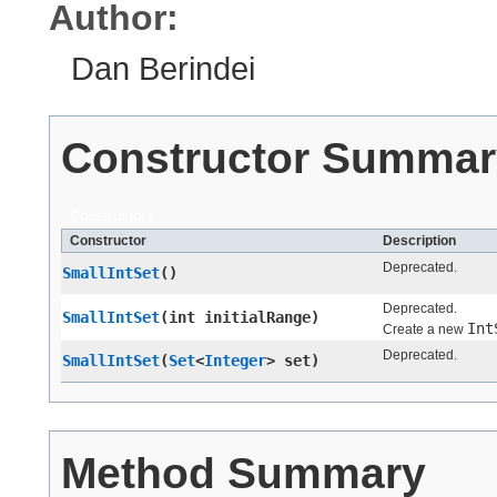
Author:
Dan Berindei
Constructor Summar
Constructors
Constructor
Description
Deprecated.
SmallIntSet
()
Deprecated.
SmallIntSet
​(int initialRange)
Int
Create a new
Deprecated.
SmallIntSet
​(
Set
<
Integer
> set)
Method Summary