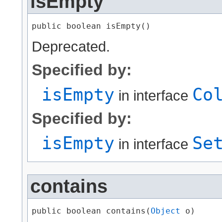
isEmpty
public boolean isEmpty()
Deprecated.
Specified by:
isEmpty
Co
in interface
Specified by:
isEmpty
Se
in interface
contains
public boolean contains​(
Object
 o)