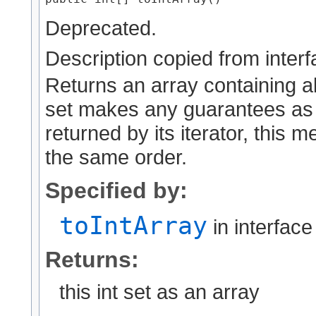
Deprecated.
Description copied from inter
Returns an array containing all 
set makes any guarantees as 
returned by its iterator, this 
the same order.
Specified by:
toIntArray
in interfac
Returns:
this int set as an array