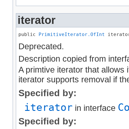
iterator
public 
PrimitiveIterator.OfInt
 iterato
Deprecated.
Description copied from inter
A primtive iterator that allows 
iterator supports removal if th
Specified by:
iterator
C
in interface
Specified by: