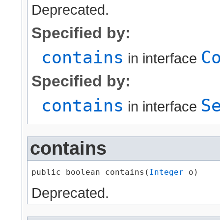
Deprecated.
Specified by:
contains
C
in interface
Specified by:
contains
S
in interface
contains
public boolean contains​(
Integer
 o)
Deprecated.