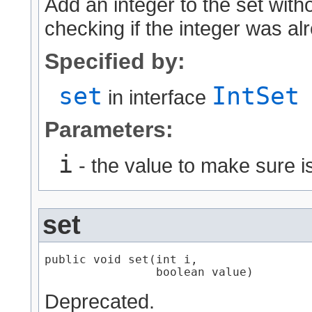
Add an integer to the set with
checking if the integer was al
Specified by:
set
IntSet
in interface
Parameters:
i
- the value to make sure is
set
public void set​(int i,

                boolean value)
Deprecated.