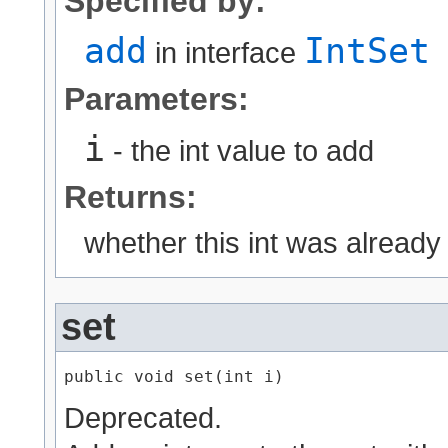
Specified by:
add
IntSet
in interface
Parameters:
i
- the int value to add
Returns:
whether this int was already
set
public void set​(int i)
Deprecated.