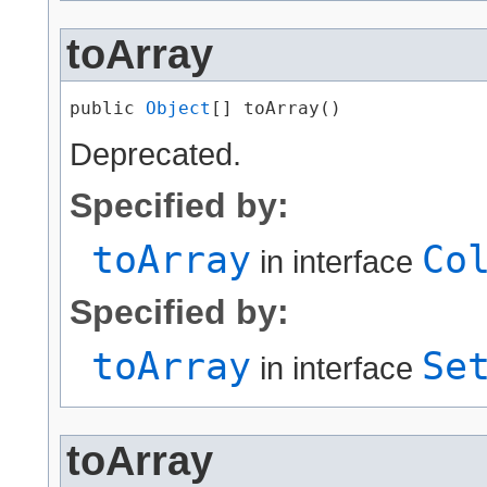
toArray
public 
Object
[] toArray()
Deprecated.
Specified by:
toArray
Co
in interface
Specified by:
toArray
Se
in interface
toArray