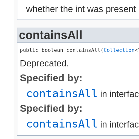
whether the int was present 
containsAll
public boolean containsAll​(
Collection
<
Deprecated.
Specified by:
containsAll
in interfa
Specified by:
containsAll
in interfa