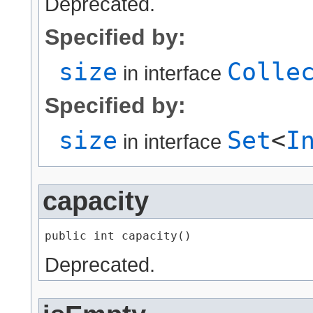
Deprecated.
Specified by:
size
Colle
in interface
Specified by:
size
Set
<
I
in interface
capacity
public int capacity()
Deprecated.