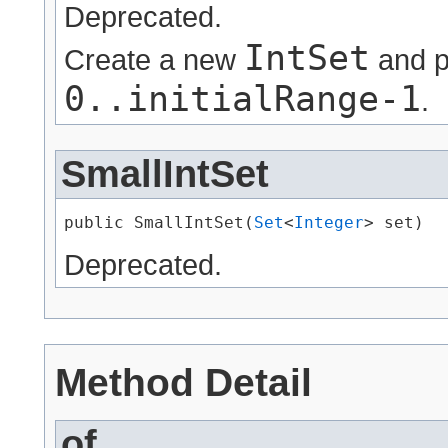
Deprecated.
IntSet
Create a new
and p
0..initialRange-1
.
SmallIntSet
public SmallIntSet​(
Set
<
Integer
> set)
Deprecated.
Method Detail
of