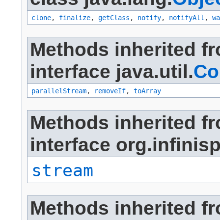
clone
,
finalize
,
getClass
,
notify
,
notifyAll
,
wa
Methods inherited f
interface java.util.
Co
parallelStream
,
removeIf
,
toArray
Methods inherited f
interface org.infini
stream
Methods inherited fro