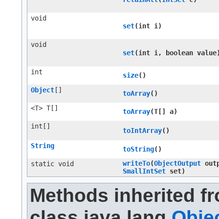
void
set
​(int i)
void
set
​(int i, boolean value
int
size
()
Object
[]
toArray
()
<T> T[]
toArray
​(T[] a)
int[]
toIntArray
()
String
toString
()
writeTo
​(
ObjectOutput
outp
static void
SmallIntSet
set)
Methods inherited f
class java.lang.
Obje