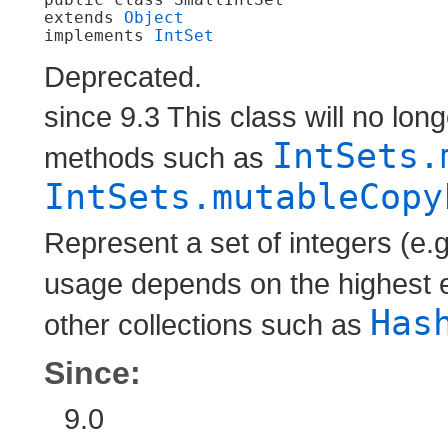
extends 
Object
implements 
IntSet
Deprecated.
since 9.3 This class will no lon
IntSets.
methods such as
IntSets.mutableCopy
Represent a set of integers (e
usage depends on the highest 
Has
other collections such as
Since:
9.0