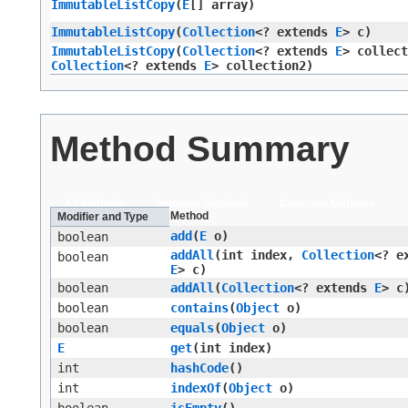
ImmutableListCopy
​(
E
[] array)
ImmutableListCopy
​(
Collection
<? extends
E
> c)
ImmutableListCopy
​(
Collection
<? extends
E
> collect
Collection
<? extends
E
> collection2)
Method Summary
All Methods
Instance Methods
Concrete Methods
Method
Modifier and Type
add
​(
E
o)
boolean
addAll
​(int index,
Collection
<? e
boolean
E
> c)
boolean
addAll
​(
Collection
<? extends
E
> c
boolean
contains
​(
Object
o)
boolean
equals
​(
Object
o)
E
get
​(int index)
int
hashCode
()
int
indexOf
​(
Object
o)