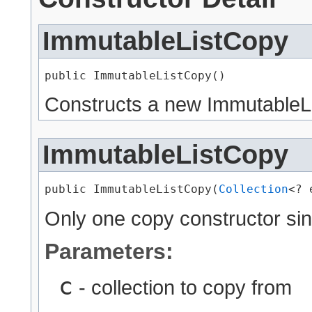
ImmutableListCopy
public ImmutableListCopy()
Constructs a new ImmutableLi
ImmutableListCopy
public ImmutableListCopy​(
Collection
<? 
Only one copy constructor sinc
Parameters:
c
- collection to copy from