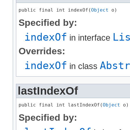
public final int indexOf​(
Object
 o)
Specified by:
indexOf
Li
in interface
Overrides:
indexOf
Abst
in class
lastIndexOf
public final int lastIndexOf​(
Object
 o)
Specified by: