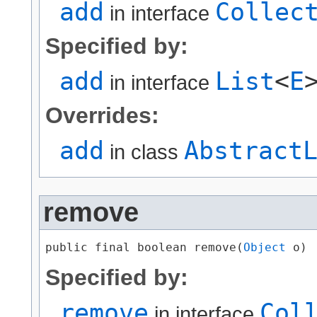
add
Collec
in interface
Specified by:
add
List
<
E
in interface
Overrides:
add
Abstract
in class
remove
public final boolean remove​(
Object
 o)
Specified by:
remove
Col
in interface