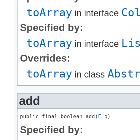
toArray
Co
in interface
Specified by:
toArray
Li
in interface
Overrides:
toArray
Abst
in class
add
public final boolean add​(
E
 o)
Specified by: