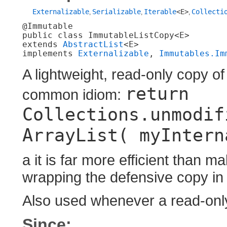
Externalizable
Serializable
Iterable
<E>
Collecti
,
,
,
@Immutable

public class 
ImmutableListCopy<E>
extends 
AbstractList
<E>

implements 
Externalizable
, 
Immutables.Im
A lightweight, read-only copy of 
return
common idiom:
Collections.unmodif
ArrayList( myIntern
a it is far more efficient than 
wrapping the defensive copy in
Also used whenever a read-only
Since: