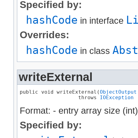
Specified by:
hashCode
L
in interface
Overrides:
hashCode
Abs
in class
writeExternal
public void writeExternal​(
ObjectOutput
                   throws 
IOException
Format: - entry array size (int
Specified by: