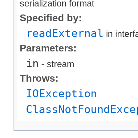
serialization format
Specified by:
readExternal
in inter
Parameters:
in
- stream
Throws:
IOException
ClassNotFoundExce