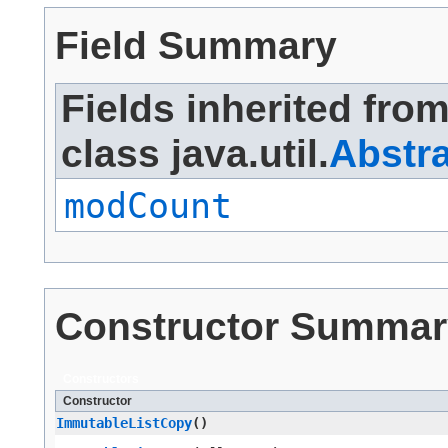
Field Summary
Fields inherited fro
class java.util.
Abstra
modCount
Constructor Summar
Constructors
Constructor
ImmutableListCopy
()