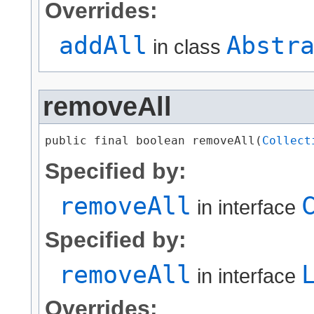
Overrides:
addAll
Abstr
in class
removeAll
public final boolean removeAll​(
Collect
Specified by:
removeAll
in interface
Specified by:
removeAll
in interface
Overrides: