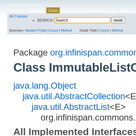
Skip navigation links
Overview
Package
Use
Tree
Deprecated
Index
Help
Class
All Classes
SEARCH:
Summary:
Nested
|
Field
|
Constr
|
Method
Detail:
Field |
Constr
|
Method
Package
org.infinispan.common
Class ImmutableLis
java.lang.Object
java.util.AbstractCollection
<E
java.util.AbstractList
<E>
org.infinispan.commons
All Implemented Interface