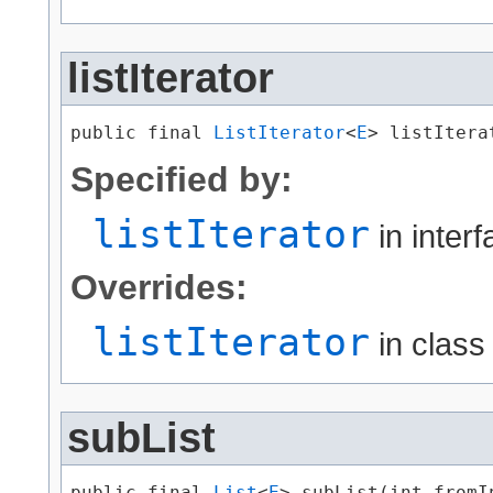
listIterator
public final 
ListIterator
<
E
> listItera
Specified by:
listIterator
in inter
Overrides:
listIterator
in clas
subList
public final 
List
<
E
> subList​(int fromIn