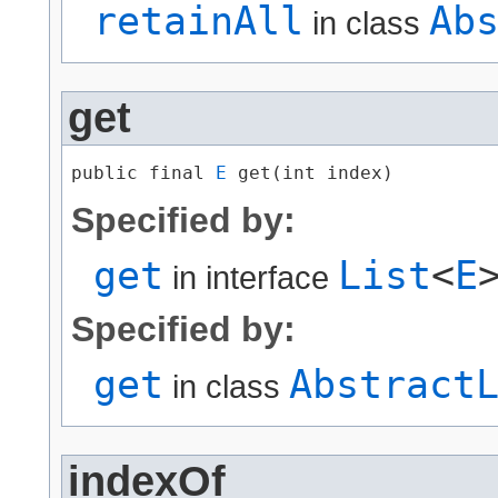
retainAll
Ab
in class
get
public final 
E
 get​(int index)
Specified by:
get
List
<
E
in interface
Specified by:
get
Abstract
in class
indexOf