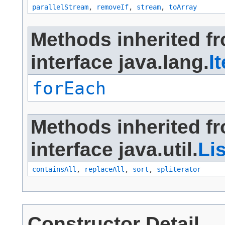
parallelStream
,
removeIf
,
stream
,
toArray
Methods inherited f
interface java.lang.
I
forEach
Methods inherited f
interface java.util.
Lis
containsAll
,
replaceAll
,
sort
,
spliterator
Constructor Detail