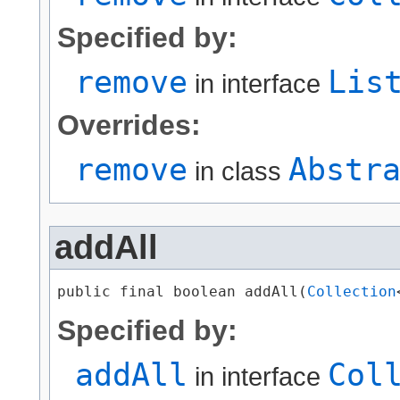
Specified by:
remove
Lis
in interface
Overrides:
remove
Abstr
in class
addAll
public final boolean addAll​(
Collection
Specified by:
addAll
Col
in interface