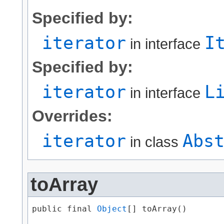
Specified by:
iterator
I
in interface
Specified by:
iterator
L
in interface
Overrides:
iterator
Abs
in class
toArray
public final 
Object
[] toArray()