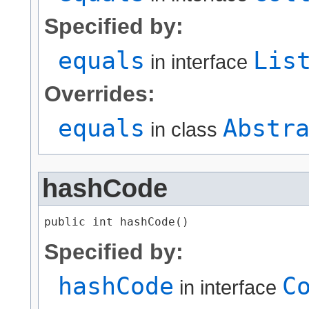
Specified by:
equals
Lis
in interface
Overrides:
equals
Abstr
in class
hashCode
public int hashCode()
Specified by:
hashCode
C
in interface