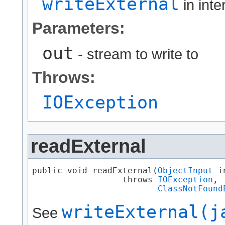
writeExternal
in int
Parameters:
out
- stream to write to
Throws:
IOException
readExternal
public void readExternal​(
ObjectInput
 in
                  throws 
IOException
,

ClassNotFound
writeExternal(j
See