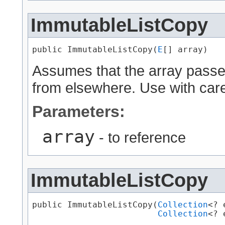
ImmutableListCopy
public ImmutableListCopy​(
E
[] array)
Assumes that the array passed i
from elsewhere. Use with car
Parameters:
array
- to reference
ImmutableListCopy
public ImmutableListCopy​(
Collection
<? 
Collection
<? 