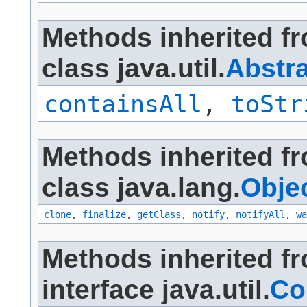
Methods inherited f
class java.util.
Abstra
containsAll
,
toStr
Methods inherited f
class java.lang.
Obje
clone
,
finalize
,
getClass
,
notify
,
notifyAll
,
wa
Methods inherited f
interface java.util.
Co