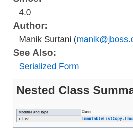
4.0
Author:
Manik Surtani (
manik@jboss.
See Also:
Serialized Form
Nested Class Summ
Nested Classes
Class
Modifier and Type
ImmutableListCopy.Imm
class