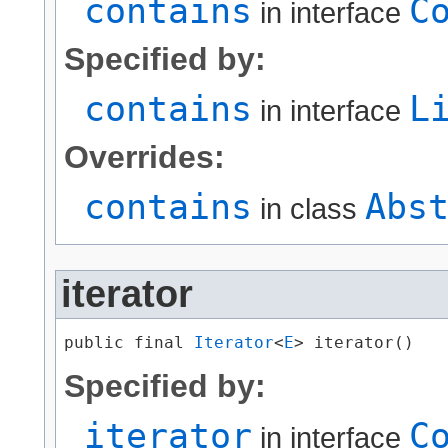
contains
C
in interface
Specified by:
contains
L
in interface
Overrides:
contains
Abs
in class
iterator
public final 
Iterator
<
E
> iterator()
Specified by:
iterator
C
in interface