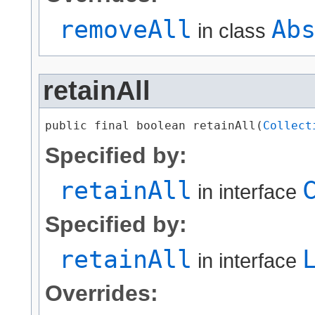
removeAll
Ab
in class
retainAll
public final boolean retainAll​(
Collect
Specified by:
retainAll
in interface
Specified by:
retainAll
in interface
Overrides: