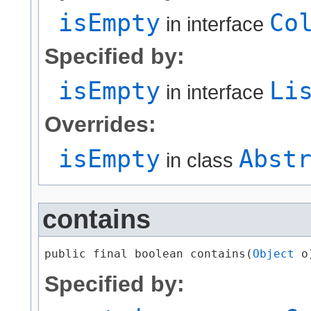
isEmpty
Co
in interface
Specified by:
isEmpty
Li
in interface
Overrides:
isEmpty
Abst
in class
contains
public final boolean contains​(
Object
 o
Specified by: