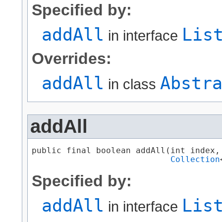
Specified by:
addAll
Lis
in interface
Overrides:
addAll
Abstr
in class
addAll
public final boolean addAll​(int index,

Collection
Specified by:
addAll
Lis
in interface