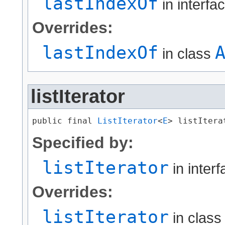
lastIndexOf
in interfa
Overrides:
lastIndexOf
in class
listIterator
public final 
ListIterator
<
E
> listItera
Specified by:
listIterator
in inter
Overrides:
listIterator
in clas