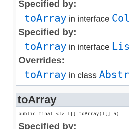
Specified by:
toArray
Co
in interface
Specified by:
toArray
Li
in interface
Overrides:
toArray
Abst
in class
toArray
public final <T> T[] toArray​(T[] a)
Specified by: