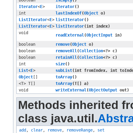
boolean
isEmpty
()
Iterator
<
E
>
iterator
()
int
lastIndexOf
​(
Object
o)
ListIterator
<
E
>
listIterator
()
ListIterator
<
E
>
listIterator
​(int index)
void
readExternal
​(
ObjectInput
in)
boolean
remove
​(
Object
o)
boolean
removeAll
​(
Collection
<?> c)
boolean
retainAll
​(
Collection
<?> c)
int
size
()
List
<
E
>
subList
​(int fromIndex, int toInd
Object
[]
toArray
()
<T> T[]
toArray
​(T[] a)
void
writeExternal
​(
ObjectOutput
out)
Methods inherited f
class java.util.
Abstra
add
,
clear
,
remove
,
removeRange
,
set