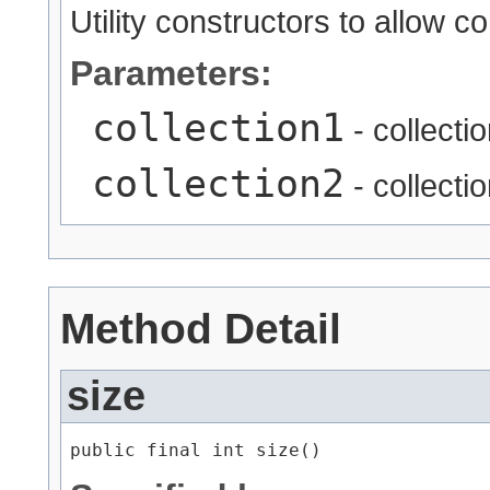
Utility constructors to allow c
Parameters:
collection1
- collecti
collection2
- collecti
Method Detail
size
public final int size()