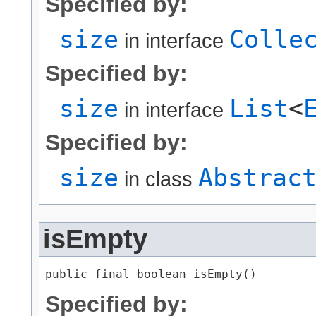
Specified by:
size
Colle
in interface
Specified by:
size
List
<
in interface
Specified by:
size
Abstrac
in class
isEmpty
public final boolean isEmpty()
Specified by: