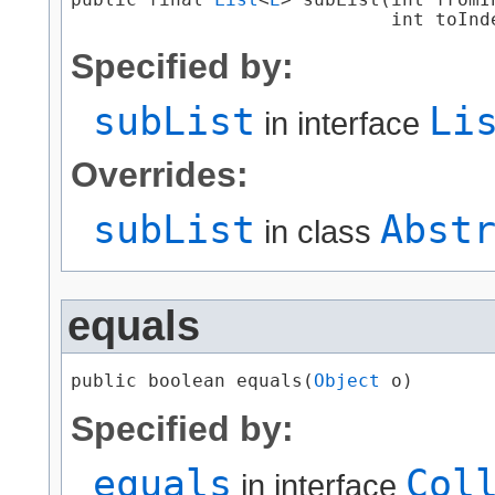
                             int toInd
Specified by:
subList
Li
in interface
Overrides:
subList
Abst
in class
equals
public boolean equals​(
Object
 o)
Specified by:
equals
Col
in interface