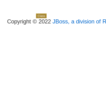
Skip navigation links
Overview
Package
Use
Tree
Deprecated
Index
Help
Class
Copyright © 2022
JBoss, a division of 