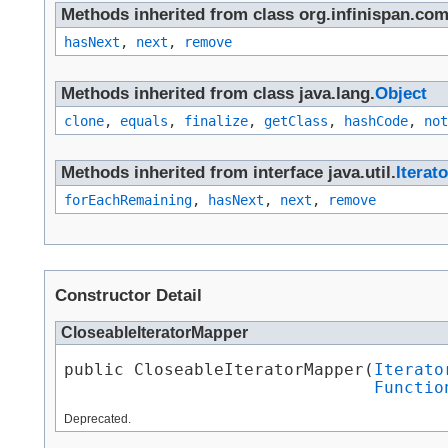
Methods inherited from class org.infinispan.com
hasNext
,
next
,
remove
Methods inherited from class java.lang.
Object
clone
,
equals
,
finalize
,
getClass
,
hashCode
,
not
Methods inherited from interface java.util.
Iterato
forEachRemaining
,
hasNext
,
next
,
remove
Constructor Detail
CloseableIteratorMapper
public CloseableIteratorMapper​(
Iterato
Functio
Deprecated.