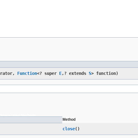
erator,
Function
<? super
E
,​? extends
S
> function)
Deprecated Methods
Method
close
()