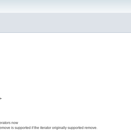
>
terators now
remove is supported if the iterator originally supported remove.