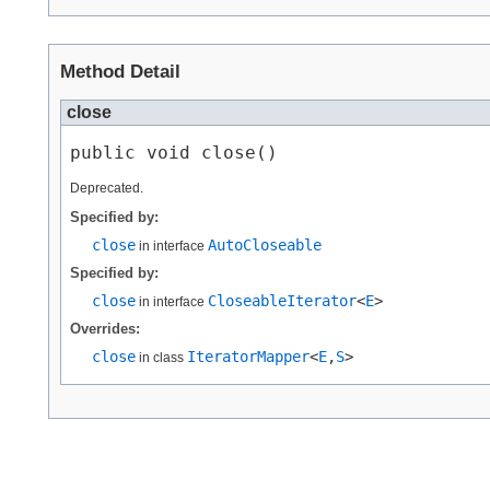
Method Detail
close
public void close()
Deprecated.
Specified by:
close
AutoCloseable
in interface
Specified by:
close
CloseableIterator
<
E
>
in interface
Overrides:
close
IteratorMapper
<
E
,​
S
>
in class