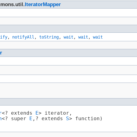
mons.util.
IteratorMapper
ify
,
notifyAll
,
toString
,
wait
,
wait
,
wait
r
r
<? extends 
E
> iterator,

n
<? super 
E
,​? extends 
S
> function)