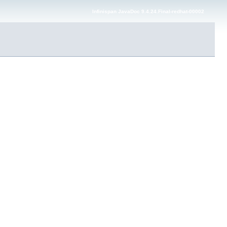
Infinispan JavaDoc 9.4.24.Final-redhat-00002