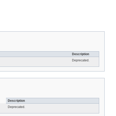
Description
Deprecated.
Description
Deprecated.