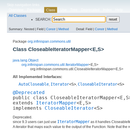
Skip navigation links
Overview
Package
Use
Tree
Deprecated
Index
Help
Class
All Classes
SEARCH:
Summary:
Nested |
Field |
Constr
|
Method
Detail:
Field |
Constr
|
Method
Package
org.infinispan.commons.util
Class CloseableIteratorMapper<E,​S>
java.lang.Object
org.infinispan.commons.util.IteratorMapper
<E,​S>
org.infinispan.commons.util.CloseableIteratorMapper<E,​S>
All Implemented Interfaces:
AutoCloseable
Iterator
<S>
CloseableIterator
<S>
,
,
@Deprecated
public class 
CloseableIteratorMapper<E,​S
extends 
IteratorMapper
<E,​S>

implements 
CloseableIterator
<S>
Deprecated.
IteratorMapper
since 9.3 users can just use
as it handles CloseableI
A iterator that maps each value to the output of the Function. Note that the 