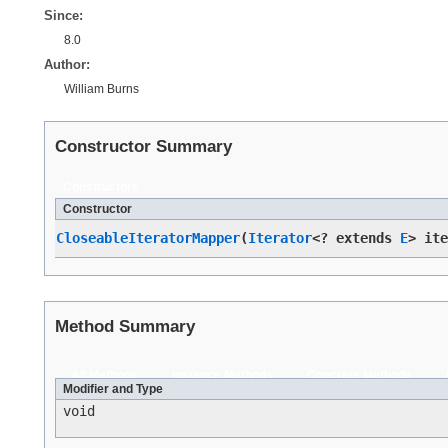
Since:
8.0
Author:
William Burns
Constructor Summary
Constructors
Constructor
CloseableIteratorMapper
​(
Iterator
<? extends
E
> it
Method Summary
All Methods
Instance Methods
Concrete Methods
Modifier and Type
void