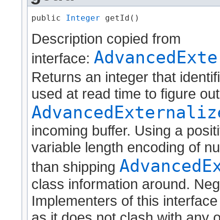
public 
Integer
 getId()
Description copied from
AdvancedExte
interface:
Returns an integer that identif
used at read time to figure ou
AdvancedExternaliz
incoming buffer. Using a positi
variable length encoding of nu
AdvancedE
than shipping
class information around. Neg
Implementers of this interface
as it does not clash with any o