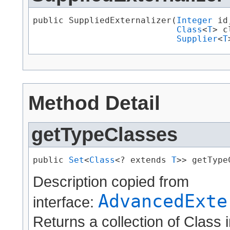
public SuppliedExternalizer​(
Integer
 id,
Class
<
T
> c
Supplier
<
T
Method Detail
getTypeClasses
public 
Set
<
Class
<? extends 
T
>> getType
Description copied from
AdvancedExte
interface:
Returns a collection of Class 