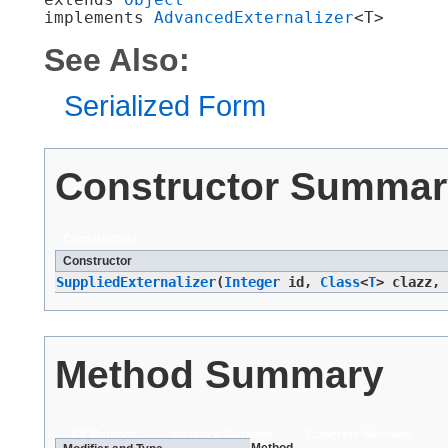
implements 
AdvancedExternalizer
<T>
See Also:
Serialized Form
Constructor Summar
Constructors
Constructor
SuppliedExternalizer
​(
Integer
id,
Class
<
T
> clazz,
Method Summary
All Methods
Instance Methods
Concrete Methods