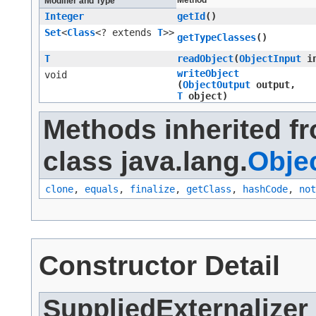
Method
Modifier and Type
Integer
getId
()
Set
<
Class
<? extends
T
>>
getTypeClasses
()
T
readObject
​(
ObjectInput
in
writeObject
void
(
ObjectOutput
output,
T
object)
Methods inherited f
class java.lang.
Obje
clone
,
equals
,
finalize
,
getClass
,
hashCode
,
not
Constructor Detail
SuppliedExternalizer