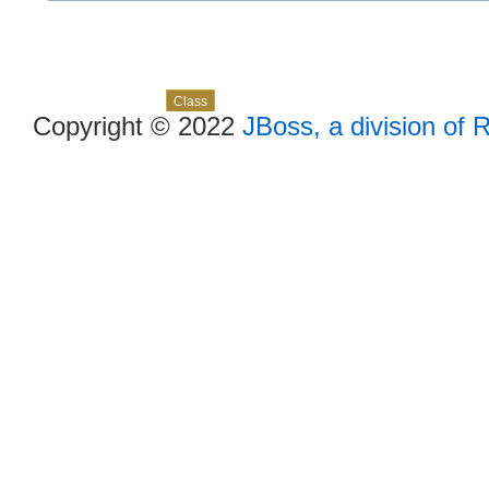
Skip navigation links
Overview
Package
Use
Tree
Deprecated
Index
Help
Class
Copyright © 2022
JBoss, a division of 