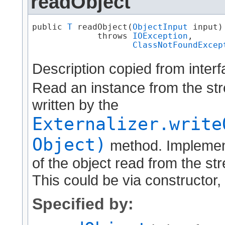
readObject
public 
T
 readObject​(
ObjectInput
 input)

             throws 
IOException
,

ClassNotFoundExcep
Description copied from inter
Read an instance from the str
written by the
Externalizer.write
Object)
method. Implement
of the object read from the str
This could be via constructor, 
Specified by: