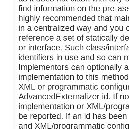
find information on the pre-as
highly recommended that maint
in a centralized way and you
reference a set of statically de
or interface. Such class/interf
identifiers in use and so can 
Implementors can optionally a
implementation to this method (
XML or programmatic configura
AdvancedExternalizer id. If no
implementation or XML/program
be reported. If an id has been
and XML/programmatic configur