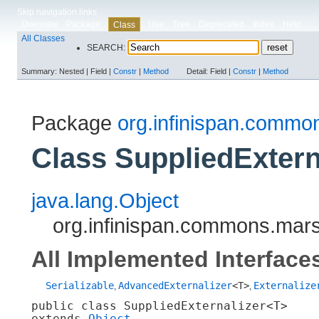
Skip navigation links
Overview
Package
Use
Tree
Deprecated
Index
Help
Class
All Classes
SEARCH:
Summary:
Nested |
Field |
Constr
|
Method
Detail:
Field |
Constr
|
Method
Package
org.infinispan.commo
Class SuppliedExtern
java.lang.Object
org.infinispan.commons.mars
All Implemented Interface
Serializable
AdvancedExternalizer
<T>
Externalize
,
,
public class 
SuppliedExternalizer<T>
extends 
Object