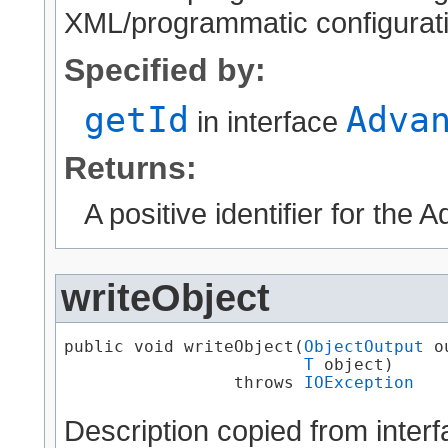
XML/programmatic configuratio
Specified by:
getId
Adva
in interface
Returns:
A positive identifier for the
writeObject
public void writeObject​(
ObjectOutput
 o
T
 object)

                 throws 
IOException
Description copied from inter