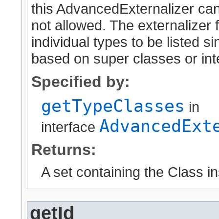
this AdvancedExternalizer can
not allowed. The externalizer 
individual types to be listed 
based on super classes or int
Specified by:
getTypeClasses
in
AdvancedExt
interface
Returns:
A set containing the Class i
getId