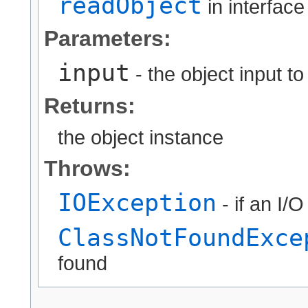
readObject
in interfac
Parameters:
input
- the object input t
Returns:
the object instance
Throws:
IOException
- if an I/
ClassNotFoundExce
found