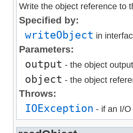
Write the object reference to 
Specified by:
writeObject
in interfa
Parameters:
output
- the object output
object
- the object refere
Throws:
IOException
- if an I/