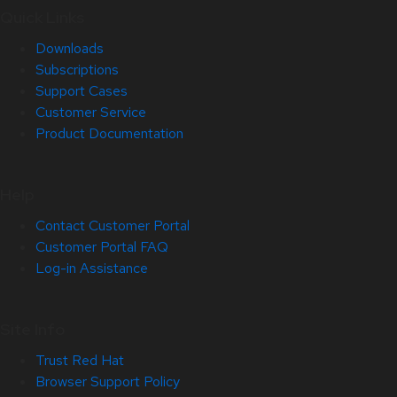
Quick Links
Downloads
Subscriptions
Support Cases
Customer Service
Product Documentation
Help
Contact Customer Portal
Customer Portal FAQ
Log-in Assistance
Site Info
Trust Red Hat
Browser Support Policy