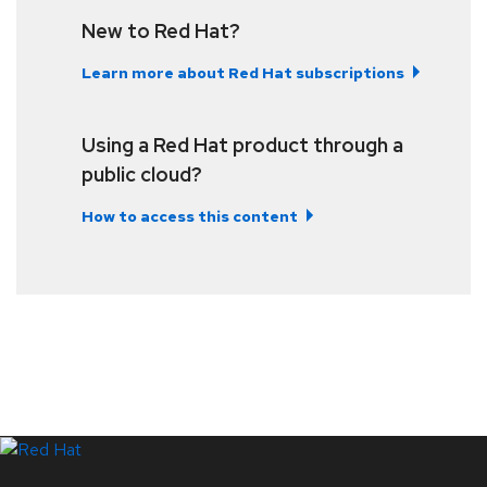
New to Red Hat?
Learn more about Red Hat subscriptions
Using a Red Hat product through a
public cloud?
How to access this content
LinkedIn