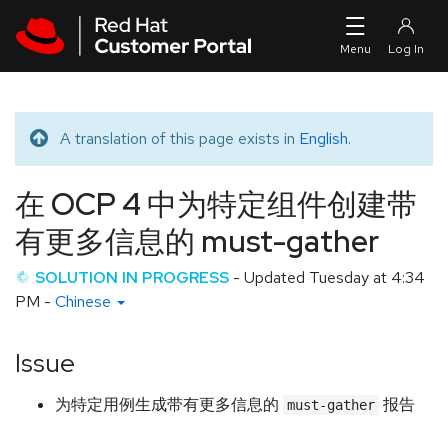
Skip to navigation
Skip to main content
A translation of this page exists in
English
.
Translated message
在 OCP 4 中为特定组件创建带
有更多信息的 must-gather
SOLUTION IN PROGRESS
- Updated
Tuesday at 4:34
PM
-
Chinese
Issue
为特定用例生成带有更多信息的
报告
must-gather