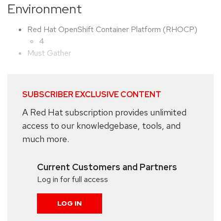
Environment
Red Hat OpenShift Container Platform (RHOCP)
4
Must Gather
SUBSCRIBER EXCLUSIVE CONTENT
A Red Hat subscription provides unlimited
access to our knowledgebase, tools, and
much more.
Current Customers and Partners
Log in for full access
LOG IN