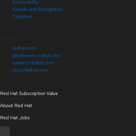
Accessibility
Awards and Recognition
Colophon
Related Sites
redhat.com
developers.redhat.com
connect.redhat.com
cloud.redhat.com
About
Red Hat Subscription Value
About Red Hat
Red Hat Jobs