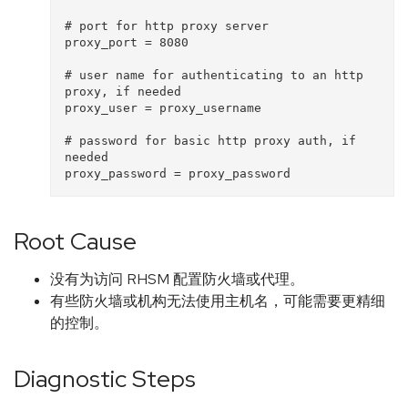
# port for http proxy server

proxy_port = 8080

# user name for authenticating to an http 
proxy, if needed

proxy_user = proxy_username

# password for basic http proxy auth, if 
needed

Root Cause
没有为访问 RHSM 配置防火墙或代理。
有些防火墙或机构无法使用主机名，可能需要更精细
的控制。
Diagnostic Steps