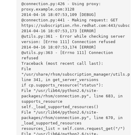
@connection.py:426 - Using proxy: 
proxy.example.com:3128

2014-04-16 18:07:53,109 [DEBUG]  
@connection.py:441 - Making request: GET 
https://subscription.rhn.redhat.com:443/subscrip
2014-04-16 18:07:53,173 [ERROR]  
@utils.py:361 - Error while checking server 
version: [Errno 111] Connection refused

2014-04-16 18:07:53,174 [ERROR]  
@utils.py:363 - [Errno 111] Connection 
refused

Traceback (most recent call last):

File 
"/usr/share/rhsm/subscription_manager/utils.py",
line 341, in get_server_versions

if cp.supports_resource("status"):

File "/usr/lib64/python2.6/site-
packages/rhsm/connection.py", line 683, in 
supports_resource

self._load_supported_resources()

File "/usr/lib64/python2.6/site-
packages/rhsm/connection.py", line 670, in 
_load_supported_resources

resources_list = self.conn.request_get("/")

File "/usr/lib64/python2.6/site-