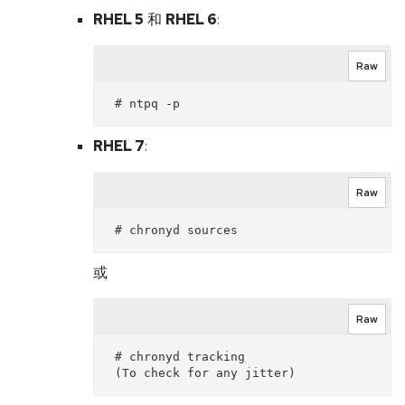
RHEL 5
和
RHEL 6
:
Raw
RHEL 7
:
Raw
或
Raw
 # chronyd tracking
