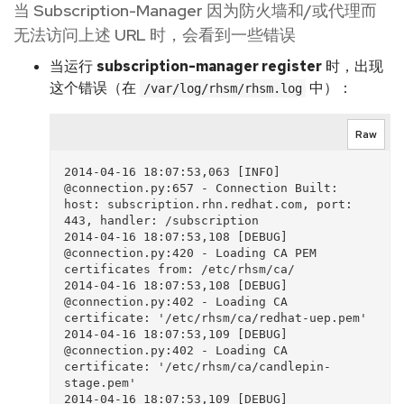
当 Subscription-Manager 因为防火墙和/或代理而
无法访问上述 URL 时，会看到一些错误
当运行
subscription-manager register
时，出现
这个错误（在
中）：
/var/log/rhsm/rhsm.log
Raw
2014-04-16 18:07:53,063 [INFO]  
@connection.py:657 - Connection Built: 
host: subscription.rhn.redhat.com, port: 
443, handler: /subscription

2014-04-16 18:07:53,108 [DEBUG]  
@connection.py:420 - Loading CA PEM 
certificates from: /etc/rhsm/ca/

2014-04-16 18:07:53,108 [DEBUG]  
@connection.py:402 - Loading CA 
certificate: '/etc/rhsm/ca/redhat-uep.pem'

2014-04-16 18:07:53,109 [DEBUG]  
@connection.py:402 - Loading CA 
certificate: '/etc/rhsm/ca/candlepin-
stage.pem'

2014-04-16 18:07:53,109 [DEBUG]  