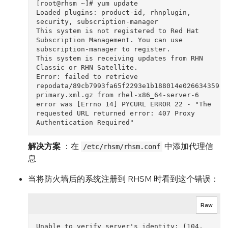
[root@rhsm ~]# yum update

Loaded plugins: product-id, rhnplugin, 
security, subscription-manager

This system is not registered to Red Hat 
Subscription Management. You can use 
subscription-manager to register.

This system is receiving updates from RHN 
Classic or RHN Satellite.

Error: failed to retrieve 
repodata/89cb7993fa65f2293e1b188014e0266343598f
primary.xml.gz from rhel-x86_64-server-6

error was [Errno 14] PYCURL ERROR 22 - "The 
requested URL returned error: 407 Proxy 
解决方案
：在
中添加代理信
/etc/rhsm/rhsm.conf
息
当将防火墙后的系统注册到 RHSM 时看到这个错误：
Raw
Unable to verify server's identity: (104, 