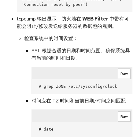
tcpdump 输出显示，防火墙在
WEB Filter
中带有可
能会阻止/修改发送给服务器的数据包的规则。
检查系统中的时间设置：
SSL 根据合适的日期和时间范围。确保系统具
有当前的时间和日期。
Raw
时间应在 TZ 时间和当前日期/时间之间匹配
Raw