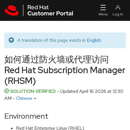
Skip to navigation
Skip to main content
A translation of this page exists in
English
.
Translated message
如何通过防火墙或代理访问
Red Hat Subscription Manager
(RHSM)
SOLUTION VERIFIED
- Updated
April 16 2026 at 12:30
AM
-
Chinese
Environment
Red Hat Enterprise Linux (RHEL)