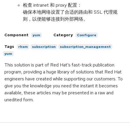
检查 intranet 和 proxy 配置：
确保本地网络设置了合适的路由和 SSL 代理规
则，以便能够连接到外部网络。
Component
Category
yum
Configure
Tags
rhsm
subscription
subscription_management
yum
This solution is part of Red Hat’s fast-track publication
program, providing a huge library of solutions that Red Hat
engineers have created while supporting our customers. To
give you the knowledge you need the instant it becomes
available, these articles may be presented in a raw and
unedited form.