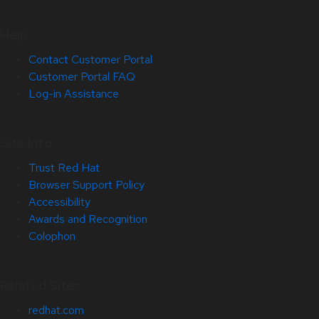
Help
Contact Customer Portal
Customer Portal FAQ
Log-in Assistance
Site Info
Trust Red Hat
Browser Support Policy
Accessibility
Awards and Recognition
Colophon
Related Sites
redhat.com