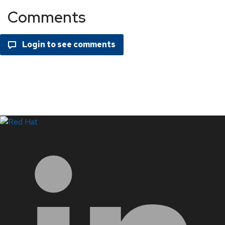
Comments
LinkedIn