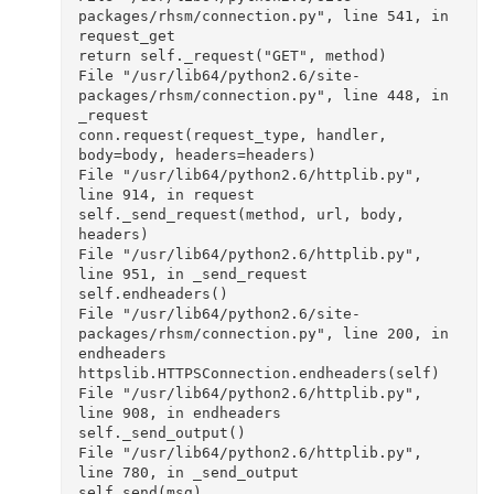
packages/rhsm/connection.py", line 541, in 
request_get

return self._request("GET", method)

File "/usr/lib64/python2.6/site-
packages/rhsm/connection.py", line 448, in 
_request

conn.request(request_type, handler, 
body=body, headers=headers)

File "/usr/lib64/python2.6/httplib.py", 
line 914, in request

self._send_request(method, url, body, 
headers)

File "/usr/lib64/python2.6/httplib.py", 
line 951, in _send_request

self.endheaders()

File "/usr/lib64/python2.6/site-
packages/rhsm/connection.py", line 200, in 
endheaders

httpslib.HTTPSConnection.endheaders(self)

File "/usr/lib64/python2.6/httplib.py", 
line 908, in endheaders

self._send_output()

File "/usr/lib64/python2.6/httplib.py", 
line 780, in _send_output

self.send(msg)
