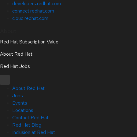
developers.redhat.com
connect.redhat.com
cloud.redhat.com
About
Red Hat Subscription Value
About Red Hat
Red Hat Jobs
About Red Hat
Jobs
Events
Locations
Contact Red Hat
Red Hat Blog
Inclusion at Red Hat