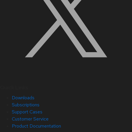
Quick Links
Downloads
Subscriptions
Support Cases
Customer Service
Product Documentation