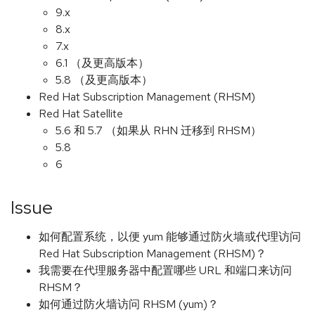
9.x
8.x
7.x
6.1 （及更高版本）
5.8 （及更高版本）
Red Hat Subscription Management (RHSM)
Red Hat Satellite
5.6 和 5.7 （如果从 RHN 迁移到 RHSM）
5.8
6
Issue
如何配置系统，以便 yum 能够通过防火墙或代理访问
Red Hat Subscription Management (RHSM)？
我需要在代理服务器中配置哪些 URL 和端口来访问
RHSM？
如何通过防火墙访问 RHSM (yum)？