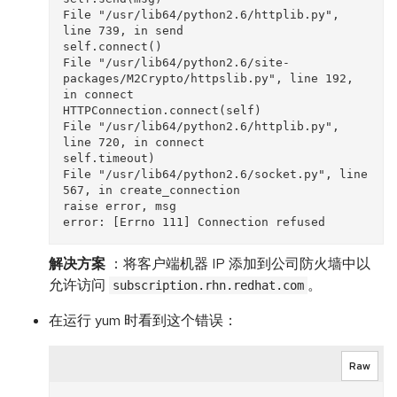
File "/usr/lib64/python2.6/httplib.py", 
line 739, in send

self.connect()

File "/usr/lib64/python2.6/site-
packages/M2Crypto/httpslib.py", line 192, 
in connect

HTTPConnection.connect(self)

File "/usr/lib64/python2.6/httplib.py", 
line 720, in connect

self.timeout)

File "/usr/lib64/python2.6/socket.py", line 
567, in create_connection

raise error, msg

解决方案
：将客户端机器 IP 添加到公司防火墙中以
允许访问
。
subscription.rhn.redhat.com
在运行 yum 时看到这个错误：
Raw