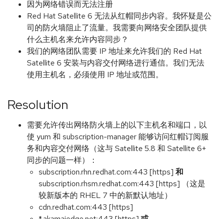
因为网络错误而无法注册
Red Hat Satellite 6 无法从红帽同步内容。我怀疑是公
司的防火墙阻止了流量。我需要向网络安全团队提供
什么主机名来允许内容同步？
我们的网络团队需要 IP 地址来允许我们的 Red Hat
Satellite 6 安装与内容交付网络进行通信。我们无法
使用主机名，必须使用 IP 地址或范围。
Resolution
需要允许传出网络防火墙上的以下主机名和端口，以
使 yum 和 subscription-manager 能够访问红帽订阅服
务和内容交付网络（这与 Satellite 5.8 和 Satellite 6+
同步的问题一样）：
subscription.rhn.redhat.com:443 [https]
和
subscription.rhsm.redhat.com:443 [https] （这是
较新版本的 RHEL 7 中的新默认地址）
cdn.redhat.com:443 [https]
*.akamaiedge.net:443 [https]
或