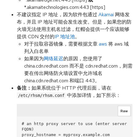
*.akamaitechnologies.com:443 [https]
不建议指定 IP 地址，因为软件包通过
Akamai
网络发
布，并且 IP 地址可能会发生改变。但是，如果您的防
火墙无法使用主机名过滤，红帽会提供一个应该能够
提供 CDN 交付的
IP 地址池
。
对于拉取容器镜像，需要根据文章
aws
将 aws 域
列入白名单
如果因为
网络延迟
的原因，您使用了
china.cdn.redhat.com 而不是 cdn.redhat.com，则需
要在传出网络防火墙设置中允许域名
china.cdn.redhat.com 和端口 443。
备注：
如果系统位于 HTTP 代理后面，请在
中添加详情，如下所示：
/etc/rhsm/rhsm.conf
Raw
# an http proxy server to use (enter server 
FQDN)

proxy_hostname = myproxy.example.com 
