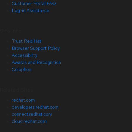
Customer Portal FAQ
Log-in Assistance
Site Info
Trust Red Hat
Browser Support Policy
Accessibility
Awards and Recognition
Colophon
Related Sites
redhat.com
developers.redhat.com
connect.redhat.com
cloud.redhat.com