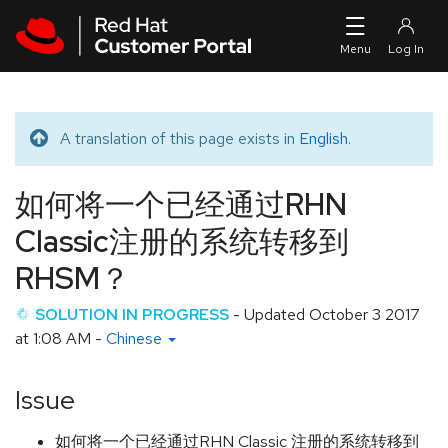
Skip to navigation
Skip to main content
A translation of this page exists in
English
.
Translated message
如何将一个已经通过RHN
Classic注册的系统转移到
RHSM？
SOLUTION IN PROGRESS
- Updated
October 3 2017
at 1:08 AM
-
Chinese
Issue
如何将一个已经通过RHN Classic 注册的系统转移到