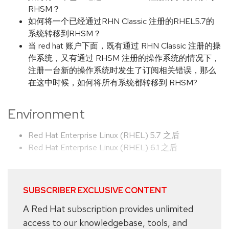
RHSM？
如何将一个已经通过RHN Classic 注册的RHEL5.7的
系统转移到RHSM？
当 red hat 账户下面，既有通过 RHN Classic 注册的操
作系统，又有通过 RHSM 注册的操作系统的情况下，
注册一台新的操作系统时发生了订阅相关错误，那么
在这中时候，如何将所有系统都转移到 RHSM?
Environment
Red Hat Enterprise Linux (RHEL) 5.7 之后
Red Hat Enterprise Linux (RHEL) 6.1 之后
SUBSCRIBER EXCLUSIVE CONTENT
A Red Hat subscription provides unlimited
access to our knowledgebase, tools, and