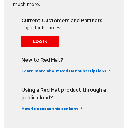
much more.
Current Customers and Partners
Log in for full access
LOG IN
New to Red Hat?
Learn more about Red Hat subscriptions
Using a Red Hat product through a
public cloud?
How to access this content