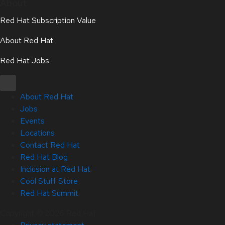
About
Red Hat Subscription Value
About Red Hat
Red Hat Jobs
About Red Hat
Jobs
Events
Locations
Contact Red Hat
Red Hat Blog
Inclusion at Red Hat
Cool Stuff Store
Red Hat Summit
Copyright © 2026 Red Hat