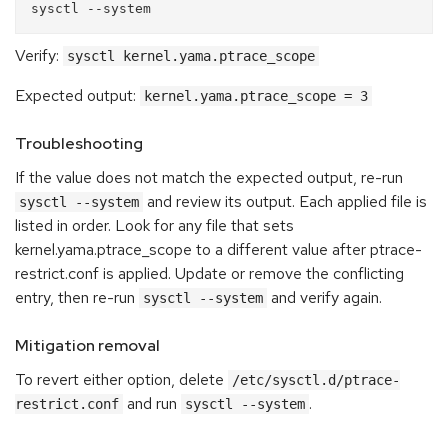
Verify:
sysctl kernel.yama.ptrace_scope
Expected output:
kernel.yama.ptrace_scope = 3
Troubleshooting
If the value does not match the expected output, re-run
and review its output. Each applied file is
sysctl --system
listed in order. Look for any file that sets
kernel.yama.ptrace_scope to a different value after ptrace-
restrict.conf is applied. Update or remove the conflicting
entry, then re-run
and verify again.
sysctl --system
Mitigation removal
To revert either option, delete
/etc/sysctl.d/ptrace-
and run
.
restrict.conf
sysctl --system