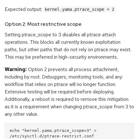
Expected output:
kernel.yama.ptrace_scope = 2
Option 2: Most restrictive scope
Setting ptrace_scope to 3 disables all ptrace attach
operations. This blocks all currently known exploitation
paths, but other paths that do not rely on ptrace may exist.
This may be preferred in high-security environments.
Warning:
Option 2 prevents all process attachment,
including by root. Debuggers, monitoring tools, and any
workflow that relies on ptrace will no longer function.
Extensive testing will be required before deploying.
Additionally, a reboot is required to remove this mitigation
as it is a requirement when changing ptrace_scope from 3 to
any other value.
echo "kernel.yama.ptrace_scope=3" > 
/etc/sysctl.d/ptrace-restrict.conf
