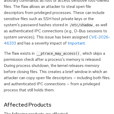
arbitrary commands as root or access sensitive root-owned
files. The flaw allows an attacker to steal open file
descriptors from privileged processes. These can include
sensitive files such as SSH host private keys or the
system's password hashes stored in
, as well
/etc/shadow
as authenticated IPC connections (e.g., D-Bus sessions to
system services). This issue has been assigned
CVE-2026-
46333
and has a severity impact of
Important
.
The flaw exists in
, which skips a
__ptrace_may_access()
permission check after a process's memory is released.
During process shutdown, the kernel releases memory
before closing files. This creates a brief window in which an
attacker can copy open file descriptors — including both files
and authenticated IPC connections — from a privileged
process that still holds them.
Affected Products
The following products are affected: