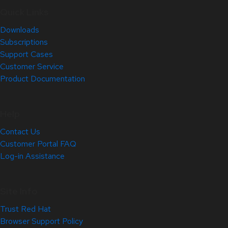
Quick Links
Downloads
Subscriptions
Support Cases
Customer Service
Product Documentation
Help
Contact Us
Customer Portal FAQ
Log-in Assistance
Site Info
Trust Red Hat
Browser Support Policy