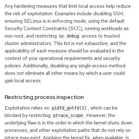
Any hardening measures that limit local access help reduce
the risk of exploitation. Examples include disabling SSH,
ensuring SELinux is in enforcing mode, using the default
Security Context Constraints (SCC), running workloads as
non-root, and restricting
access to trusted
oc debug
cluster administrators. This list is not exhaustive, and the
applicability of each measure should be evaluated in the
context of your operational requirements and security
policies. Additionally, disabling any single access method
does not eliminate all other means by which a user could
gain local access.
Restricting process inspection
Exploitation relies on
, which can be
pidfd_getfd(2)
blocked by restricting
. However, the
ptrace_scope
underlying flaw is in the order in which the kernel shuts down
processes, and other exploitation paths that do not rely on
ptrace may exist. Applying the kernel fix, when available, is