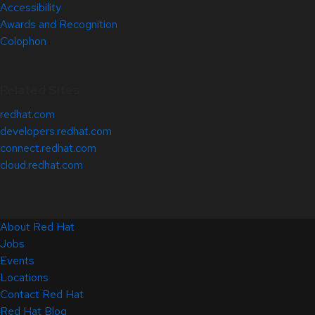
Accessibility
Awards and Recognition
Colophon
Related Sites
redhat.com
developers.redhat.com
connect.redhat.com
cloud.redhat.com
About Red Hat
Jobs
Events
Locations
Contact Red Hat
Red Hat Blog