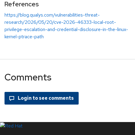
References
https://blog.qualys.com/vulnerabilities-threat-
research/2026/05/20/cve-2026-46333-local-root-
privilege-escalation-and-credential-disclosure-in-the-linux-
kernel-ptrace-path
Comments
LinkedIn