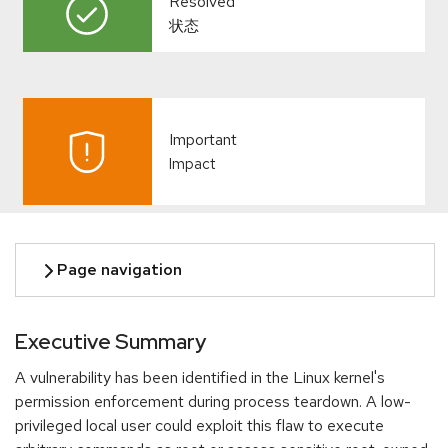
Resolved
状态
Important
Impact
Executive Summary
A vulnerability has been identified in the Linux kernel's
permission enforcement during process teardown. A low-
privileged local user could exploit this flaw to execute