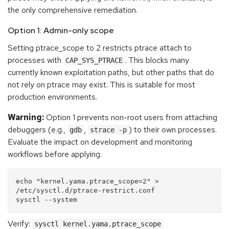
the only comprehensive remediation.
Option 1: Admin-only scope
Setting ptrace_scope to 2 restricts ptrace attach to
processes with
. This blocks many
CAP_SYS_PTRACE
currently known exploitation paths, but other paths that do
not rely on ptrace may exist. This is suitable for most
production environments.
Warning:
Option 1 prevents non-root users from attaching
debuggers (e.g.,
,
) to their own processes.
gdb
strace -p
Evaluate the impact on development and monitoring
workflows before applying.
echo "kernel.yama.ptrace_scope=2" > 
/etc/sysctl.d/ptrace-restrict.conf

Verify:
sysctl kernel.yama.ptrace_scope