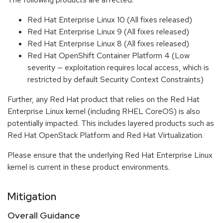
Red Hat Enterprise Linux 10 (All fixes released)
Red Hat Enterprise Linux 9 (All fixes released)
Red Hat Enterprise Linux 8 (All fixes released)
Red Hat OpenShift Container Platform 4 (Low
severity — exploitation requires local access, which is
restricted by default Security Context Constraints)
Further, any Red Hat product that relies on the Red Hat
Enterprise Linux kernel (including RHEL CoreOS) is also
potentially impacted. This includes layered products such as
Red Hat OpenStack Platform and Red Hat Virtualization.
Please ensure that the underlying Red Hat Enterprise Linux
kernel is current in these product environments.
Mitigation
Overall Guidance