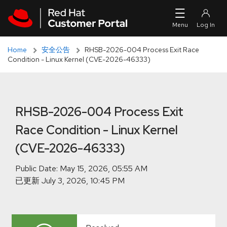
Skip to navigation
Skip to main content
Skip to main content
Home
安全公告
RHSB-2026-004 Process Exit Race
Condition - Linux Kernel (CVE-2026-46333)
RHSB-2026-004 Process Exit
Race Condition - Linux Kernel
(CVE-2026-46333)
Public Date:
已更新