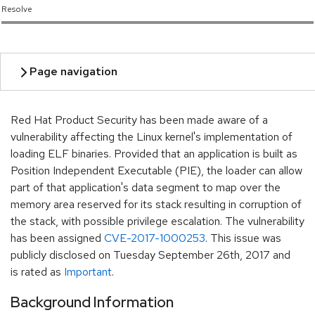
Resolve
Red Hat Product Security has been made aware of a
vulnerability affecting the Linux kernel's implementation of
loading ELF binaries. Provided that an application is built as
Position Independent Executable (PIE), the loader can allow
part of that application's data segment to map over the
memory area reserved for its stack resulting in corruption of
the stack, with possible privilege escalation. The vulnerability
has been assigned
CVE-2017-1000253
. This issue was
publicly disclosed on Tuesday September 26th, 2017 and
is rated as
Important
.
Background Information