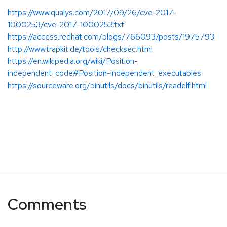
https://www.qualys.com/2017/09/26/cve-2017-
1000253/cve-2017-1000253.txt
https://access.redhat.com/blogs/766093/posts/1975793
http://www.trapkit.de/tools/checksec.html
https://en.wikipedia.org/wiki/Position-
independent_code#Position-independent_executables
https://sourceware.org/binutils/docs/binutils/readelf.html
Comments