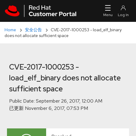
Skip to navigation
Skip to main content
Skip to main content
Home
安全公告
CVE-2017-1000253 - load_elf_binary
does not allocate sufficient space
CVE-2017-1000253 -
load_elf_binary does not allocate
sufficient space
Public Date:
已更新