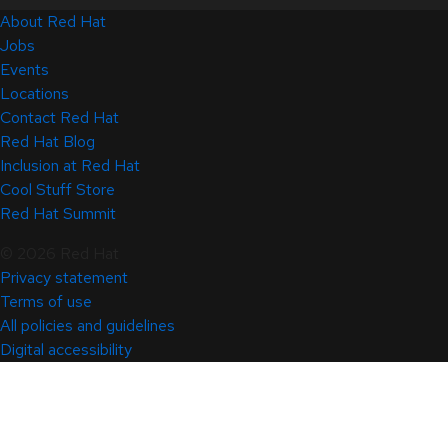
About Red Hat
Jobs
Events
Locations
Contact Red Hat
Red Hat Blog
Inclusion at Red Hat
Cool Stuff Store
Red Hat Summit
© 2026 Red Hat
Privacy statement
Terms of use
All policies and guidelines
Digital accessibility