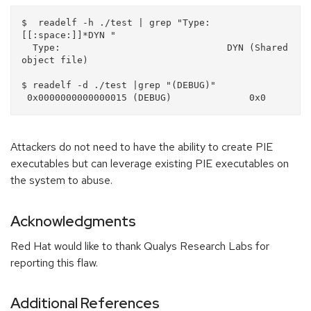
$  readelf -h ./test | grep "Type:
[[:space:]]*DYN "

  Type:                              DYN (Shared 
object file)

$ readelf -d ./test |grep "(DEBUG)"

Attackers do not need to have the ability to create PIE
executables but can leverage existing PIE executables on
the system to abuse.
Acknowledgments
Red Hat would like to thank Qualys Research Labs for
reporting this flaw.
Additional References