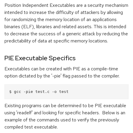
Position Independent Executables are a security mechanism
intended to increase the difficulty of attackers by allowing
for randomizing the memory location of an applications
binaries (ELF), libraries and related assets. This is intended
to decrease the success of a generic attack by reducing the
predictability of data at specific memory locations.
PIE Executable Specifics
Executables can be created with PIE as a compile-time
option dictated by the '-pie' flag passed to the compiler.
Existing programs can be determined to be PIE executable
using 'readelf' and looking for specific headers. Below is an
example of the commands used to verify the previously
compiled test executable.