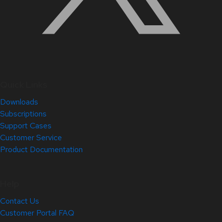
Quick Links
Downloads
Subscriptions
Support Cases
Customer Service
Product Documentation
Help
Contact Us
Customer Portal FAQ