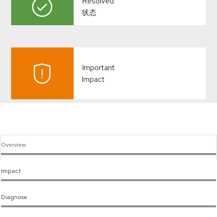
Resolved
状态
Important
Impact
Overview
Impact
Diagnose