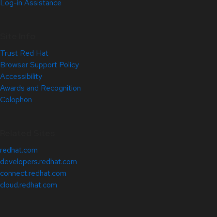
Log-in Assistance
Site Info
Trust Red Hat
Browser Support Policy
Accessibility
Awards and Recognition
Colophon
Related Sites
redhat.com
developers.redhat.com
connect.redhat.com
cloud.redhat.com