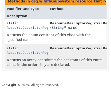
Methods in
org.wildfly.subsystem.resource
that ret
Modifier and Type
Method
Description
static
ResourceDescriptorRegistrar.Res
ResourceDescriptorRegistrar.RestartMode
(
String
name)
Returns the enum constant of this class with the
specified name.
static
ResourceDescriptorRegistrar.Res
ResourceDescriptorRegistrar.RestartMode
[]
Returns an array containing the constants of this enum
class, in the order they are declared.
Copyright © 2025. All rights reserved.