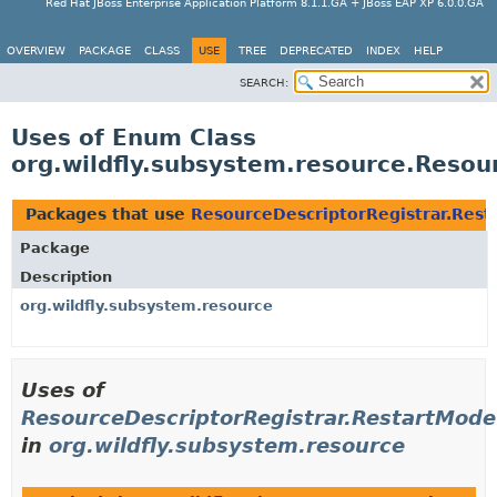
Red Hat JBoss Enterprise Application Platform 8.1.1.GA + JBoss EAP XP 6.0.0.GA
OVERVIEW
PACKAGE
CLASS
USE
TREE
DEPRECATED
INDEX
HELP
SEARCH:
Uses of Enum Class
org.wildfly.subsystem.resource.Resou
Packages that use
ResourceDescriptorRegistrar.Res
Package
Description
org.wildfly.subsystem.resource
Uses of
ResourceDescriptorRegistrar.RestartMode
in
org.wildfly.subsystem.resource