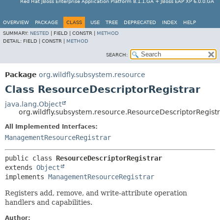
Red Hat JBoss Enterprise Application Platform 8.1.1.GA + JBoss EAP XP 6.0.0.GA
OVERVIEW
PACKAGE
CLASS
USE
TREE
DEPRECATED
INDEX
HELP
SUMMARY:
NESTED
|
FIELD |
CONSTR |
METHOD
DETAIL:
FIELD |
CONSTR |
METHOD
SEARCH:
Package
org.wildfly.subsystem.resource
Class ResourceDescriptorRegistrar
java.lang.Object
org.wildfly.subsystem.resource.ResourceDescriptorRegist
All Implemented Interfaces:
ManagementResourceRegistrar
public class 
ResourceDescriptorRegistrar
extends 
Object
implements 
ManagementResourceRegistrar
Registers add, remove, and write-attribute operation
handlers and capabilities.
Author: