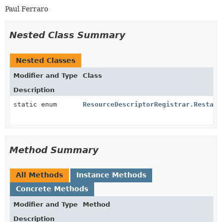
Paul Ferraro
Nested Class Summary
Nested Classes
Modifier and Type
Class
Description
static enum
ResourceDescriptorRegistrar.Restart
Method Summary
All Methods
Instance Methods
Concrete Methods
Modifier and Type
Method
Description