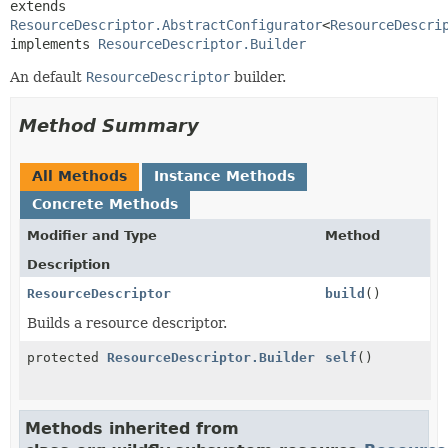
extends 
ResourceDescriptor.AbstractConfigurator
<
ResourceDescri
implements 
ResourceDescriptor.Builder
An default
ResourceDescriptor
builder.
Method Summary
All Methods
Instance Methods
Concrete Methods
Modifier and Type
Method
Description
ResourceDescriptor
build
()
Builds a resource descriptor.
protected
ResourceDescriptor.Builder
self
()
Methods inherited from