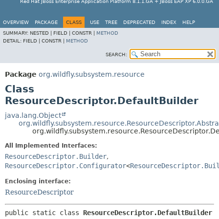
Red Hat JBoss Enterprise Application Platform 8.1.1.GA + JBoss EAP XP 6.0.0.GA
OVERVIEW
PACKAGE
CLASS
USE
TREE
DEPRECATED
INDEX
HELP
SUMMARY:
NESTED |
FIELD |
CONSTR |
METHOD
DETAIL:
FIELD |
CONSTR |
METHOD
SEARCH:
Package
org.wildfly.subsystem.resource
Class
ResourceDescriptor.DefaultBuilder
java.lang.Object
org.wildfly.subsystem.resource.ResourceDescriptor.Abstr
org.wildfly.subsystem.resource.ResourceDescriptor.De
All Implemented Interfaces:
ResourceDescriptor.Builder
,
ResourceDescriptor.Configurator
<
ResourceDescriptor.Bui
Enclosing interface:
ResourceDescriptor
public static class 
ResourceDescriptor.DefaultBuilder