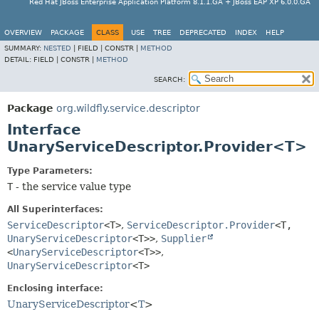
Red Hat JBoss Enterprise Application Platform 8.1.1.GA + JBoss EAP XP 6.0.0.GA
OVERVIEW
PACKAGE
CLASS
USE
TREE
DEPRECATED
INDEX
HELP
SUMMARY:
NESTED
|
FIELD |
CONSTR |
METHOD
DETAIL:
FIELD |
CONSTR |
METHOD
SEARCH:
Package
org.wildfly.service.descriptor
Interface
UnaryServiceDescriptor.Provider<T>
Type Parameters:
T
- the service value type
All Superinterfaces:
ServiceDescriptor
<T>
,
ServiceDescriptor.Provider
<T,
UnaryServiceDescriptor
<T>>
,
Supplier
<
UnaryServiceDescriptor
<T>>
,
UnaryServiceDescriptor
<T>
Enclosing interface:
UnaryServiceDescriptor
<
T
>