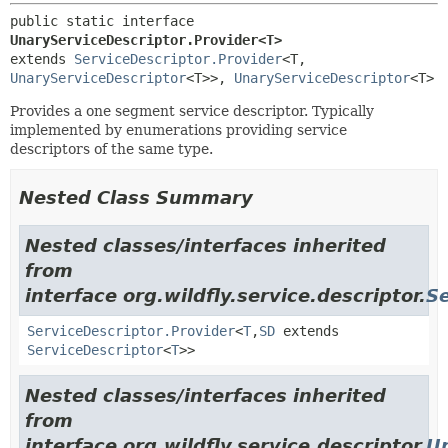
public static interface 
UnaryServiceDescriptor.Provider<T>
extends 
ServiceDescriptor.Provider
<T,
UnaryServiceDescriptor
<T>>, 
UnaryServiceDescriptor
<T>
Provides a one segment service descriptor. Typically
implemented by enumerations providing service
descriptors of the same type.
Nested Class Summary
Nested classes/interfaces inherited
from
interface org.wildfly.service.descriptor.
Se
ServiceDescriptor.Provider
<
T
,
SD
extends
ServiceDescriptor
<
T
>>
Nested classes/interfaces inherited
from
interface org.wildfly.service.descriptor.
U