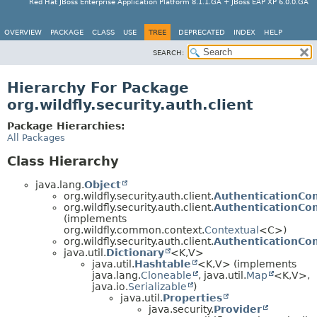
Red Hat JBoss Enterprise Application Platform 8.1.1.GA + JBoss EAP XP 6.0.0.GA
OVERVIEW
PACKAGE
CLASS
USE
TREE
DEPRECATED
INDEX
HELP
SEARCH:
Hierarchy For Package
org.wildfly.security.auth.client
Package Hierarchies:
All Packages
Class Hierarchy
java.lang.
Object
org.wildfly.security.auth.client.
AuthenticationCon
org.wildfly.security.auth.client.
AuthenticationCo
(implements
org.wildfly.common.context.
Contextual
<C>)
org.wildfly.security.auth.client.
AuthenticationCon
java.util.
Dictionary
<K,
V>
java.util.
Hashtable
<K,
V> (implements
java.lang.
Cloneable
, java.util.
Map
<K,
V>,
java.io.
Serializable
)
java.util.
Properties
java.security.
Provider