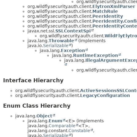
org.wildfly.security.auth.clie
org.wildfly.security.auth.client.
ElytronXmlParser
org.wildfly.security.auth.client.
MatchRule
org.wildfly.security.auth.client.
PeerIdentity
org.wildfly.security.auth.client.
PeerIdentity.Conf
org.wildfly.security.auth.client.
PeerIdentityConte
javax.net.ssl.
SSLContextSpi
org.wildfly.security.auth.client.
WildFlyElytr
java.lang.
Throwable
(implements
java.io.
Serializable
)
java.lang.
Exception
java.lang.
RuntimeException
java.lang.
IllegalArgumentExce
org.wildfly.security.auth.clie
Interface Hierarchy
org.wildfly.security.auth.client.
ActiveSessionsSSLCont
org.wildfly.security.auth.client.
LegacyConfiguration
Enum Class Hierarchy
java.lang.
Object
java.lang.
Enum
<E> (implements
java.lang.
Comparable
<T>,
java.lang.constant.
Constable
,
java.io.
Serializable
)