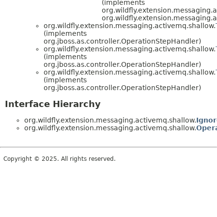
(implements
org.wildfly.extension.messaging.
org.wildfly.extension.messaging.
org.wildfly.extension.messaging.activemq.shallow.
(implements
org.jboss.as.controller.OperationStepHandler)
org.wildfly.extension.messaging.activemq.shallow.
(implements
org.jboss.as.controller.OperationStepHandler)
org.wildfly.extension.messaging.activemq.shallow.
(implements
org.jboss.as.controller.OperationStepHandler)
Interface Hierarchy
org.wildfly.extension.messaging.activemq.shallow.
Ignor
org.wildfly.extension.messaging.activemq.shallow.
Oper
Copyright © 2025. All rights reserved.