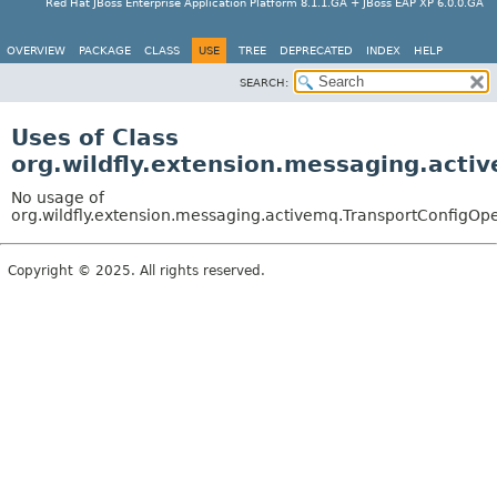
Red Hat JBoss Enterprise Application Platform 8.1.1.GA + JBoss EAP XP 6.0.0.GA
OVERVIEW
PACKAGE
CLASS
USE
TREE
DEPRECATED
INDEX
HELP
SEARCH:
Uses of Class
org.wildfly.extension.messaging.acti
No usage of
org.wildfly.extension.messaging.activemq.TransportConfigOp
Copyright © 2025. All rights reserved.