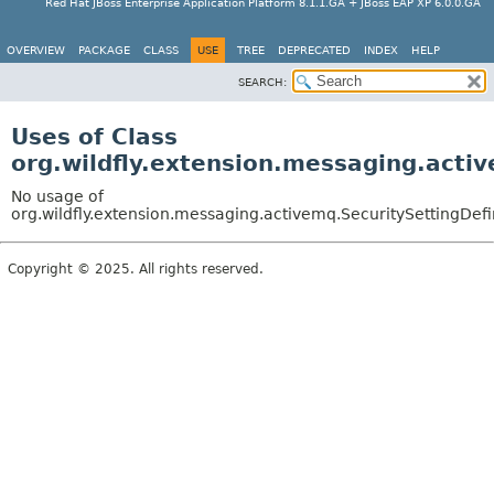
Red Hat JBoss Enterprise Application Platform 8.1.1.GA + JBoss EAP XP 6.0.0.GA
OVERVIEW
PACKAGE
CLASS
USE
TREE
DEPRECATED
INDEX
HELP
SEARCH:
Uses of Class
org.wildfly.extension.messaging.activ
No usage of
org.wildfly.extension.messaging.activemq.SecuritySettingDefi
Copyright © 2025. All rights reserved.