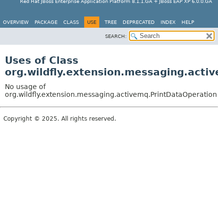
Red Hat JBoss Enterprise Application Platform 8.1.1.GA + JBoss EAP XP 6.0.0.GA
OVERVIEW
PACKAGE
CLASS
USE
TREE
DEPRECATED
INDEX
HELP
SEARCH:
Uses of Class
org.wildfly.extension.messaging.acti
No usage of
org.wildfly.extension.messaging.activemq.PrintDataOperation
Copyright © 2025. All rights reserved.