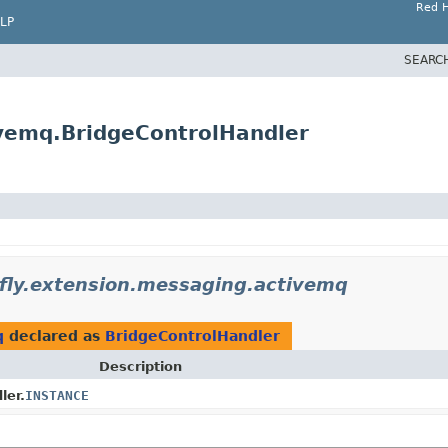
Red H
LP
SEARC
ivemq.BridgeControlHandler
dfly.extension.messaging.activemq
q
declared as
BridgeControlHandler
Description
ler.
INSTANCE