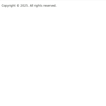
Copyright © 2025. All rights reserved.