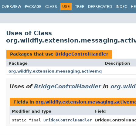
OVERVIEW
PACKAGE
CLASS
USE
TREE
DEPRECATED
INDEX
HE
Uses of Class
org.wildfly.extension.messaging.act
Packages that use
BridgeControlHandler
Package
Description
org.wildfly.extension.messaging.activemq
Uses of
BridgeControlHandler
in
org.wil
Fields in
org.wildfly.extension.messaging.activem
Modifier and Type
Field
static final
BridgeControlHandler
BridgeControlHand