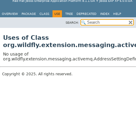
Red Hat JBoss Enterprise Application Platform 8.1.1.GA + JBoss EAP XP 6.0.0.GA
OVERVIEW
PACKAGE
CLASS
USE
TREE
DEPRECATED
INDEX
HELP
SEARCH:
Uses of Class
org.wildfly.extension.messaging.acti
No usage of
org.wildfly.extension.messaging.activemq.AddressSettingDefi
Copyright © 2025. All rights reserved.