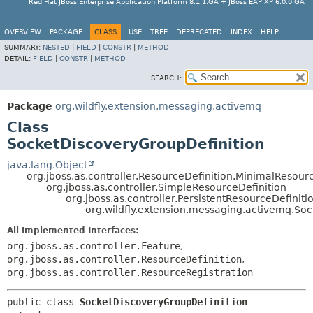
Red Hat JBoss Enterprise Application Platform 8.1.1.GA + JBoss EAP XP 6.0.0.GA
OVERVIEW
PACKAGE
CLASS
USE
TREE
DEPRECATED
INDEX
HELP
SUMMARY:
NESTED
|
FIELD
|
CONSTR
|
METHOD
DETAIL:
FIELD
|
CONSTR
|
METHOD
SEARCH:
Package
org.wildfly.extension.messaging.activemq
Class
SocketDiscoveryGroupDefinition
java.lang.Object
org.jboss.as.controller.ResourceDefinition.MinimalResour
org.jboss.as.controller.SimpleResourceDefinition
org.jboss.as.controller.PersistentResourceDefiniti
org.wildfly.extension.messaging.activemq.So
All Implemented Interfaces:
org.jboss.as.controller.Feature
,
org.jboss.as.controller.ResourceDefinition
,
org.jboss.as.controller.ResourceRegistration
public class 
SocketDiscoveryGroupDefinition