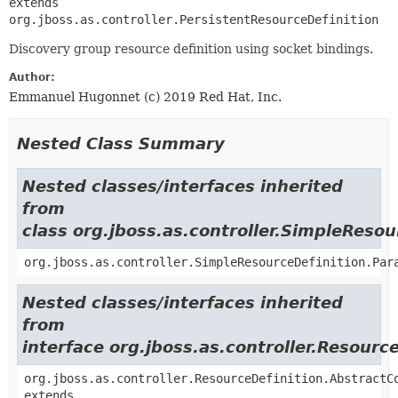
extends 
org.jboss.as.controller.PersistentResourceDefinition
Discovery group resource definition using socket bindings.
Author:
Emmanuel Hugonnet (c) 2019 Red Hat, Inc.
Nested Class Summary
Nested classes/interfaces inherited
from
class org.jboss.as.controller.SimpleResou
org.jboss.as.controller.SimpleResourceDefinition.Par
Nested classes/interfaces inherited
from
interface org.jboss.as.controller.Resourc
org.jboss.as.controller.ResourceDefinition.AbstractC
extends