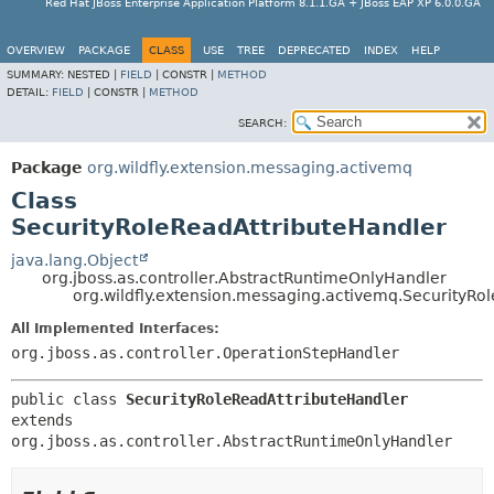
Red Hat JBoss Enterprise Application Platform 8.1.1.GA + JBoss EAP XP 6.0.0.GA
OVERVIEW
PACKAGE
CLASS
USE
TREE
DEPRECATED
INDEX
HELP
SUMMARY:
NESTED |
FIELD
|
CONSTR |
METHOD
DETAIL:
FIELD
|
CONSTR |
METHOD
SEARCH:
Package
org.wildfly.extension.messaging.activemq
Class
SecurityRoleReadAttributeHandler
java.lang.Object
org.jboss.as.controller.AbstractRuntimeOnlyHandler
org.wildfly.extension.messaging.activemq.SecurityRo
All Implemented Interfaces:
org.jboss.as.controller.OperationStepHandler
public class 
SecurityRoleReadAttributeHandler
extends 
org.jboss.as.controller.AbstractRuntimeOnlyHandler