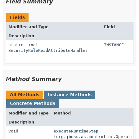
Field Summary
Fields
Modifier and Type
Field
Description
static final
INSTANCE
SecurityRoleReadAttributeHandler
Method Summary
All Methods
Instance Methods
Concrete Methods
Modifier and Type
Method
Description
void
executeRuntimeStep
(org.jboss.as.controller.Operation