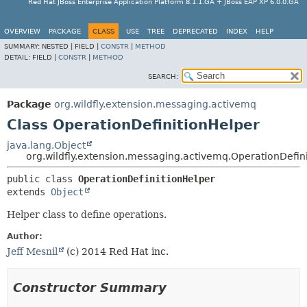
Red Hat JBoss Enterprise Application Platform 8.1.1.GA + JBoss EAP XP 6.0.0.GA
OVERVIEW
PACKAGE
CLASS
USE
TREE
DEPRECATED
INDEX
HELP
SUMMARY:
NESTED |
FIELD |
CONSTR
|
METHOD
DETAIL:
FIELD |
CONSTR
|
METHOD
SEARCH:
Package
org.wildfly.extension.messaging.activemq
Class OperationDefinitionHelper
java.lang.Object
org.wildfly.extension.messaging.activemq.OperationDefin
public class 
OperationDefinitionHelper
extends 
Object
Helper class to define operations.
Author:
Jeff Mesnil
(c) 2014 Red Hat inc.
Constructor Summary