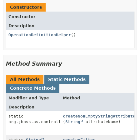
Constructors
Constructor
Description
OperationDefinitionHelper
()
Method Summary
All Methods
Static Methods
Concrete Methods
Modifier and Type
Method
Description
static
createNonEmptyStringAttribute
org.jboss.as.controller.AttributeDefinition
(
String
attributeName)
static
String
resolveFilter