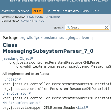
Red Hat JBoss Enterprise Application Platform 8.1.1.GA + JBoss EAP XP 6.0.0.GA
OVERVIEW
PACKAGE
CLASS
USE
TREE
DEPRECATED
INDEX
HELP
SUMMARY:
NESTED |
FIELD
|
CONSTR
|
METHOD
DETAIL:
FIELD |
CONSTR
|
METHOD
SEARCH:
Package
org.wildfly.extension.messaging.activemq
Class
MessagingSubsystemParser_7_0
java.lang.Object
org.jboss.as.controller.PersistentResourceXMLParser
org.wildfly.extension.messaging.activemq.Messaging
All Implemented Interfaces:
Function
<org.jboss.as.controller.PersistentResourceXMLDescript
org.jboss.as.controller.PersistentResourceXMLDescripti
UnaryOperator
<org.jboss.as.controller.PersistentResourceXMLDescript
XMLStreamConstants
,
org.jboss.staxmapper.XMLElementReader<
List