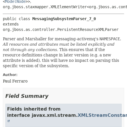
<
ModelNode
>>
,
org.jboss.staxmapper.XMLElementWriter<org.jboss.as.con
public class 
MessagingSubsystemParser_7_0
extends 
org.jboss.as.controller.PersistentResourceXMLParser
Parser and Marshaller for messaging-activemq's
NAMESPACE
.
All resources and attributes must be listed explicitly and
not through any collections.
This ensures that if the
resource definitions change in later version (e.g. a new
attribute is added), this will have no impact on parsing this
specific version of the subsystem.
Author:
Paul Ferraro
Field Summary
Fields inherited from
interface javax.xml.stream.
XMLStreamConsta