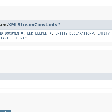
eam.
XMLStreamConstants
ND_DOCUMENT
,
END_ELEMENT
,
ENTITY_DECLARATION
,
ENTITY_
START_ELEMENT