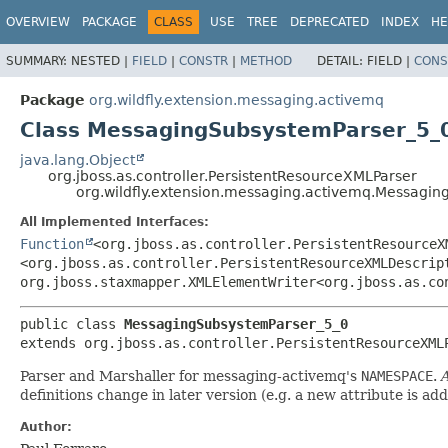
OVERVIEW
PACKAGE
CLASS
USE
TREE
DEPRECATED
INDEX
HE
SUMMARY:
NESTED |
FIELD
|
CONSTR
|
METHOD
DETAIL:
FIELD |
CONS
Package
org.wildfly.extension.messaging.activemq
Class MessagingSubsystemParser_5_
java.lang.Object
org.jboss.as.controller.PersistentResourceXMLParser
org.wildfly.extension.messaging.activemq.Messagi
All Implemented Interfaces:
Function
<org.jboss.as.controller.PersistentResourceX
<org.jboss.as.controller.PersistentResourceXMLDescrip
org.jboss.staxmapper.XMLElementWriter<org.jboss.as.co
public class 
MessagingSubsystemParser_5_0
extends org.jboss.as.controller.PersistentResourceXML
Parser and Marshaller for messaging-activemq's
NAMESPACE
.
A
definitions change in later version (e.g. a new attribute is ad
Author: