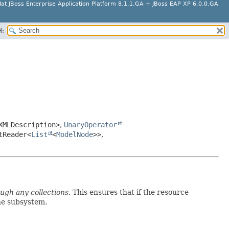
at JBoss Enterprise Application Platform 8.1.1.GA + JBoss EAP XP 6.0.0.GA
H:
XMLDescription>
,
UnaryOperator
tReader<
List
<
ModelNode
>>
,
ough any collections.
This ensures that if the resource
the subsystem.