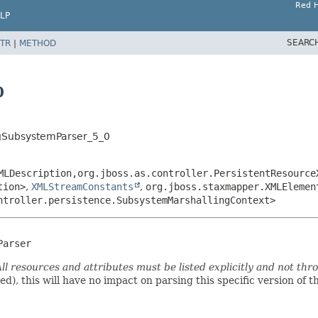
Red H
LP
SEARC
TR
|
METHOD
0
ngSubsystemParser_5_0
MLDescription,
org.jboss.as.controller.PersistentResource
tion>
,
XMLStreamConstants
,
org.jboss.staxmapper.XMLElemen
ntroller.persistence.SubsystemMarshallingContext>
Parser
ll resources and attributes must be listed explicitly and not thr
ded), this will have no impact on parsing this specific version of 