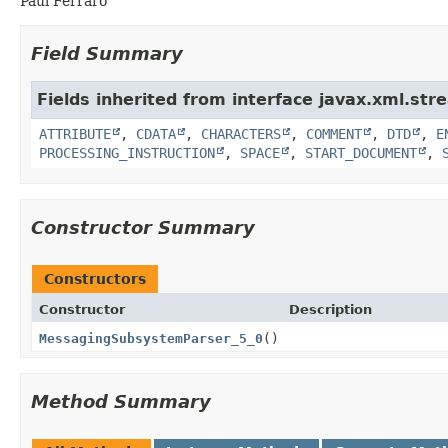
Paul Ferraro
Field Summary
Fields inherited from interface javax.xml.str
ATTRIBUTE
,
CDATA
,
CHARACTERS
,
COMMENT
,
DTD
,
E
PROCESSING_INSTRUCTION
,
SPACE
,
START_DOCUMENT
,
Constructor Summary
Constructors
Constructor
Description
MessagingSubsystemParser_5_0
()
Method Summary