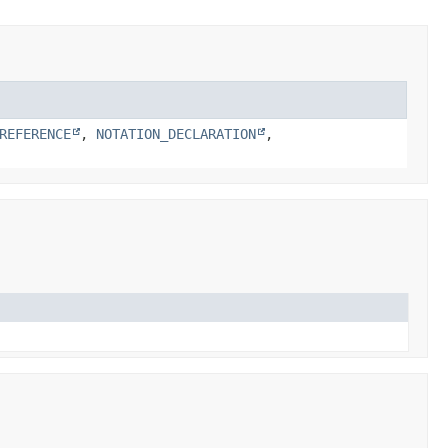
REFERENCE
,
NOTATION_DECLARATION
,