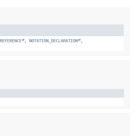
REFERENCE
,
NOTATION_DECLARATION
,