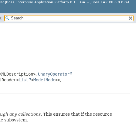
at JBoss Enterprise Application Platform 8.1.1.GA + JBoss EAP XP 6.0.0.GA
H:
XMLDescription>
,
UnaryOperator
tReader<
List
<
ModelNode
>>
,
ough any collections.
This ensures that if the resource
the subsystem.