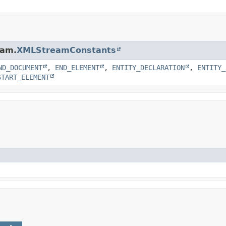
eam.
XMLStreamConstants
ND_DOCUMENT
,
END_ELEMENT
,
ENTITY_DECLARATION
,
ENTITY_
START_ELEMENT