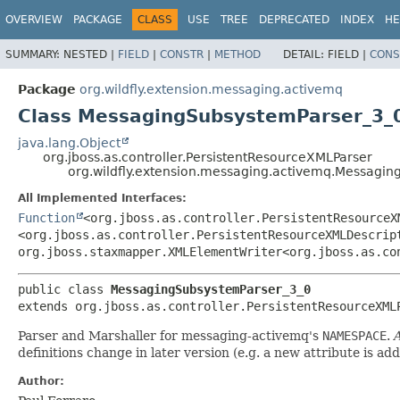
OVERVIEW
PACKAGE
CLASS
USE
TREE
DEPRECATED
INDEX
HE
SUMMARY:
NESTED |
FIELD
|
CONSTR
|
METHOD
DETAIL:
FIELD |
CONS
Package
org.wildfly.extension.messaging.activemq
Class MessagingSubsystemParser_3_
java.lang.Object
org.jboss.as.controller.PersistentResourceXMLParser
org.wildfly.extension.messaging.activemq.Messagi
All Implemented Interfaces:
Function
<org.jboss.as.controller.PersistentResourceX
<org.jboss.as.controller.PersistentResourceXMLDescrip
org.jboss.staxmapper.XMLElementWriter<org.jboss.as.co
public class 
MessagingSubsystemParser_3_0
extends org.jboss.as.controller.PersistentResourceXML
Parser and Marshaller for messaging-activemq's
NAMESPACE
.
A
definitions change in later version (e.g. a new attribute is ad
Author: