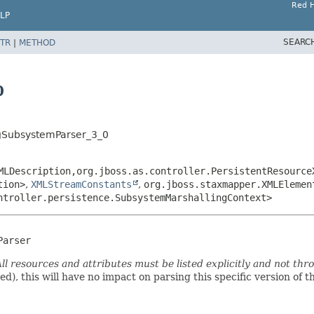
Red H
LP
SEARC
TR
|
METHOD
0
ngSubsystemParser_3_0
MLDescription,
org.jboss.as.controller.PersistentResource
tion>
,
XMLStreamConstants
,
org.jboss.staxmapper.XMLElemen
ntroller.persistence.SubsystemMarshallingContext>
Parser
ll resources and attributes must be listed explicitly and not thr
ded), this will have no impact on parsing this specific version of 