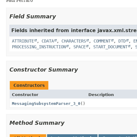
Paul Ferraro
Field Summary
Fields inherited from interface javax.xml.str
ATTRIBUTE
,
CDATA
,
CHARACTERS
,
COMMENT
,
DTD
,
E
PROCESSING_INSTRUCTION
,
SPACE
,
START_DOCUMENT
,
Constructor Summary
Constructors
Constructor
Description
MessagingSubsystemParser_3_0
()
Method Summary