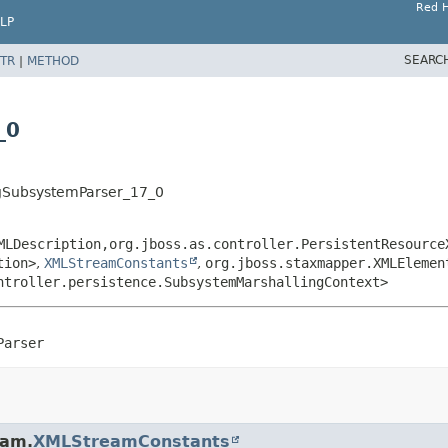
Red H
LP
SEARC
TR
|
METHOD
_0
ngSubsystemParser_17_0
MLDescription,
org.jboss.as.controller.PersistentResource
tion>
,
XMLStreamConstants
,
org.jboss.staxmapper.XMLElemen
ntroller.persistence.SubsystemMarshallingContext>
Parser
eam.
XMLStreamConstants