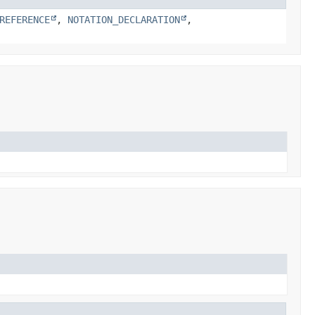
REFERENCE
,
NOTATION_DECLARATION
,