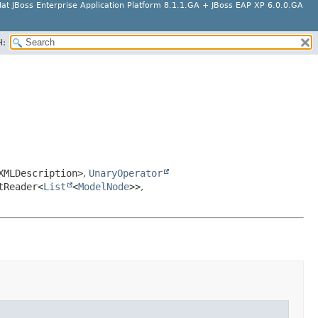
at JBoss Enterprise Application Platform 8.1.1.GA + JBoss EAP XP 6.0.0.GA
H:
XMLDescription>
,
UnaryOperator
tReader<
List
<
ModelNode
>>
,