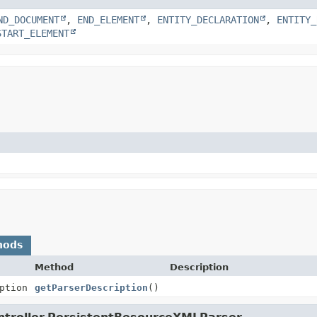
ND_DOCUMENT
,
END_ELEMENT
,
ENTITY_DECLARATION
,
ENTITY_
START_ELEMENT
hods
Method
Description
ption
getParserDescription
()