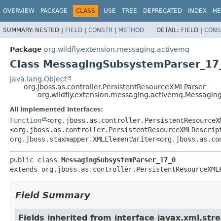
OVERVIEW
PACKAGE
CLASS
USE
TREE
DEPRECATED
INDEX
HE
SUMMARY:
NESTED |
FIELD
|
CONSTR
|
METHOD
DETAIL:
FIELD |
CONS
Package
org.wildfly.extension.messaging.activemq
Class MessagingSubsystemParser_17
java.lang.Object
org.jboss.as.controller.PersistentResourceXMLParser
org.wildfly.extension.messaging.activemq.Messagi
All Implemented Interfaces:
Function
<org.jboss.as.controller.PersistentResourceX
<org.jboss.as.controller.PersistentResourceXMLDescrip
org.jboss.staxmapper.XMLElementWriter<org.jboss.as.co
public class 
MessagingSubsystemParser_17_0
extends org.jboss.as.controller.PersistentResourceXML
Field Summary
Fields inherited from interface javax.xml.str