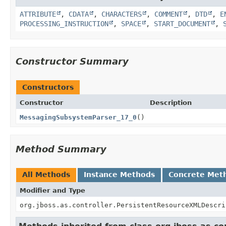
ATTRIBUTE
,
CDATA
,
CHARACTERS
,
COMMENT
,
DTD
,
E
PROCESSING_INSTRUCTION
,
SPACE
,
START_DOCUMENT
,
Constructor Summary
Constructors
Constructor
Description
MessagingSubsystemParser_17_0
()
Method Summary
All Methods
Instance Methods
Concrete Met
Modifier and Type
org.jboss.as.controller.PersistentResourceXMLDescri