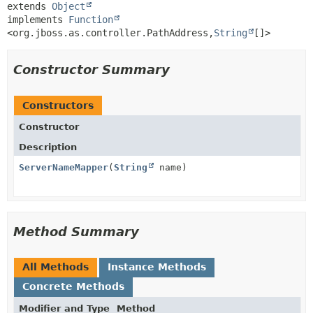
extends 
Object
implements 
Function
<org.jboss.as.controller.PathAddress,
String
[]>
Constructor Summary
Constructors
Constructor
Description
ServerNameMapper
(
String
name)
Method Summary
All Methods
Instance Methods
Concrete Methods
Modifier and Type
Method