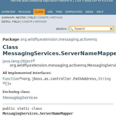
Red Hat JBoss Enterprise Application Platform 8.1.1.GA + JBoss EAP XP 6.0.0.GA
OVERVIEW
PACKAGE
CLASS
USE
TREE
DEPRECATED
INDEX
HELP
SUMMARY:
NESTED |
FIELD |
CONSTR
|
METHOD
DETAIL:
FIELD |
CONSTR
|
METHOD
SEARCH:
Package
org.wildfly.extension.messaging.activemq
Class
MessagingServices.ServerNameMapp
java.lang.Object
org.wildfly.extension.messaging.activemq.MessagingSe
All Implemented Interfaces:
Function
<org.jboss.as.controller.PathAddress,
String
[]>
Enclosing class:
MessagingServices
public static class 
MessagingServices.ServerNameMapper