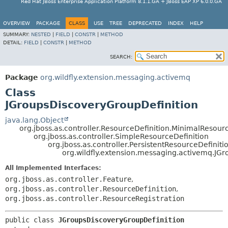
Red Hat JBoss Enterprise Application Platform 8.1.1.GA + JBoss EAP XP 6.0.0.GA
OVERVIEW
PACKAGE
CLASS
USE
TREE
DEPRECATED
INDEX
HELP
SUMMARY:
NESTED
|
FIELD
|
CONSTR
|
METHOD
DETAIL:
FIELD
|
CONSTR
|
METHOD
SEARCH:
Package
org.wildfly.extension.messaging.activemq
Class
JGroupsDiscoveryGroupDefinition
java.lang.Object
org.jboss.as.controller.ResourceDefinition.MinimalResour
org.jboss.as.controller.SimpleResourceDefinition
org.jboss.as.controller.PersistentResourceDefiniti
org.wildfly.extension.messaging.activemq.JG
All Implemented Interfaces:
org.jboss.as.controller.Feature
,
org.jboss.as.controller.ResourceDefinition
,
org.jboss.as.controller.ResourceRegistration
public class 
JGroupsDiscoveryGroupDefinition