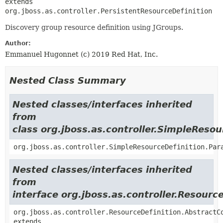
extends 
org.jboss.as.controller.PersistentResourceDefinition
Discovery group resource definition using JGroups.
Author:
Emmanuel Hugonnet (c) 2019 Red Hat, Inc.
Nested Class Summary
Nested classes/interfaces inherited
from
class org.jboss.as.controller.SimpleResou
org.jboss.as.controller.SimpleResourceDefinition.Par
Nested classes/interfaces inherited
from
interface org.jboss.as.controller.Resourc
org.jboss.as.controller.ResourceDefinition.AbstractC
extends