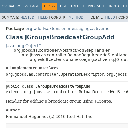
OVERVIEW
PACKAGE
CLASS
USE
TREE
DEPRECATED
INDEX
HE
SUMMARY:
NESTED
|
FIELD
|
CONSTR |
METHOD
DETAIL:
FIELD
|
CONS
Package
org.wildfly.extension.messaging.activemq
Class JGroupsBroadcastGroupAdd
java.lang.Object
org.jboss.as.controller.AbstractAddStepHandler
org.jboss.as.controller.ReloadRequiredAddStepHand
org.wildfly.extension.messaging.activemq.JGr
All Implemented Interfaces:
org.jboss.as.controller.OperationDescriptor
,
org.jboss
public class 
JGroupsBroadcastGroupAdd
extends org.jboss.as.controller.ReloadRequiredAddStep
Handler for adding a broadcast group using JGroups.
Author:
Emmanuel Hugonnet (c) 2019 Red Hat, Inc.