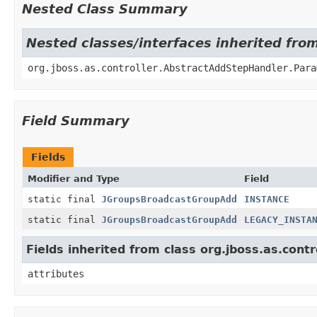
Nested Class Summary
Nested classes/interfaces inherited fro
org.jboss.as.controller.AbstractAddStepHandler.Para
Field Summary
Fields
Modifier and Type
Field
static final
JGroupsBroadcastGroupAdd
INSTANCE
static final
JGroupsBroadcastGroupAdd
LEGACY_INSTA
Fields inherited from class org.jboss.as.con
attributes