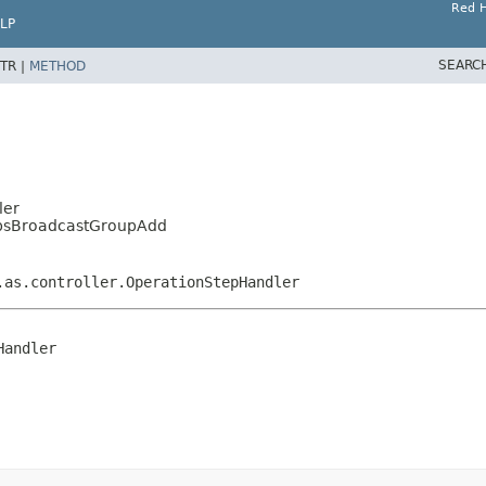
Red H
LP
SEARC
TR |
METHOD
ler
oupsBroadcastGroupAdd
.as.controller.OperationStepHandler
Handler