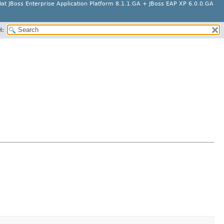
at JBoss Enterprise Application Platform 8.1.1.GA + JBoss EAP XP 6.0.0.GA
H: