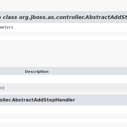
m class org.jboss.as.controller.AbstractAdd
meters
Description
NCE
troller.AbstractAddStepHandler