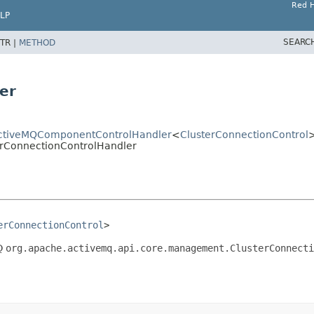
Red H
LP
SEARC
TR |
METHOD
er
tActiveMQComponentControlHandler
<
ClusterConnectionControl
terConnectionControlHandler
erConnectionControl
>
MQ
org.apache.activemq.api.core.management.ClusterConnecti