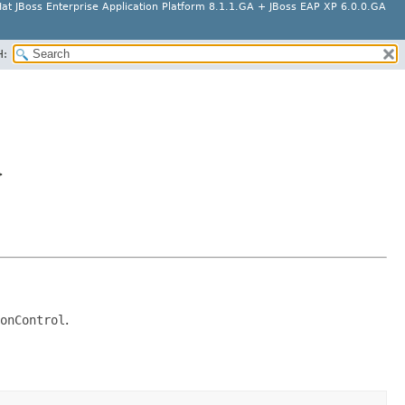
at JBoss Enterprise Application Platform 8.1.1.GA + JBoss EAP XP 6.0.0.GA
H:
>
onControl
.