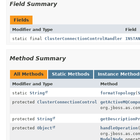
Field Summary
Fields
Modifier and Type
Field
static final
ClusterConnectionControlHandler
INSTA
Method Summary
All Methods
Static Methods
Instance Method
Modifier and Type
Method
static
String
formatTopology
(
protected
ClusterConnectionControl
getActiveMQComp
org.jboss.as.co
protected
String
getDescriptionP
protected
Object
handleOperation
org.jboss.as.co
ModelNode
operat