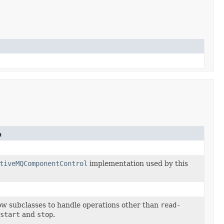
n
tiveMQComponentControl
implementation used by this
ow subclasses to handle operations other than
read-
start
and
stop
.