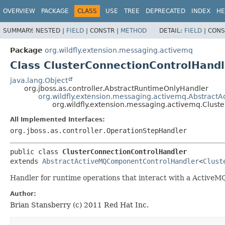
OVERVIEW
PACKAGE
CLASS
USE
TREE
DEPRECATED
INDEX
HE
SUMMARY:
NESTED |
FIELD
|
CONSTR |
METHOD
DETAIL:
FIELD
|
CONS
Package
org.wildfly.extension.messaging.activemq
Class ClusterConnectionControlHandl
java.lang.Object
org.jboss.as.controller.AbstractRuntimeOnlyHandler
org.wildfly.extension.messaging.activemq.Abstrac
org.wildfly.extension.messaging.activemq.Clus
All Implemented Interfaces:
org.jboss.as.controller.OperationStepHandler
public class 
ClusterConnectionControlHandler
extends 
AbstractActiveMQComponentControlHandler
<
Clust
Handler for runtime operations that interact with a Active
Author:
Brian Stansberry (c) 2011 Red Hat Inc.