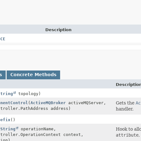
Description
NCE
s
Concrete Methods
Descriptio
String
topology)
onentControl
(
ActiveMQBroker
activeMQServer,
Gets the
Ac
ntroller.PathAddress address)
handler.
refix
()
(
String
operationName,
Hook to all
ntroller.OperationContext context,
attribute
,
ion)