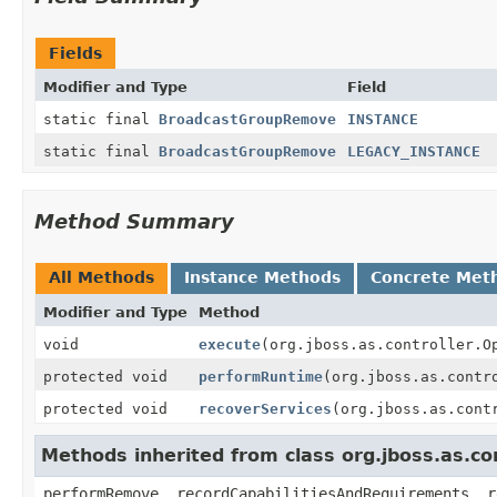
Fields
Modifier and Type
Field
static final
BroadcastGroupRemove
INSTANCE
static final
BroadcastGroupRemove
LEGACY_INSTANCE
Method Summary
All Methods
Instance Methods
Concrete Met
Modifier and Type
Method
void
execute
(org.jboss.as.controller.O
protected void
performRuntime
(org.jboss.as.contr
protected void
recoverServices
(org.jboss.as.cont
Methods inherited from class org.jboss.as.c
performRemove, recordCapabilitiesAndRequirements, r