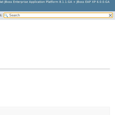
at JBoss Enterprise Application Platform 8.1.1.GA + JBoss EAP XP 6.0.0.GA
H: