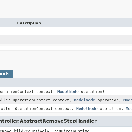
Description
hods
perationContext context,
ModelNode
operation)
oller.OperationContext context,
ModelNode
operation,
Mod
roller.OperationContext context,
ModelNode
operation,
Mo
ontroller.AbstractRemoveStepHandler
emoveChildRecursively, requiresRuntime