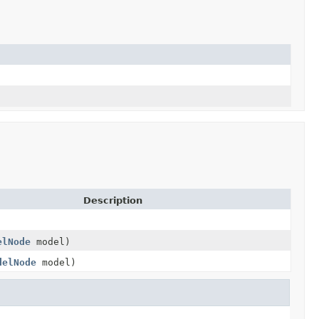
Description
elNode
model)
delNode
model)