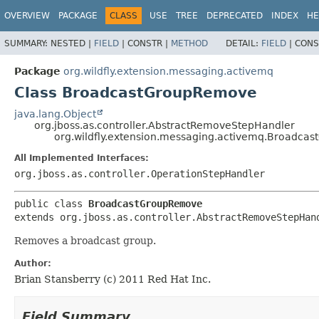
OVERVIEW
PACKAGE
CLASS
USE
TREE
DEPRECATED
INDEX
HE
SUMMARY:
NESTED |
FIELD
|
CONSTR |
METHOD
DETAIL:
FIELD
|
CONS
Package
org.wildfly.extension.messaging.activemq
Class BroadcastGroupRemove
java.lang.Object
org.jboss.as.controller.AbstractRemoveStepHandler
org.wildfly.extension.messaging.activemq.Broadc
All Implemented Interfaces:
org.jboss.as.controller.OperationStepHandler
public class 
BroadcastGroupRemove
extends org.jboss.as.controller.AbstractRemoveStepHan
Removes a broadcast group.
Author:
Brian Stansberry (c) 2011 Red Hat Inc.
Field Summary