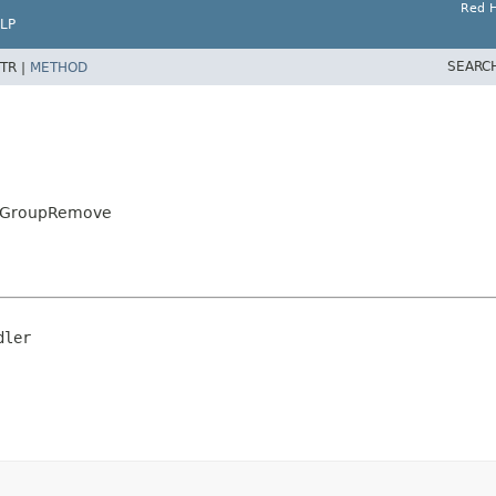
Red H
LP
SEARC
TR |
METHOD
astGroupRemove
dler